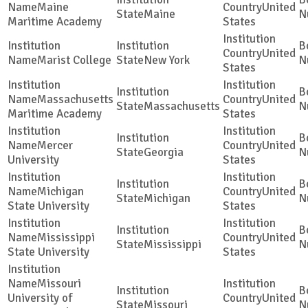
Maine
United
Maine
Maritime Academy
States
United
Marist College
New York
States
Massachusetts
United
Massachusetts
Maritime Academy
States
Mercer
United
Georgia
University
States
Michigan
United
Michigan
State University
States
Mississippi
United
Mississippi
State University
States
Missouri
University of
United
Missouri