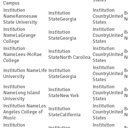
Campus
Kennesaw
United
Georgia
State University
States
LaGrange
United
Georgia
College
States
Lees-McRae
United
North Carolina
College
States
Life
United
University
Georgia
States
Long Island
United
New York
University
States
Los
Angeles College of
United
California
Music
States