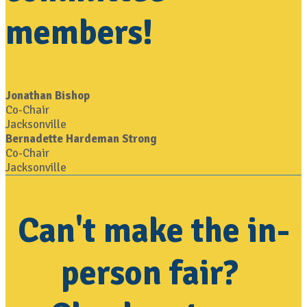
members!
Jonathan Bishop
Co-Chair
Jacksonville
Bernadette Hardeman Strong
Co-Chair
Jacksonville
Can't make the in-
person fair?