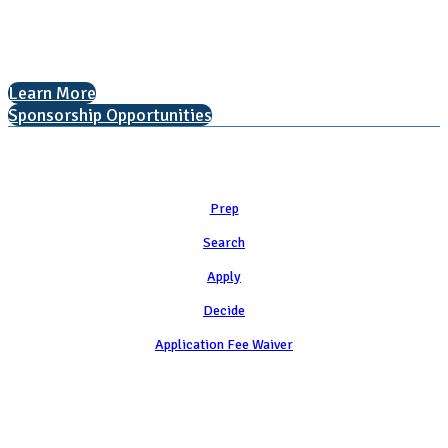
The National College Fair Program
Helping students explore college options.
Learn More
Sponsorship Opportunities
Learn
Prep
Search
Apply
Decide
Application Fee Waiver