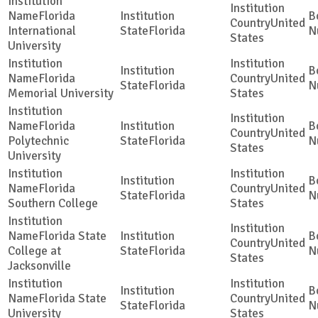
Florida
United
International
Florida
States
University
Florida
United
Florida
Memorial University
States
Florida
United
Polytechnic
Florida
States
University
Florida
United
Florida
Southern College
States
Florida State
United
College at
Florida
States
Jacksonville
Florida State
United
Florida
University
States