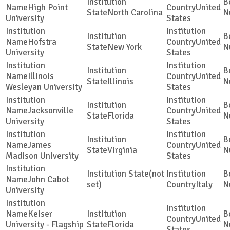
High Point
United
North Carolina
University
States
Hofstra
United
New York
University
States
Illinois
United
Illinois
Wesleyan University
States
Jacksonville
United
Florida
University
States
James
United
Virginia
Madison University
States
(not
John Cabot
set)
Italy
University
Keiser
United
University - Flagship
Florida
States