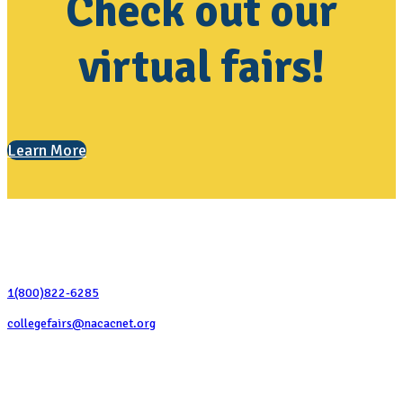
Check out our
virtual fairs!
Learn More
Contact Us
1(800)822-6285
collegefairs@nacacnet.org
National Association for College Admission Counseling
1050 North Highland Street, Suite 400
Arlington, VA 22201