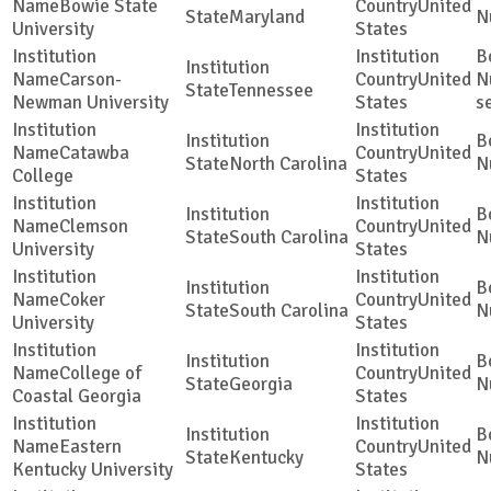
Bowie State
United
Maryland
University
States
Carson-
United
Tennessee
Newman University
States
s
Catawba
United
North Carolina
College
States
Clemson
United
South Carolina
University
States
Coker
United
South Carolina
University
States
College of
United
Georgia
Coastal Georgia
States
Eastern
United
Kentucky
Kentucky University
States