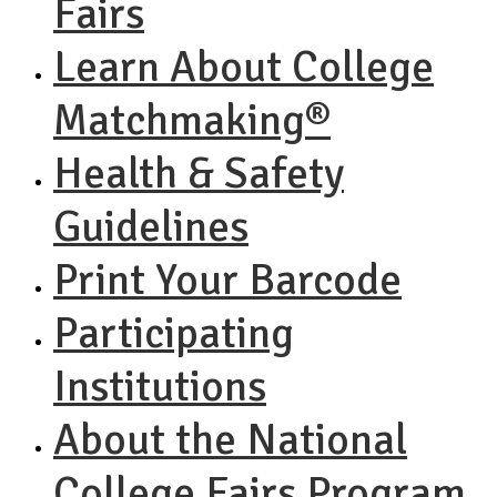
Fairs
Learn About College
Matchmaking®
Health & Safety
Guidelines
Print Your Barcode
Participating
Institutions
About the National
College Fairs Program