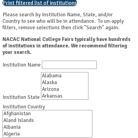
Print filtered list of institutions
Please search by Institution Name, State, and/or
Country to see who will be in attendance. To un-apply
filters, remove selections then click "Search" again.
NACAC National College Fairs typically have hundreds
of institutions in attendance. We recommend filtering
your search.
Institution Name
Institution State
Institution Country