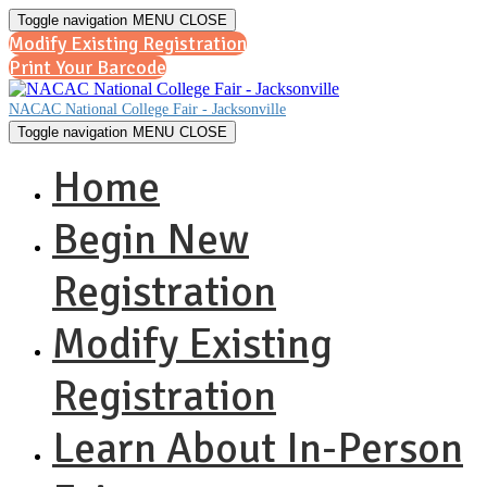
Toggle navigation
MENU
CLOSE
Modify Existing Registration
Print Your Barcode
NACAC National College Fair - Jacksonville
Toggle navigation
MENU
CLOSE
Home
Begin New
Registration
Modify Existing
Registration
Learn About In-Person