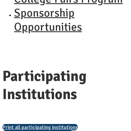
Sponsorship
Opportunities
Participating
Institutions
Print all participating institutions