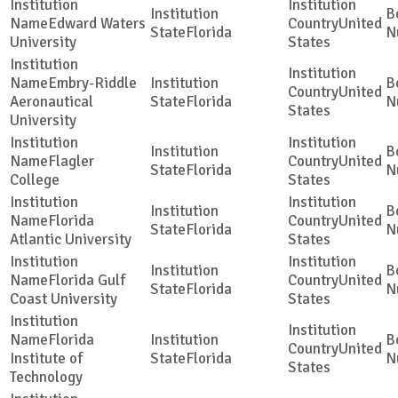
Edward Waters
United
Florida
University
States
Embry-Riddle
United
Aeronautical
Florida
States
University
Flagler
United
Florida
College
States
Florida
United
Florida
Atlantic University
States
Florida Gulf
United
Florida
Coast University
States
Florida
United
Institute of
Florida
States
Technology