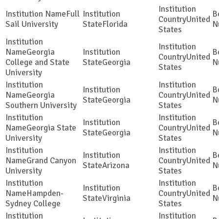
Full
United
Sail University
Florida
States
Georgia
United
College and State
Georgia
States
University
Georgia
United
Georgia
Southern University
States
Georgia State
United
Georgia
University
States
Grand Canyon
United
Arizona
University
States
Hampden-
United
Virginia
Sydney College
States