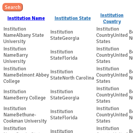
Search
Institution
Institution Name
Institution State
Country
Albany State
United
Georgia
University
States
Barry
United
Florida
University
States
Belmont Abbey
United
North Carolina
College
States
United
Berry College
Georgia
States
Bethune-
United
Florida
Cookman University
States