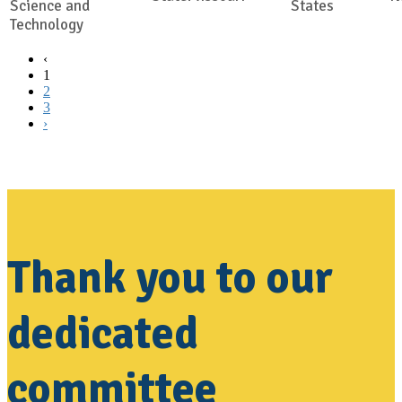
Science and
States
Technology
‹
1
2
3
›
Thank you to our
dedicated
committee