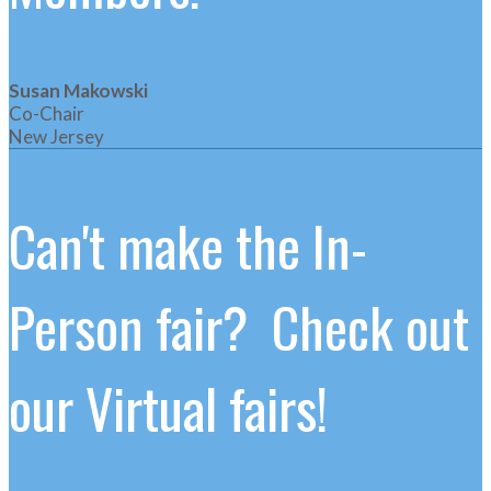
Susan Makowski
Co-Chair
New Jersey
Can't make the In-
Person fair? Check out
our Virtual fairs!