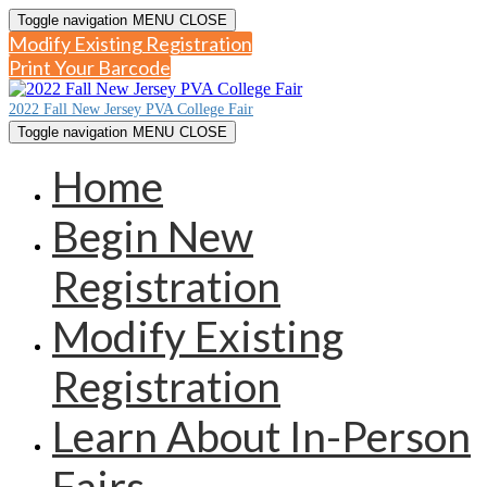
Toggle navigation
MENU
CLOSE
Modify Existing Registration
Print Your Barcode
2022 Fall New Jersey PVA College Fair
Toggle navigation
MENU
CLOSE
Home
Begin New
Registration
Modify Existing
Registration
Learn About In-Person
Fairs