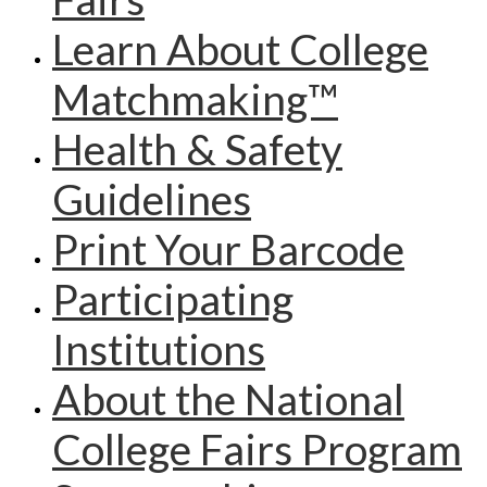
Learn About College
Matchmaking™
Health & Safety
Guidelines
Print Your Barcode
Participating
Institutions
About the National
College Fairs Program