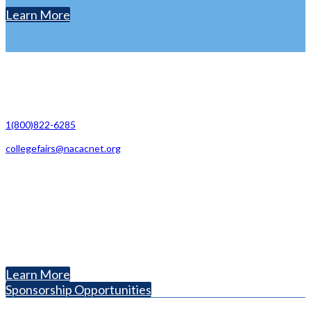
Learn More
Contact Us
1(800)822-6285
collegefairs@nacacnet.org
National Association for College Admission Counseling
1050 North Highland Street, Suite 400
Arlington, VA 22201
The National College Fair Program
Helping students explore college options.
Learn More
Sponsorship Opportunities