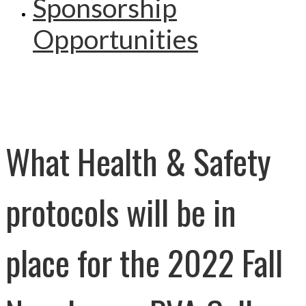
Sponsorship
Opportunities
What Health & Safety
protocols will be in
place for the 2022 Fall