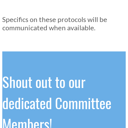
Specifics on these protocols will be
communicated when available.
Shout out to our
dedicated Committee
Members!