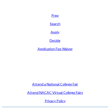
Learn
Prep
Search
Apply
Decide
Application Fee Waiver
Attend
Attend a National College Fair
Attend NACAC Virtual College Fairs
Privacy Policy