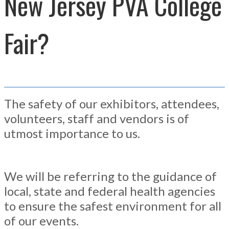
New Jersey PVA College
Fair?
The safety of our exhibitors, attendees,
volunteers, staff and vendors is of
utmost importance to us.
We will be referring to the guidance of
local, state and federal health agencies
to ensure the safest environment for all
of our events.