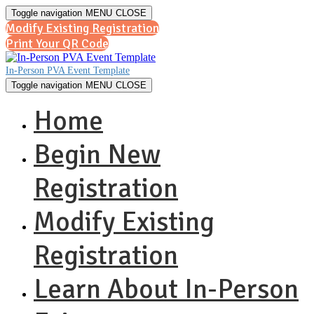
Toggle navigation
MENU
CLOSE
Modify Existing Registration
Print Your QR Code
In-Person PVA Event Template
Toggle navigation
MENU
CLOSE
Home
Begin New
Registration
Modify Existing
Registration
Learn About In-Person