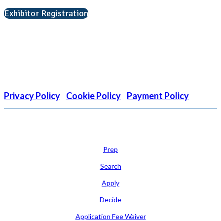
Exhibitor Registration
Nonprofit Status
The Internal Revenue Service recognizes the NATIONAL
ASSOCIATION FOR COLLEGE ADMISSION COUNSELING INC as a
501(c)(3) exempt organization and public charity. NACAC’s tax
identification number is EIN: 26-1909449
Privacy Policy
|
Cookie Policy
|
Payment Policy
Learn
Prep
Search
Apply
Decide
Application Fee Waiver