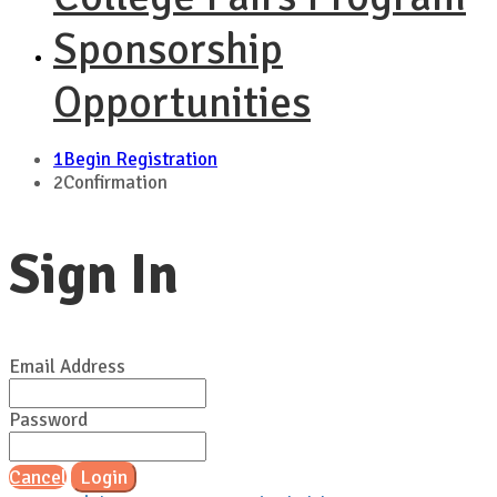
Sponsorship
Opportunities
1
Begin Registration
2
Confirmation
Sign In
Email Address
Password
Cancel
Login