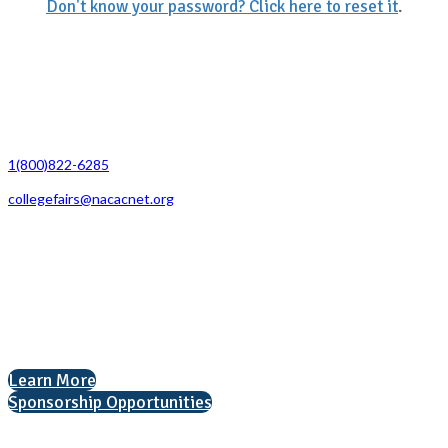
Don't know your password? Click here to reset it
.
Contact Us
1(800)822-6285
collegefairs@nacacnet.org
National Association for College Admission Counseling
1050 North Highland Street, Suite 400
Arlington, VA 22201
The National College Fair Program
Helping students explore college options.
Learn More
Sponsorship Opportunities
Interested in exhibiting?