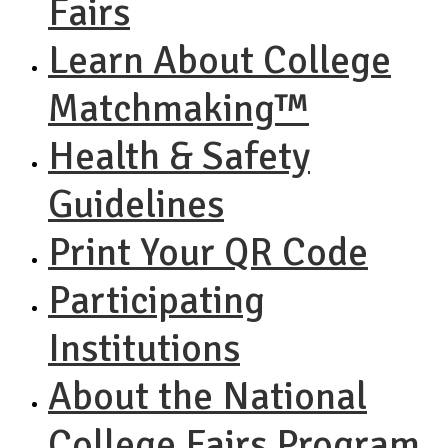
Fairs
Learn About College
Matchmaking™
Health & Safety
Guidelines
Print Your QR Code
Participating
Institutions
About the National
College Fairs Program