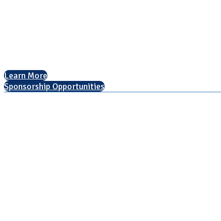
National Association for College Admission Counseling
1050 North Highland Street, Suite 400
Arlington, VA 22201
The National College Fair Program
Helping students explore college options.
Learn More
Sponsorship Opportunities