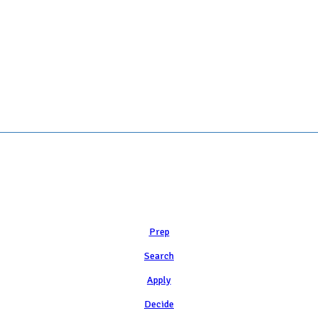
Learn
Prep
Search
Apply
Decide