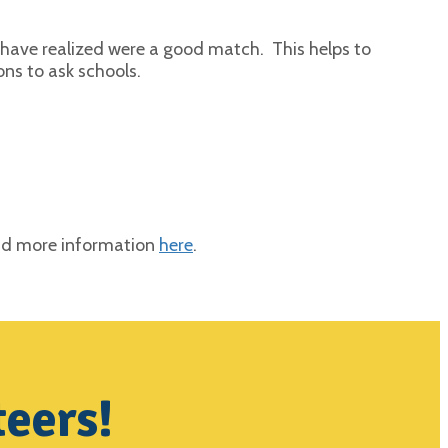
t have realized were a good match. This helps to
ons to ask schools.
ind more information
here
.
teers!