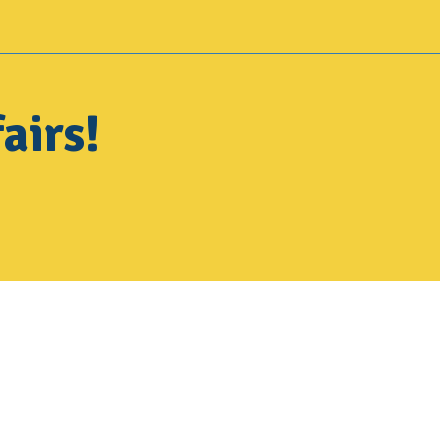
airs!