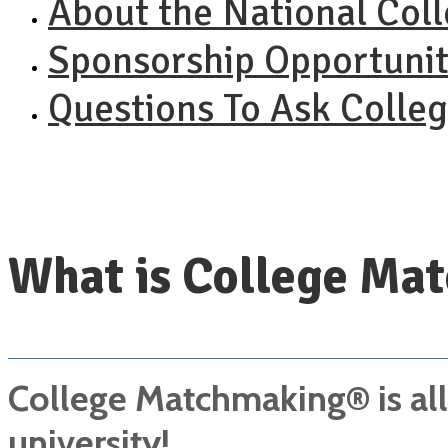
About the National Col
Sponsorship Opportunit
Questions To Ask Colle
What is College Ma
College Matchmaking® is all 
university!