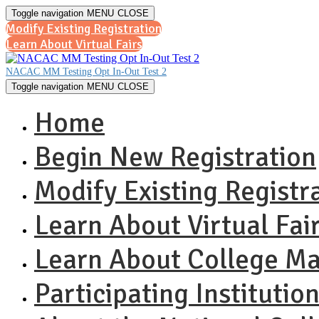
Toggle navigation
MENU
CLOSE
Modify Existing Registration
Learn About Virtual Fairs
NACAC MM Testing Opt In-Out Test 2
Toggle navigation
MENU
CLOSE
Home
Begin New Registration
Modify Existing Registr
Learn About Virtual Fai
Learn About College M
Participating Institutio