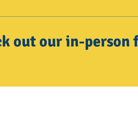
k out our in-person f