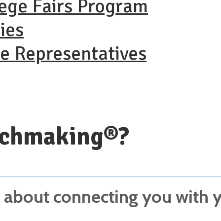
lege Fairs Program
ies
ge Representatives
tchmaking®?
about connecting you with yo