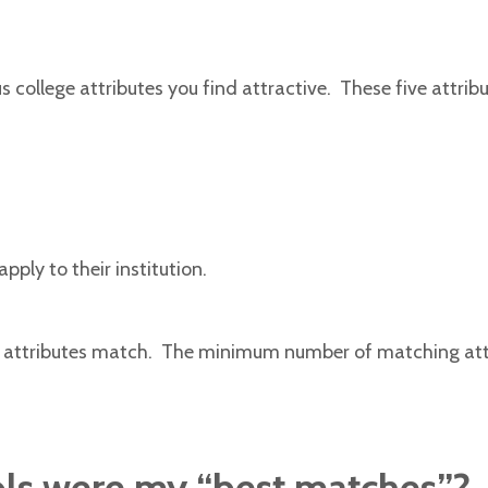
s college attributes you find attractive. These five attribu
pply to their institution.
ed attributes match. The minimum number of matching attri
ols were my “best matches”?