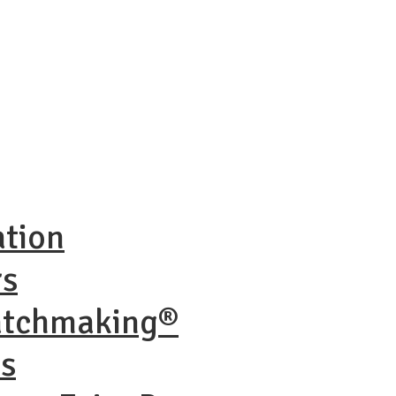
ation
rs
atchmaking®
ns