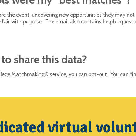
efore the event, uncovering new opportunities they may no
 fair with purpose. The email also contains helpful questi
 to share this data?
College Matchmaking® service, you can opt-out. You can f
icated virtual volun