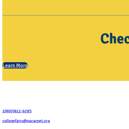
Chec
Learn More
Contact Us
1(800)822-6285
collegefairs@nacacnet.org