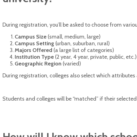
During registration, you’ll be asked to choose from variou
Campus Size
(small, medium, large)
Campus Setting
(urban, suburban, rural)
Majors Offered
(a large list of categories)
Institution Type
(2 year, 4 year, private, public, etc.)
Geographic Region
(varied)
During registration, colleges also select which attributes a
Students and colleges will be “matched” if their select
How will I know which scho