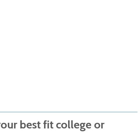
ur best fit college or