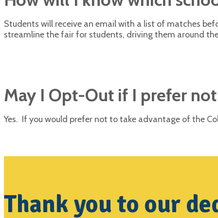
Students will receive an email with a list of matches b
streamline the fair for students, driving them around the
May I Opt-Out if I prefer not
Yes. If you would prefer not to take advantage of the 
Thank you to our ded