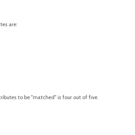
tes are:
butes to be "matched" is four out of five.