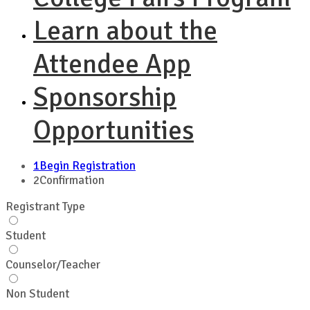
Learn about the
Attendee App
Sponsorship
Opportunities
1
Begin Registration
2
Confirmation
Registrant Type
Student
Counselor/Teacher
Non Student