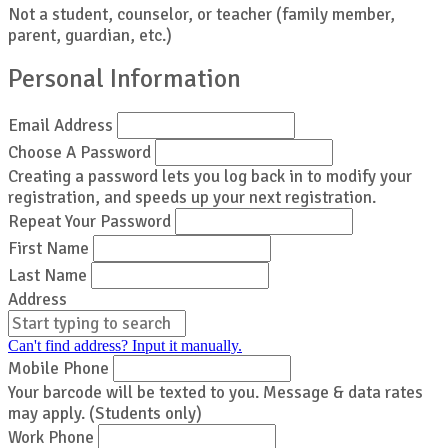
Not a student, counselor, or teacher (family member,
parent, guardian, etc.)
Personal Information
Email Address
Choose A Password
Creating a password lets you log back in to modify your
registration, and speeds up your next registration.
Repeat Your Password
First Name
Last Name
Address
Can't find address? Input it manually.
Mobile Phone
Your barcode will be texted to you. Message & data rates
may apply. (Students only)
Work Phone