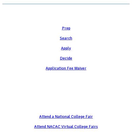
Learn
Prep
Search
Apply
Decide
Application Fee Waiver
Attend
Attend a National College Fair
Attend NACAC Virtual College Fairs