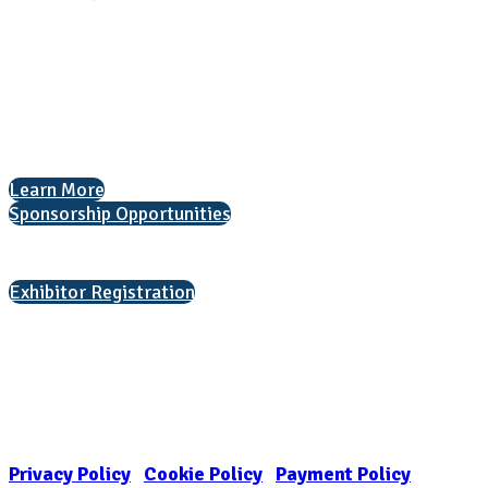
National Association for College Admission Counseling
1050 North Highland Street, Suite 400
Arlington, VA 22201
The National College Fair Program
Helping students explore college options.
Learn More
Sponsorship Opportunities
Interested in exhibiting?
Exhibitor Registration
Nonprofit Status
The Internal Revenue Service recognizes the NATIONAL ASSOCIATION
FOR COLLEGE ADMISSION COUNSELING INC as a 501(c)(3) exempt
organization and public charity. NACAC’s tax identification number is
EIN: 26-1909449
Privacy Policy
|
Cookie Policy
|
Payment Policy