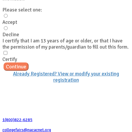
Please select one:
Accept
Decline
I certify that I am 13 years of age or older, or that I have
the permission of my parents/guardian to fill out this form.
Certify
Continue
Already Registered? View or modify your existing
registration
Contact Us
1(800)822-6285
collegefairs@nacacnet.org