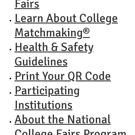
Fairs
Learn About College
Matchmaking®
Health & Safety
Guidelines
Print Your QR Code
Participating
Institutions
About the National
College Fairs Program