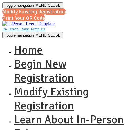
Toggle navigation
MENU
CLOSE
Modify Existing Registration
Print Your QR Code
In-Person Event Template
Toggle navigation
MENU
CLOSE
Home
Begin New
Registration
Modify Existing
Registration
Learn About In-Person