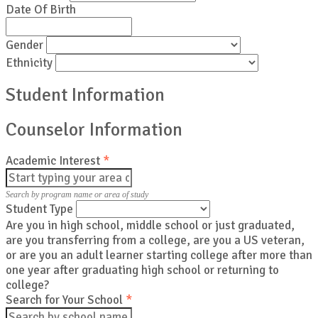
Date Of Birth
Gender
Ethnicity
Student Information
Counselor Information
Academic Interest
*
Search by program name or area of study
Student Type
Are you in high school, middle school or just graduated,
are you transferring from a college, are you a US veteran,
or are you an adult learner starting college after more than
one year after graduating high school or returning to
college?
Search for Your School
*