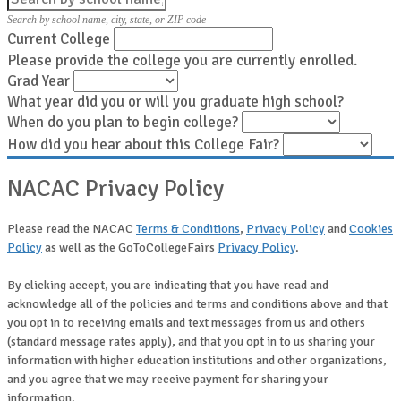
Search by school name, city, state, or ZIP code
Current College
Please provide the college you are currently enrolled.
Grad Year
What year did you or will you graduate high school?
When do you plan to begin college?
How did you hear about this College Fair?
NACAC Privacy Policy
Please read the NACAC
Terms & Conditions
,
Privacy Policy
and
Cookies
Policy
as well as the GoToCollegeFairs
Privacy Policy
.
By clicking accept, you are indicating that you have read and
acknowledge all of the policies and terms and conditions above and that
you opt in to receiving emails and text messages from us and others
(standard message rates apply), and that you opt in to us sharing your
information with higher education institutions and other organizations,
and you agree that we may receive payment for sharing your
information.