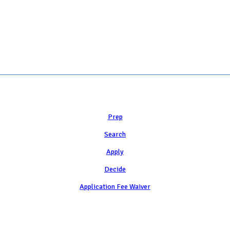
Learn
Prep
Search
Apply
Decide
Application Fee Waiver