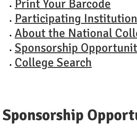
Print Your Barcode
Participating Institutio
About the National Col
Sponsorship Opportunit
College Search
Sponsorship Opport