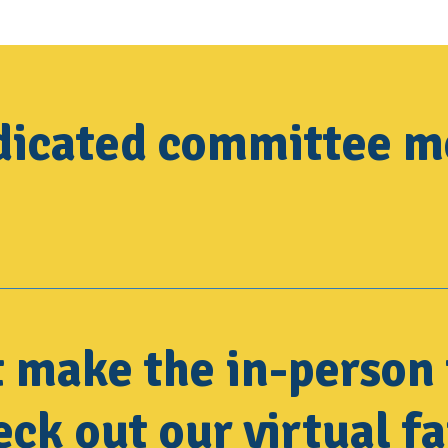
edicated committee 
t make the in-person 
ck out our virtual fa