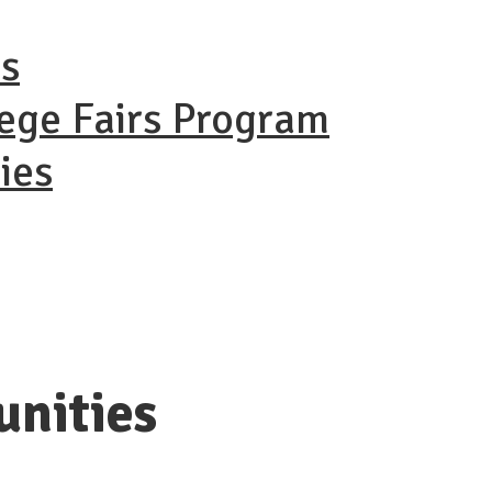
ns
lege Fairs Program
ies
unities