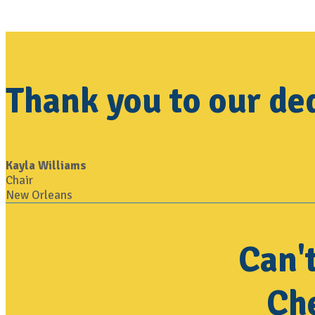
Thank you to our d
Kayla Williams
Chair
New Orleans
Can'
Che