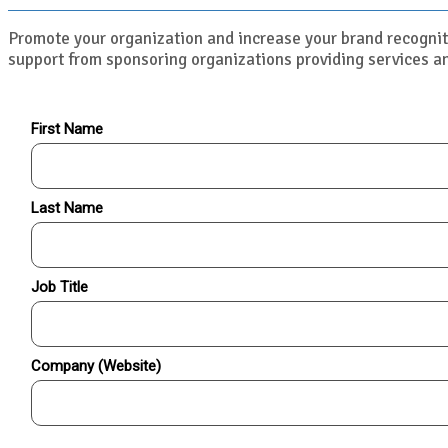
Promote your organization and increase your brand recognit
support from sponsoring organizations providing services an