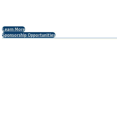
Arlington, VA 22201
The National College Fair Program
Helping students explore college options.
Learn More
Sponsorship Opportunities