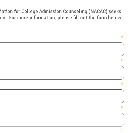
ciation for College Admission Counseling (NACAC) seeks
on. For more information, please fill out the form below.