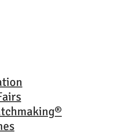
ation
airs
atchmaking®
nes