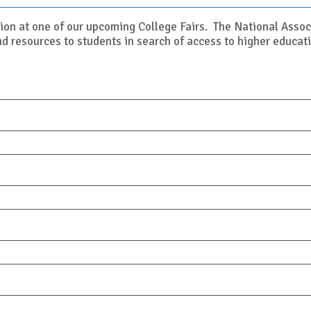
ion at one of our upcoming College Fairs. The National Asso
d resources to students in search of access to higher educati