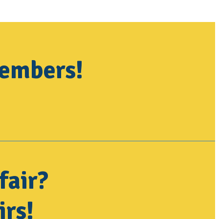
members!
fair?
irs!