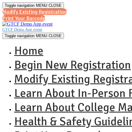
Toggle navigation
MENU
CLOSE
Modify Existing Registration
Print Your Barcode
GTCF Demo App event
Toggle navigation
MENU
CLOSE
Home
Begin New Registration
Modify Existing Registr
Learn About In-Person F
Learn About College M
Health & Safety Guideli