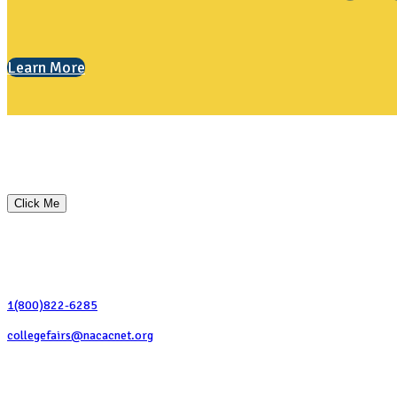
Learn More
Custom Ad Content
This is a sample ad message. You can insert any HTML content here to dis
Click Me
Contact Us
1(800)822-6285
collegefairs@nacacnet.org
National Association for College Admission Counseling
1050 North Highland Street, Suite 400