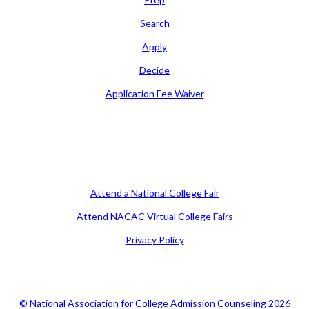
Search
Apply
Decide
Application Fee Waiver
Attend
Attend a National College Fair
Attend NACAC Virtual College Fairs
Privacy Policy
© National Association for College Admission Counseling 2026