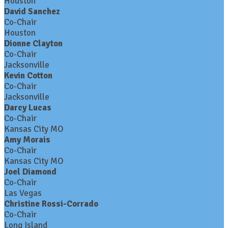
Houston
David Sanchez
Co-Chair
Houston
Dionne Clayton
Co-Chair
Jacksonville
Kevin Cotton
Co-Chair
Jacksonville
Darcy Lucas
Co-Chair
Kansas City MO
Amy Morais
Co-Chair
Kansas City MO
Joel Diamond
Co-Chair
Las Vegas
Christine Rossi-Corrado
Co-Chair
Long Island