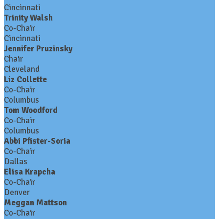
Cincinnati
Trinity Walsh
Co-Chair
Cincinnati
Jennifer Pruzinsky
Chair
Cleveland
Liz Collette
Co-Chair
Columbus
Tom Woodford
Co-Chair
Columbus
Abbi Pfister-Soria
Co-Chair
Dallas
Elisa Krapcha
Co-Chair
Denver
Meggan Mattson
Co-Chair