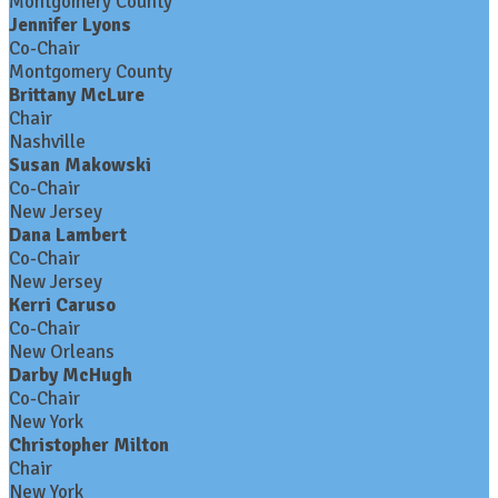
Montgomery County
Jennifer Lyons
Co-Chair
Montgomery County
Brittany McLure
Chair
Nashville
Susan Makowski
Co-Chair
New Jersey
Dana Lambert
Co-Chair
New Jersey
Kerri Caruso
Co-Chair
New Orleans
Darby McHugh
Co-Chair
New York
Christopher Milton
Chair
New York