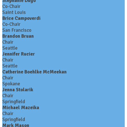
Stephanie Dugo
Co-Chair
Saint Louis
Brice Campoverdi
Co-Chair
San Francisco
Brandon Bruan
Chair
Seattle
Jennifer Rucier
Chair
Seattle
Catherine Boehlke McMeekan
Chair
Spokane
Jenna Stolarik
Chair
Springfield
Michael Mazeika
Chair
Springfield
Mark Mason