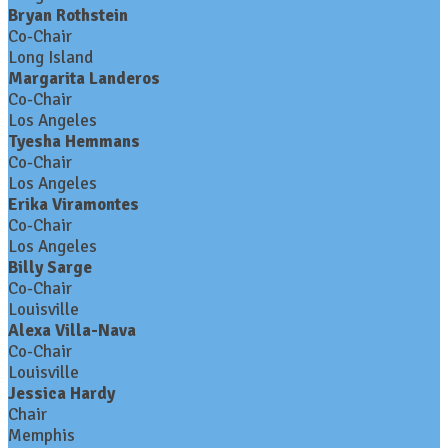
Bryan Rothstein
Co-Chair
Long Island
Margarita Landeros
Co-Chair
Los Angeles
Tyesha Hemmans
Co-Chair
Los Angeles
Erika Viramontes
Co-Chair
Los Angeles
Billy Sarge
Co-Chair
Louisville
Alexa Villa-Nava
Co-Chair
Louisville
Jessica Hardy
Chair
Memphis