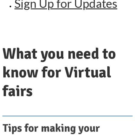
Sign Up for Updates
What you need to
know for Virtual
fairs
Tips for making your