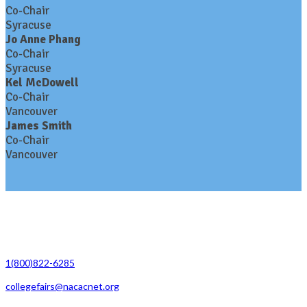
Co-Chair
Syracuse
Jo Anne Phang
Co-Chair
Syracuse
Kel McDowell
Co-Chair
Vancouver
James Smith
Co-Chair
Vancouver
Contact Us
1(800)822-6285
collegefairs@nacacnet.org