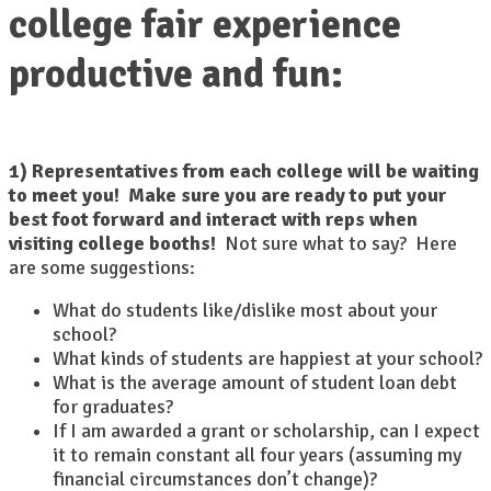
college fair experience
productive and fun:
1) Representatives from each college will be waiting
to meet you! Make sure you are ready to put your
best foot forward and interact with reps when
visiting college booths!
Not sure what to say? Here
are some suggestions:
What do students like/dislike most about your
school?
What kinds of students are happiest at your school?
What is the average amount of student loan debt
for graduates?
If I am awarded a grant or scholarship, can I expect
it to remain constant all four years (assuming my
financial circumstances don’t change)?