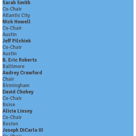
Sarah Smith
Co-Chair
Atlantic City
Nick Howell
Co-Chair
Austin
Jeff Pilchiek
Co-Chair
Austin
B. Eric Roberts
Baltimore
Audrey Crawford
Chair
Birmingham
David Chehey
Co-Chair
Boise
Alicia Linsey
Co-Chair
Boston
Joseph DiCarlo III