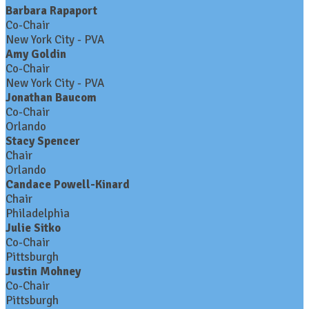
Barbara Rapaport
Co-Chair
New York City - PVA
Amy Goldin
Co-Chair
New York City - PVA
Jonathan Baucom
Co-Chair
Orlando
Stacy Spencer
Chair
Orlando
Candace Powell-Kinard
Chair
Philadelphia
Julie Sitko
Co-Chair
Pittsburgh
Justin Mohney
Co-Chair
Pittsburgh