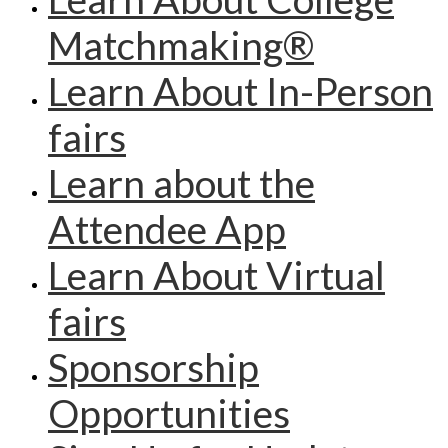
Matchmaking®
Learn About In-Person
fairs
Learn about the
Attendee App
Learn About Virtual
fairs
Sponsorship
Opportunities