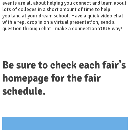
events are all about helping you connect and learn about
lots of colleges in a short amount of time to help
you land at your dream school. Have a quick video chat
with a rep, drop in on a virtual presentation, send a
question through chat - make a connection YOUR way!
Be sure to check each fair's
homepage for the fair
schedule.