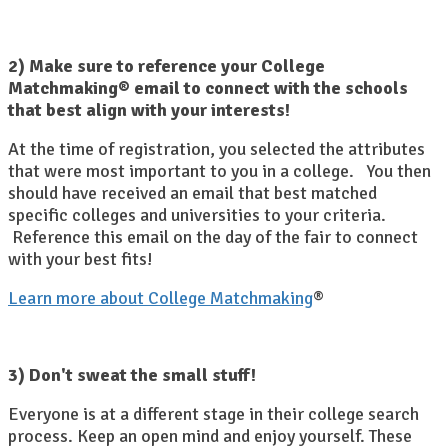
2) Make sure to reference your College
Matchmaking® email to connect with the schools
that best align with your interests!
At the time of registration, you selected the attributes
that were most important to you in a college. You then
should have received an email that best matched
specific colleges and universities to your criteria.
Reference this email on the day of the fair to connect
with your best fits!
Learn more about College Matchmaking
®
3) Don't sweat the small stuff!
Everyone is at a different stage in their college search
process. Keep an open mind and enjoy yourself. These