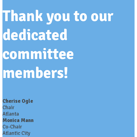
Thank you to our
dedicated
committee
members!
Cherise Ogle
Chair
Atlanta
Monica Mann
Co-Chair
Atlantic City