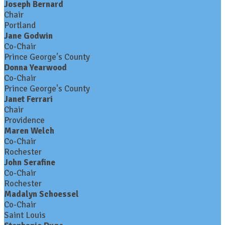
Joseph Bernard
Chair
Portland
Jane Godwin
Co-Chair
Prince George's County
Donna Yearwood
Co-Chair
Prince George's County
Janet Ferrari
Chair
Providence
Maren Welch
Co-Chair
Rochester
John Serafine
Co-Chair
Rochester
Madalyn Schoessel
Co-Chair
Saint Louis