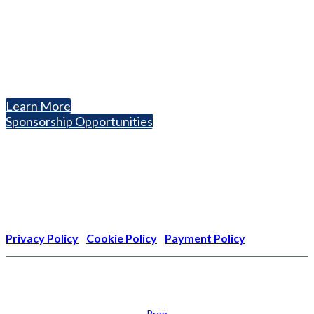
National Association for College Admission Counseling
1050 North Highland Street, Suite 400
Arlington, VA 22201
The National College Fair Program
Helping students explore college options.
Learn More
Sponsorship Opportunities
Nonprofit Status
The Internal Revenue Service recognizes the NATIONAL
ASSOCIATION FOR COLLEGE ADMISSION COUNSELING INC as a
501(c)(3) exempt organization and public charity. NACAC’s tax
identification number is EIN: 26-1909449
Privacy Policy
|
Cookie Policy
|
Payment Policy
Learn
Prep