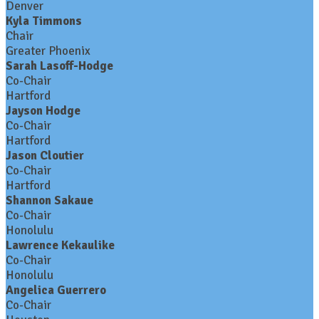
Denver
Kyla Timmons
Chair
Greater Phoenix
Sarah Lasoff-Hodge
Co-Chair
Hartford
Jayson Hodge
Co-Chair
Hartford
Jason Cloutier
Co-Chair
Hartford
Shannon Sakaue
Co-Chair
Honolulu
Lawrence Kekaulike
Co-Chair
Honolulu
Angelica Guerrero
Co-Chair