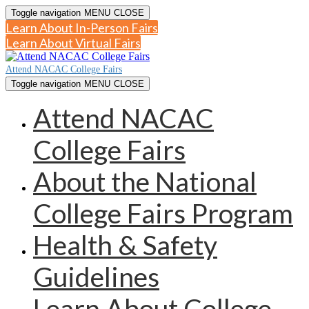
Toggle navigation
MENU
CLOSE
Learn About In-Person Fairs
Learn About Virtual Fairs
Attend NACAC College Fairs
Toggle navigation
MENU
CLOSE
Attend NACAC
College Fairs
About the National
College Fairs Program
Health & Safety
Guidelines
Learn About College