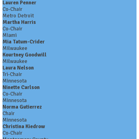
Lauren Penner
Co-Chair
Metro Detroit
Martha Harris
Co-Chair
Miami
Mia Tatum-Crider
Milwaukee
Kourtney Goodwill
Milwaukee
Laura Nelson
Tri-Chair
Minnesota
Ninette Carlson
Co-Chair
Minnesota
Norma Gutierrez
Chair
Minnesota
Christina Kiedrow
Co-Chair