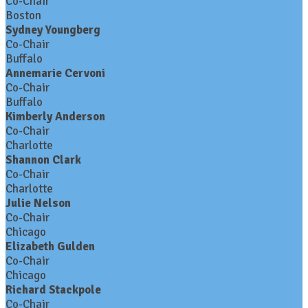
Co-Chair
Boston
Sydney Youngberg
Co-Chair
Buffalo
Annemarie Cervoni
Co-Chair
Buffalo
Kimberly Anderson
Co-Chair
Charlotte
Shannon Clark
Co-Chair
Charlotte
Julie Nelson
Co-Chair
Chicago
Elizabeth Gulden
Co-Chair
Chicago
Richard Stackpole
Co-Chair