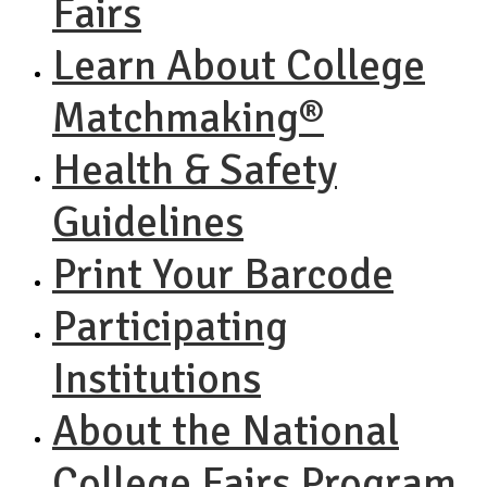
Fairs
Learn About College
Matchmaking®
Health & Safety
Guidelines
Print Your Barcode
Participating
Institutions
About the National
College Fairs Program