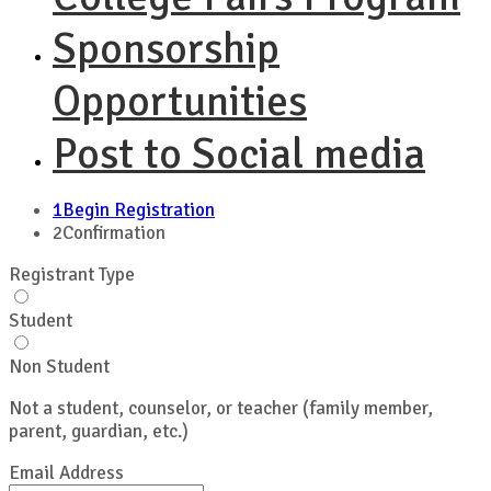
Sponsorship
Opportunities
Post to Social media
1
Begin Registration
2
Confirmation
Registrant Type
Student
Non Student
Not a student, counselor, or teacher (family member,
parent, guardian, etc.)
Email Address