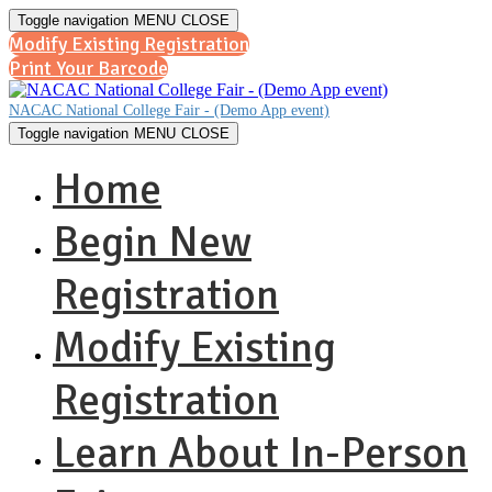
Toggle navigation
MENU
CLOSE
Modify Existing Registration
Print Your Barcode
NACAC National College Fair - (Demo App event)
Toggle navigation
MENU
CLOSE
Home
Begin New
Registration
Modify Existing
Registration
Learn About In-Person