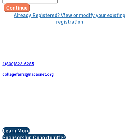
Continue
Already Registered? View or modify your existing
registration
Contact Us
1(800)822-6285
collegefairs@nacacnet.org
National Association for College Admission Counseling
1050 North Highland Street, Suite 400
Arlington, VA 22201
The National College Fair Program
Helping students explore college options.
Learn More
Sponsorship Opportunities