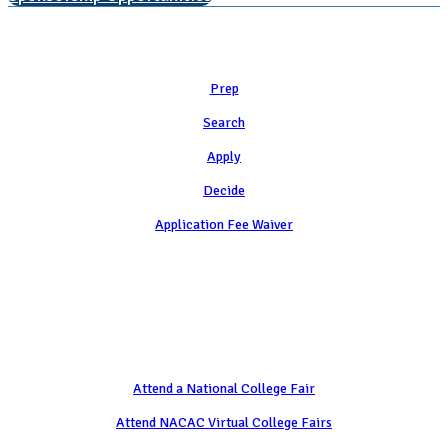
Learn
Prep
Search
Apply
Decide
Application Fee Waiver
Attend
Attend a National College Fair
Attend NACAC Virtual College Fairs