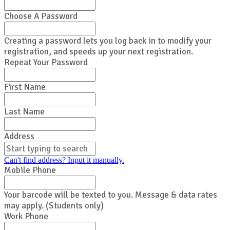
Choose A Password
Creating a password lets you log back in to modify your
registration, and speeds up your next registration.
Repeat Your Password
First Name
Last Name
Address
Can't find address? Input it manually.
Mobile Phone
Your barcode will be texted to you. Message & data rates
may apply. (Students only)
Work Phone