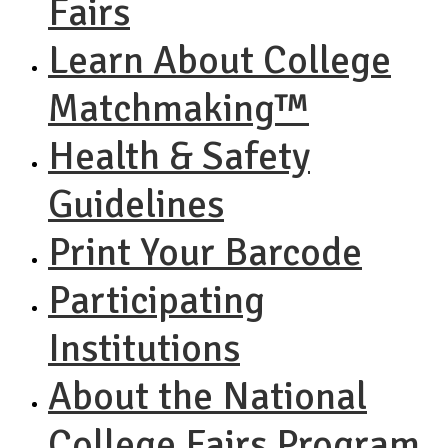
Fairs
Learn About College
Matchmaking™
Health & Safety
Guidelines
Print Your Barcode
Participating
Institutions
About the National
College Fairs Program