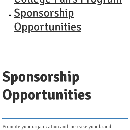
Sponsorship
Opportunities
Sponsorship
Opportunities
Promote your organization and increase your brand