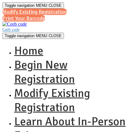
Toggle navigation
MENU
CLOSE
Modify Existing Registration
Print Your Barcode
Ceeb code
Toggle navigation
MENU
CLOSE
Home
Begin New
Registration
Modify Existing
Registration
Learn About In-Person