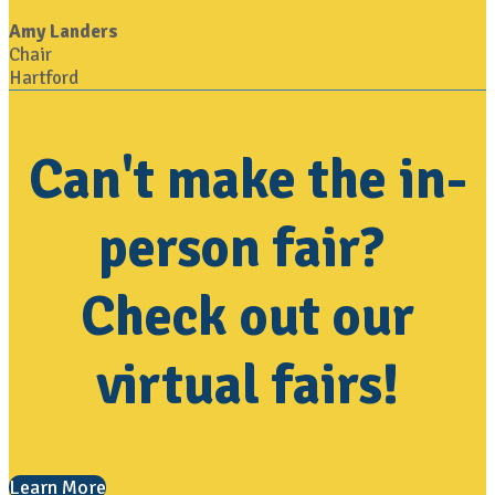
Amy Landers
Chair
Hartford
Can't make the in-
person fair?
Check out our
virtual fairs!
Learn More