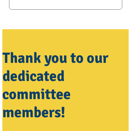
Thank you to our
dedicated
committee
members!