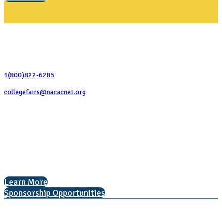
Contact Us
1(800)822-6285
collegefairs@nacacnet.org
National Association for College Admission Counseling
1050 North Highland Street, Suite 400
Arlington, VA 22201
The National College Fair Program
Helping students explore college options.
Learn More
Sponsorship Opportunities
Learn