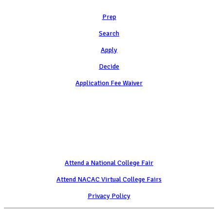
Prep
Search
Apply
Decide
Application Fee Waiver
Attend
Attend a National College Fair
Attend NACAC Virtual College Fairs
Privacy Policy