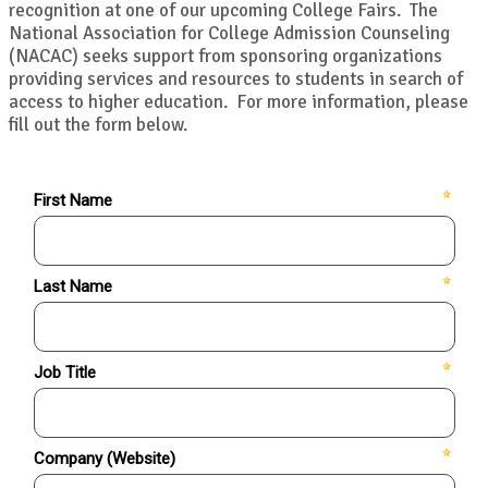
recognition at one of our upcoming College Fairs. The
National Association for College Admission Counseling
(NACAC) seeks support from sponsoring organizations
providing services and resources to students in search of
access to higher education. For more information, please
fill out the form below.