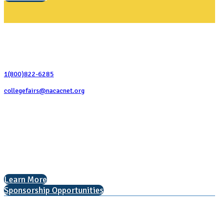
Contact Us
1(800)822-6285
collegefairs@nacacnet.org
National Association for College Admission Counseling
1050 North Highland Street, Suite 400
Arlington, VA 22201
The National College Fair Program
Helping students explore college options.
Learn More
Sponsorship Opportunities
Learn