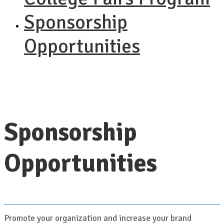
Sponsorship
Opportunities
Sponsorship
Opportunities
Promote your organization and increase your brand