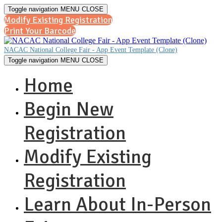
Toggle navigation
MENU
CLOSE
Modify Existing Registration
Print Your Barcode
NACAC National College Fair - App Event Template (Clone)
Toggle navigation
MENU
CLOSE
Home
Begin New
Registration
Modify Existing
Registration
Learn About In-Person