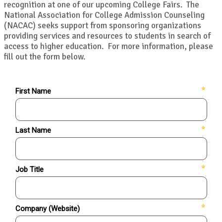
recognition at one of our upcoming College Fairs. The
National Association for College Admission Counseling
(NACAC) seeks support from sponsoring organizations
providing services and resources to students in search of
access to higher education. For more information, please
fill out the form below.