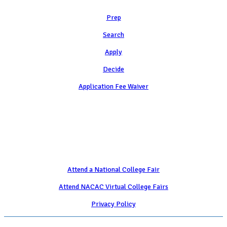
Prep
Search
Apply
Decide
Application Fee Waiver
Attend
Attend a National College Fair
Attend NACAC Virtual College Fairs
Privacy Policy