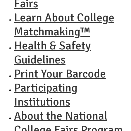
Fairs
Learn About College
Matchmaking™
Health & Safety
Guidelines
Print Your Barcode
Participating
Institutions
About the National
College Fairs Program