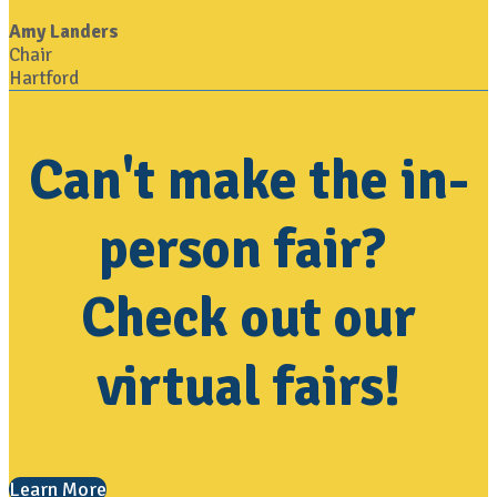
Amy Landers
Chair
Hartford
Can't make the in-
person fair?
Check out our
virtual fairs!
Learn More