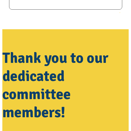
Thank you to our
dedicated
committee
members!