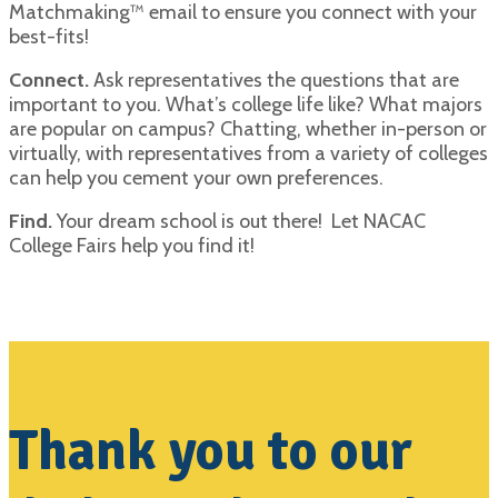
Matchmaking™ email to ensure you connect with your
best-fits!
Connect.
Ask representatives the questions that are
important to you. What’s college life like? What majors
are popular on campus? Chatting, whether in-person or
virtually, with representatives from a variety of colleges
can help you cement your own preferences.
Find.
Your dream school is out there! Let NACAC
College Fairs help you find it!
Thank you to our