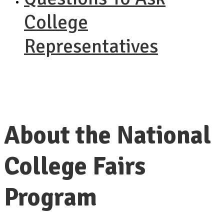
College
Representatives
About the National
College Fairs
Program