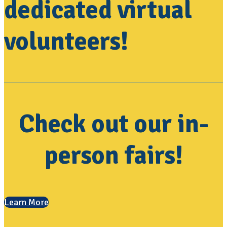
dedicated virtual
volunteers!
Check out our in-
person fairs!
Learn More