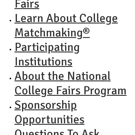
Fairs
Learn About College
Matchmaking®
Participating
Institutions
About the National
College Fairs Program
Sponsorship
Opportunities
Questions To Ask