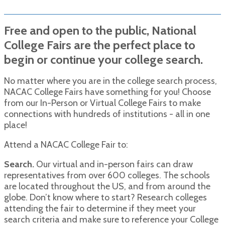
Free and open to the public, National
College Fairs are the perfect place to
begin or continue your college search.
No matter where you are in the college search process,
NACAC College Fairs have something for you! Choose
from our In-Person or Virtual College Fairs to make
connections with hundreds of institutions - all in one
place!
Attend a NACAC College Fair to:
Search.
Our virtual and in-person fairs can draw
representatives from over 600 colleges. The schools
are located throughout the US, and from around the
globe. Don’t know where to start? Research colleges
attending the fair to determine if they meet your
search criteria and make sure to reference your College