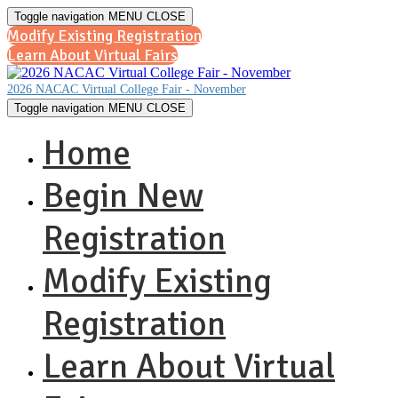
Toggle navigation
MENU
CLOSE
Modify Existing Registration
Learn About Virtual Fairs
2026 NACAC Virtual College Fair - November
Toggle navigation
MENU
CLOSE
Home
Begin New
Registration
Modify Existing
Registration
Learn About Virtual