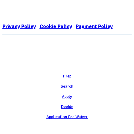
FOR COLLEGE ADMISSION COUNSELING INC as a 501(c)(3) exempt
organization and public charity. NACAC’s tax identification number is
EIN: 26-1909449
Privacy Policy
|
Cookie Policy
|
Payment Policy
Learn
Prep
Search
Apply
Decide
Application Fee Waiver
Attend