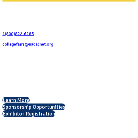
Contact Us
1(800)822-6285
collegefairs@nacacnet.org
National Association for College Admission Counseling
1050 North Highland Street, Suite 400
Arlington, VA 22201
The National College Fair Program
Helping students explore college options.
Learn More
Sponsorship Opportunities
Exhibitor Registration
Nonprofit Status
The Internal Revenue Service recognizes the NATIONAL ASSOCIATION