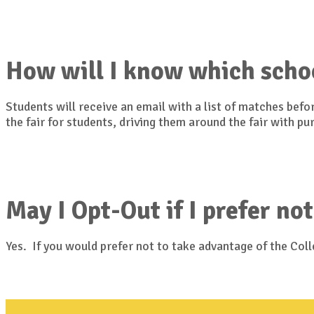
How will I know which scho
Students will receive an email with a list of matches bef
the fair for students, driving them around the fair with p
May I Opt-Out if I prefer not
Yes. If you would prefer not to take advantage of the Co