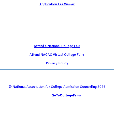
Application Fee Waiver
Attend
Attend a National College Fair
Attend NACAC Virtual College Fairs
Privacy Policy
© National Association for College Admission Counseling 2026
Serviced by
GoToCollegeFairs