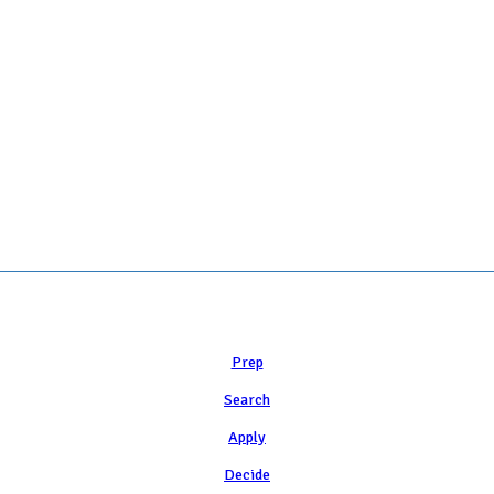
 COLLEGE ADMISSION COUNSELING INC as a 501(c)(3) exempt organization a
Learn
Prep
Search
Apply
Decide