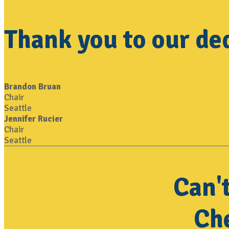
Thank you to our de
Brandon Bruan
Chair
Seattle
Jennifer Rucier
Chair
Seattle
Can'
Che