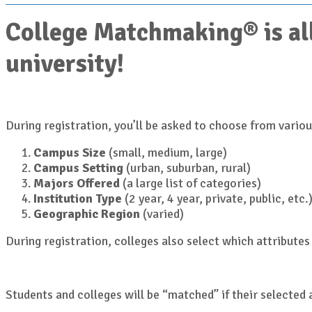
College Matchmaking® is all
university!
During registration, you’ll be asked to choose from various
Campus Size
(small, medium, large)
Campus Setting
(urban, suburban, rural)
Majors Offered
(a large list of categories)
Institution Type
(2 year, 4 year, private, public, etc.
Geographic Region
(varied)
During registration, colleges also select which attributes 
Students and colleges will be “matched” if their selected