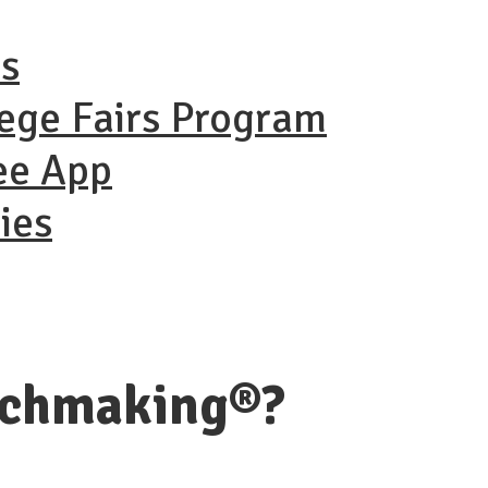
ns
lege Fairs Program
ee App
ies
tchmaking®?