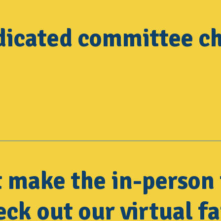
dicated committee ch
t make the in-person 
ck out our virtual fa