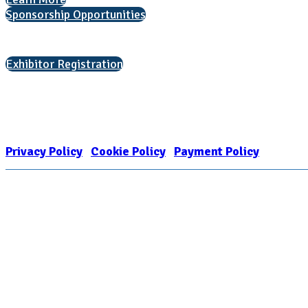
Sponsorship Opportunities
Interested in exhibiting?
Exhibitor Registration
Nonprofit Status
The Internal Revenue Service recognizes the NATIONAL ASSOCIATION FOR
1909449
Privacy Policy
|
Cookie Policy
|
Payment Policy