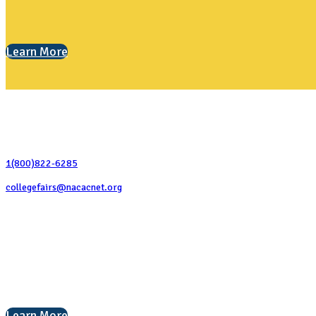
Learn More
Contact Us
1(800)822-6285
collegefairs@nacacnet.org
National Association for College Admission Counseling
1050 North Highland Street, Suite 400
Arlington, VA 22201
The National College Fair Program
Helping students explore college options.
Learn More