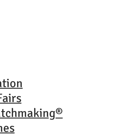
ation
airs
atchmaking®
nes