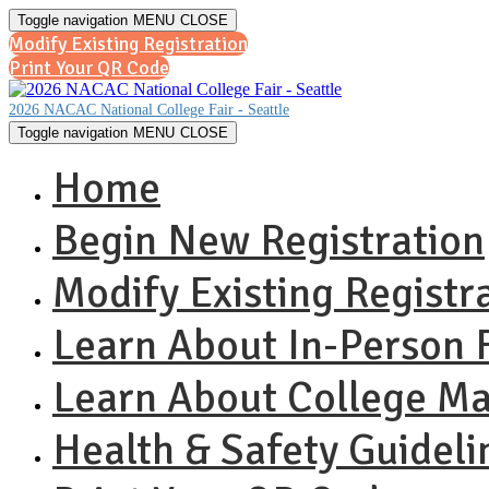
Toggle navigation
MENU
CLOSE
Modify Existing Registration
Print Your QR Code
2026 NACAC National College Fair - Seattle
Toggle navigation
MENU
CLOSE
Home
Begin New Registration
Modify Existing Registr
Learn About In-Person F
Learn About College M
Health & Safety Guideli