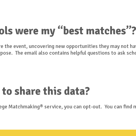
ols were my “best matches”
ore the event, uncovering new opportunities they may not h
urpose. The email also contains helpful questions to ask sch
 to share this data?
llege Matchmaking® service, you can opt-out. You can find