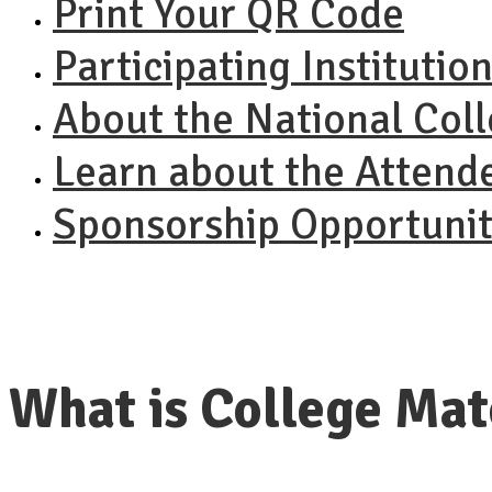
Print Your QR Code
Participating Institutio
About the National Col
Learn about the Attend
Sponsorship Opportunit
What is College Ma