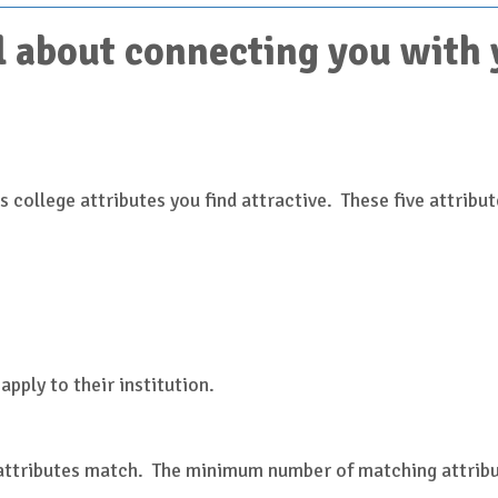
 about connecting you with yo
 college attributes you find attractive. These five attribut
)
apply to their institution.
 attributes match. The minimum number of matching attribut