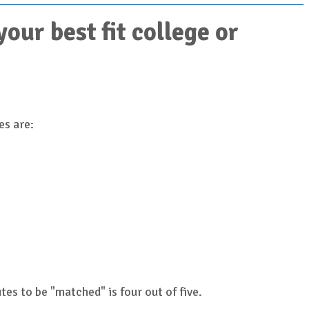
ur best fit college or
es are:
es to be "matched" is four out of five.