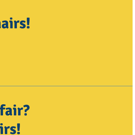
airs!
fair?
irs!