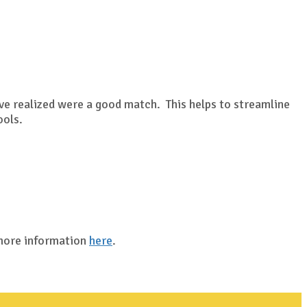
?
ave realized were a good match. This helps to streamline
ools.
 more information
here
.