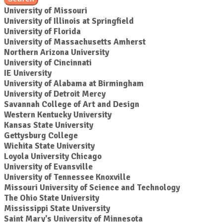
University of Missouri
University of Illinois at Springfield
University of Florida
University of Massachusetts Amherst
Northern Arizona University
University of Cincinnati
IE University
University of Alabama at Birmingham
University of Detroit Mercy
Savannah College of Art and Design
Western Kentucky University
Kansas State University
Gettysburg College
Wichita State University
Loyola University Chicago
University of Evansville
University of Tennessee Knoxville
Missouri University of Science and Technology
The Ohio State University
Mississippi State University
Saint Mary's University of Minnesota