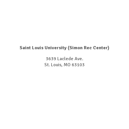
Saint Louis University (Simon Rec Center)
3639 Laclede Ave.
​​​​​​​St. Louis, MO 63103