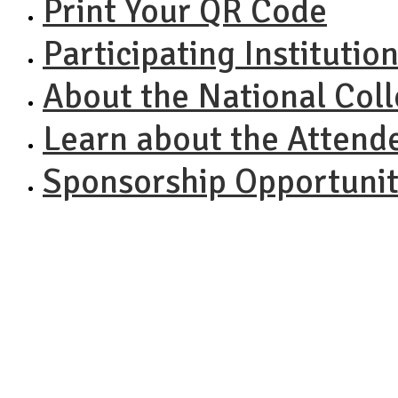
Print Your QR Code
Participating Institutio
About the National Col
Learn about the Attend
Sponsorship Opportunit
NACAC N