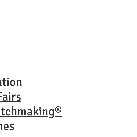
ation
airs
atchmaking®
nes