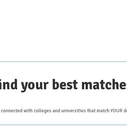
Scroll down for details
ind your best matche
 connected with colleges and universities that match YOUR de