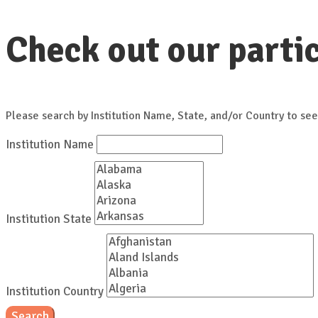
Check out our partic
Please search by Institution Name, State, and/or Country to see
Institution Name
Institution State
Institution Country
Search