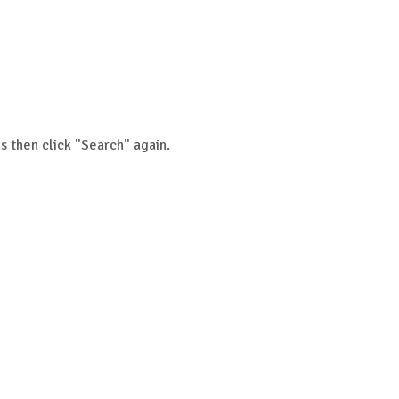
s then click "Search" again.