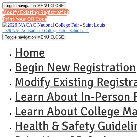
Toggle navigation
MENU
CLOSE
Modify Existing Registration
Print Your QR Code
2026 NACAC National College Fair - Saint Louis
Toggle navigation
MENU
CLOSE
Home
Begin New Registration
Modify Existing Registr
Learn About In-Person F
Learn About College M
Health & Safety Guideli