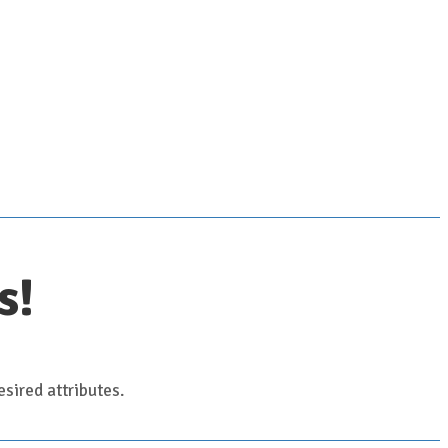
s!
sired attributes.