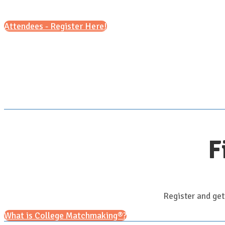
Attendees - Register Here!
F
Register and get
What is College Matchmaking®?