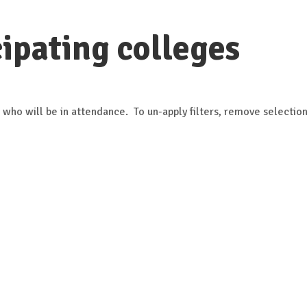
ipating colleges
 who will be in attendance. To un-apply filters, remove selection