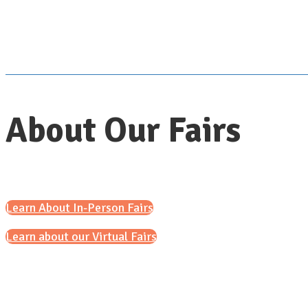
About Our Fairs
Learn About In-Person Fairs
Learn about our Virtual Fairs