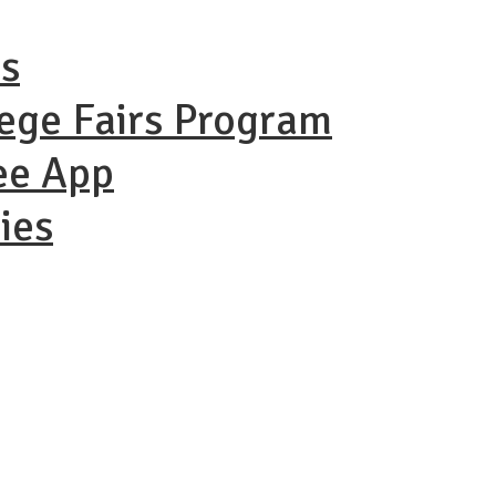
ns
lege Fairs Program
ee App
ies
ational Coll