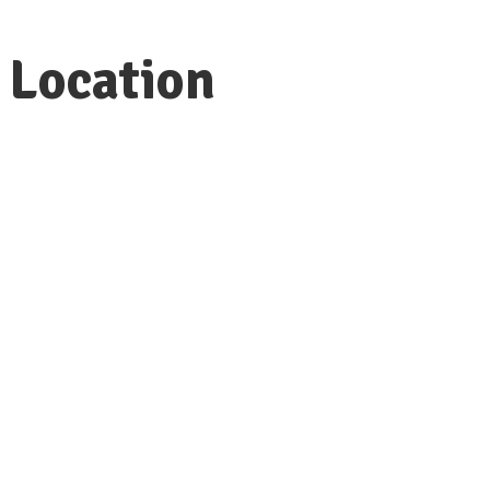
Location