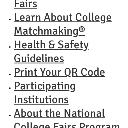
Fairs
Learn About College
Matchmaking®
Health & Safety
Guidelines
Print Your QR Code
Participating
Institutions
About the National
College Fairs Program