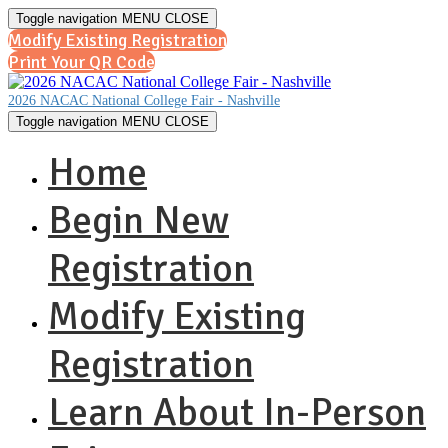
Toggle navigation
MENU
CLOSE
Modify Existing Registration
Print Your QR Code
2026 NACAC National College Fair - Nashville
Toggle navigation
MENU
CLOSE
Home
Begin New
Registration
Modify Existing
Registration
Learn About In-Person