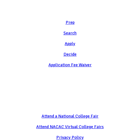
Learn
Prep
Search
Apply
Decide
Application Fee Waiver
Attend
Attend a National College Fair
Attend NACAC Virtual College Fairs
Privacy Policy