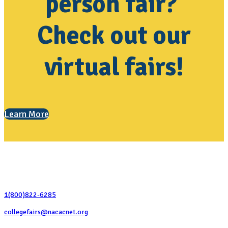
person fair?
Check out our
virtual fairs!
Learn More
Contact Us
1(800)822-6285
collegefairs@nacacnet.org