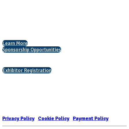
National Association for College Admission Counseling
1050 North Highland Street, Suite 400
Arlington, VA 22201
The National College Fair Program
Helping students explore college options.
Learn More
Sponsorship Opportunities
Interested in exhibiting?
Exhibitor Registration
Nonprofit Status
The Internal Revenue Service recognizes the NATIONAL ASSOCIATION
FOR COLLEGE ADMISSION COUNSELING INC as a 501(c)(3) exempt
organization and public charity. NACAC’s tax identification number is
EIN: 26-1909449
Privacy Policy
|
Cookie Policy
|
Payment Policy