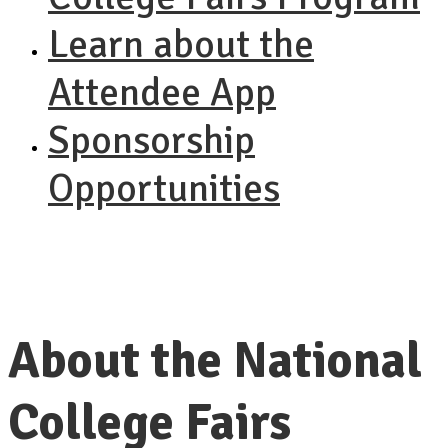
Learn about the
Attendee App
Sponsorship
Opportunities
About the National
College Fairs