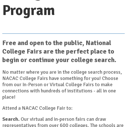
Program
Free and open to the public, National
College Fairs are the perfect place to
begin or continue your college search.
No matter where you are in the college search process,
NACAC College Fairs have something for you! Choose
from our
or Virtual College Fairs to make
In-Person
connections with hundreds of institutions - all in one
place!
Attend a NACAC College Fair to:
Search.
Our virtual and in-person fairs can draw
representatives from over 600 colleges. The schools are