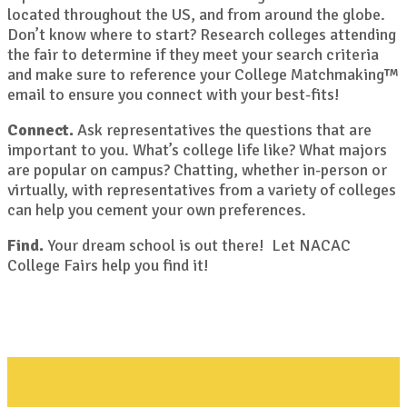
located throughout the US, and from around the globe.
Don’t know where to start? Research colleges attending
the fair to determine if they meet your search criteria
and make sure to reference your College Matchmaking™
email to ensure you connect with your best-fits!
Connect.
Ask representatives the questions that are
important to you. What’s college life like? What majors
are popular on campus? Chatting, whether in-person or
virtually, with representatives from a variety of colleges
can help you cement your own preferences.
Find.
Your dream school is out there! Let NACAC
College Fairs help you find it!