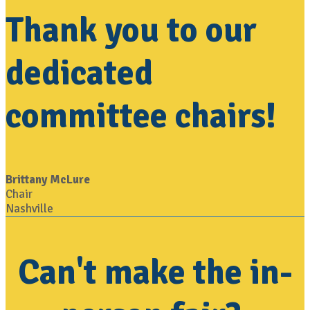
Thank you to our
dedicated
committee chairs!
Brittany McLure
Chair
Nashville
Can't make the in-