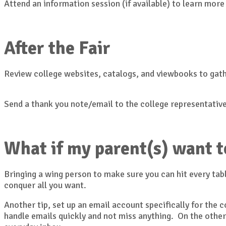
Attend an information session (if available) to learn more
After the Fair
Review college websites, catalogs, and viewbooks to gat
Send a thank you note/email to the college representative
What if my parent(s) want t
Bringing a wing person to make sure you can hit every tabl
conquer all you want.
Another tip, set up an email account specifically for the
handle emails quickly and not miss anything. On the other