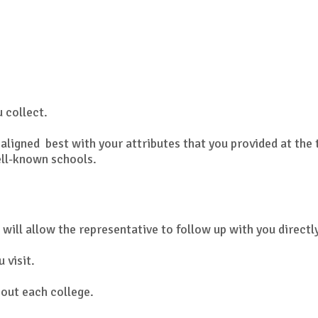
u collect.
aligned best with your attributes that you provided at the 
ell-known schools.
 will allow the representative to follow up with you directl
 visit.
out each college.