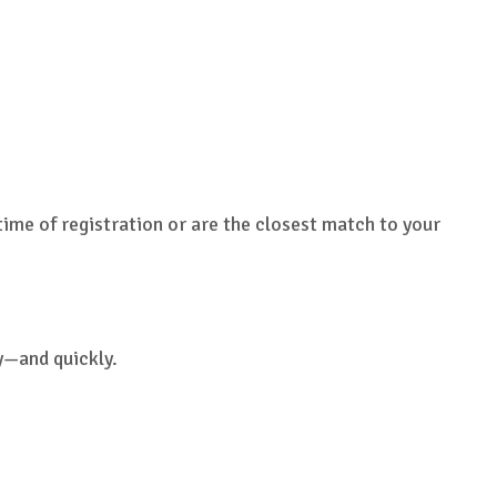
time of registration or are the closest match to your
y—and quickly.