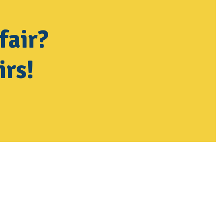
fair?
irs!