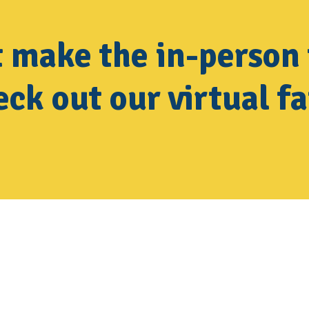
t make the in-person 
ck out our virtual fa