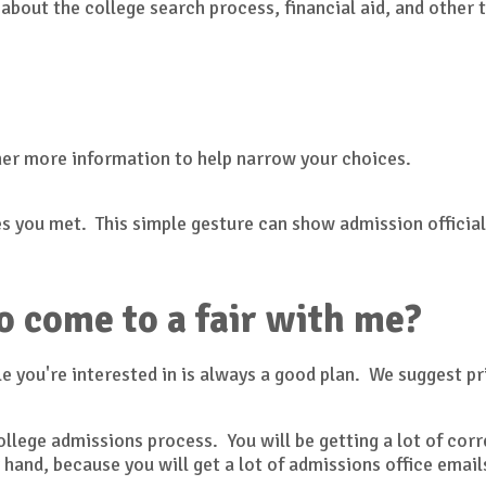
 about the college search process, financial aid, and other 
her more information to help narrow your choices.
s you met. This simple gesture can show admission officials
o come to a fair with me?
e you're interested in is always a good plan. We suggest pr
 college admissions process. You will be getting a lot of c
 hand, because you will get a lot of admissions office ema