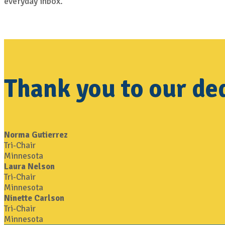
everyday inbox.
Thank you to our de
Norma Gutierrez
Tri-Chair
Minnesota
Laura Nelson
Tri-Chair
Minnesota
Ninette Carlson
Tri-Chair
Minnesota