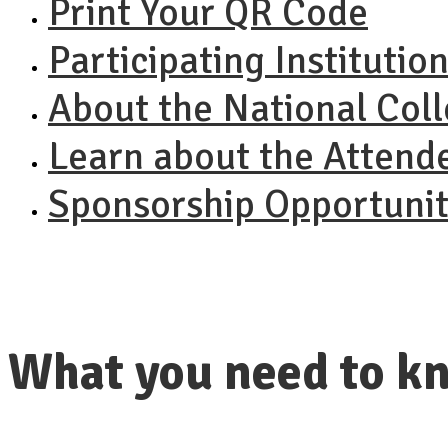
Print Your QR Code
Participating Institutio
About the National Col
Learn about the Attend
Sponsorship Opportunit
What you need to kn