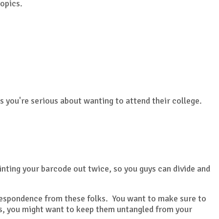
topics.
 you're serious about wanting to attend their college.
inting your barcode out twice, so you guys can divide and
orrespondence from these folks. You want to make sure to
ils, you might want to keep them untangled from your