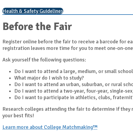
Health & Safety Guidelines
Before the Fair
Register online before the fair to receive a barcode for ea
registration leaves more time for you to meet one-on-one
Ask yourself the following questions:
Do I want to attend a large, medium, or small school
What major do I wish to study?
Do I want to attend an urban, suburban, or rural sch
Do I want to attend a two-year, four-year, single-sex,
Do I want to participate in athletics, clubs, fratern
Research colleges attending the fair to determine if the
your best fits!
Learn more about College Matchmaking™