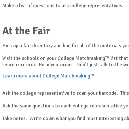
Make a list of questions to ask college representatives.
At the Fair
Pick up a fair directory and bag for all of the materials yo
Visit the schools on your College Matchmaking™ list that 
search criteria. Be adventurous. Don’t just talk to the w
Learn more about College Matchmaking™
Ask the college representative to scan your barcode. This
Ask the same questions to each college representative you
Take notes. Write down what you find most interesting ab