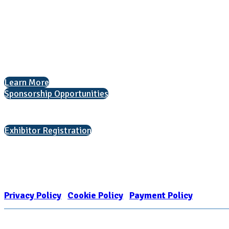
National Association for College Admission Counseling
1050 North Highland Street, Suite 400
Arlington, VA 22201
The National College Fair Program
Helping students explore college options.
Learn More
Sponsorship Opportunities
Interested in exhibiting?
Exhibitor Registration
Nonprofit Status
The Internal Revenue Service recognizes the NATIONAL ASSOCIATION FOR
1909449
Privacy Policy
|
Cookie Policy
|
Payment Policy