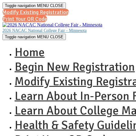
Toggle navigation
MENU
CLOSE
Modify Existing Registration
Print Your QR Code
2026 NACAC National College Fair - Minnesota
Toggle navigation
MENU
CLOSE
Home
Begin New Registration
Modify Existing Registr
Learn About In-Person F
Learn About College M
Health & Safety Guideli