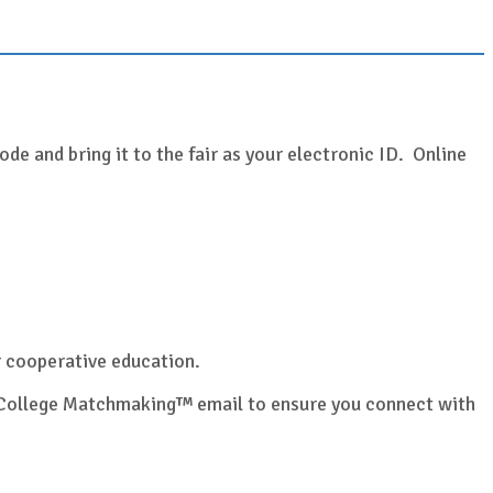
de and bring it to the fair as your electronic ID. Online
or cooperative education.
ur College Matchmaking™ email to ensure you connect with