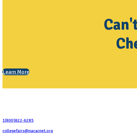
Can'
Che
Learn More
Contact Us
1(800)822-6285
collegefairs@nacacnet.org