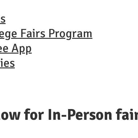
ns
lege Fairs Program
ee App
ies
ow for In-Person fai