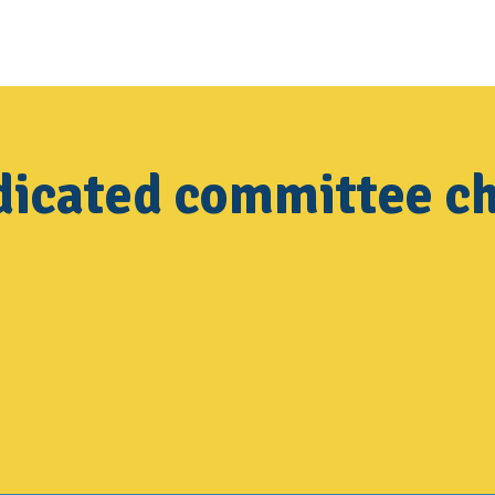
dicated committee ch