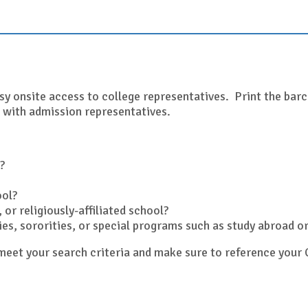
sy onsite access to college representatives. Print the barco
 with admission representatives.
?
ool?
 or religiously-affiliated school?
ities, sororities, or special programs such as study abroad 
y meet your search criteria and make sure to reference yo