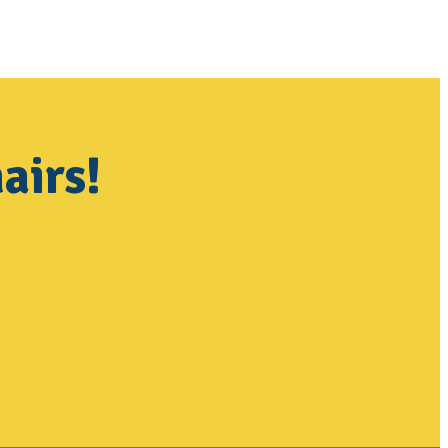
airs!