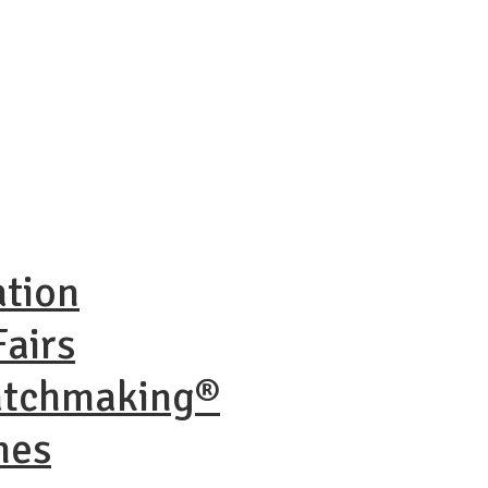
ation
airs
atchmaking®
nes