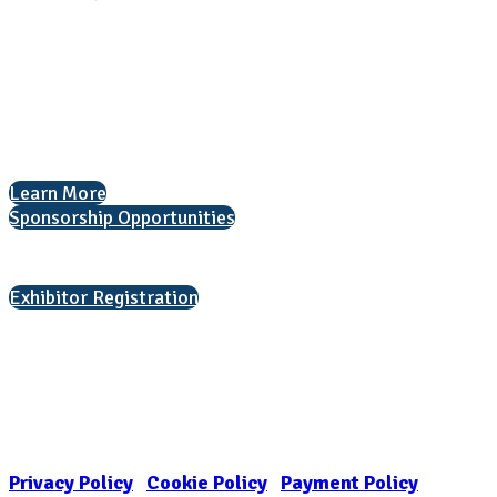
National Association for College Admission Counseling
1050 North Highland Street, Suite 400
Arlington, VA 22201
The National College Fair Program
Helping students explore college options.
Learn More
Sponsorship Opportunities
Interested in exhibiting?
Exhibitor Registration
Nonprofit Status
The Internal Revenue Service recognizes the NATIONAL ASSOCIATION
FOR COLLEGE ADMISSION COUNSELING INC as a 501(c)(3) exempt
organization and public charity. NACAC’s tax identification number is
EIN: 26-1909449
Privacy Policy
|
Cookie Policy
|
Payment Policy