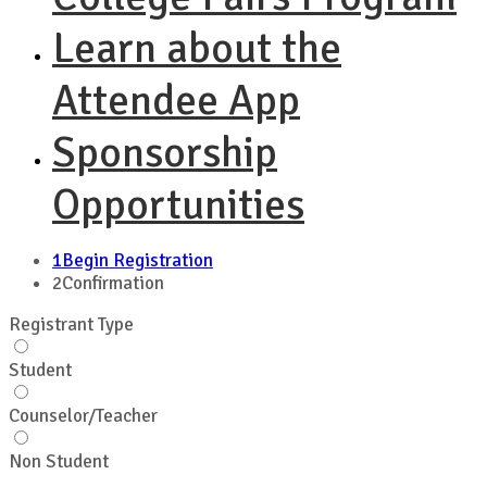
Learn about the
Attendee App
Sponsorship
Opportunities
1
Begin Registration
2
Confirmation
Registrant Type
Student
Counselor/Teacher
Non Student