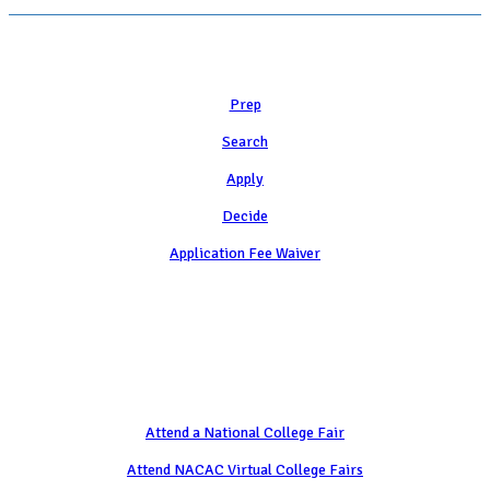
Learn
Prep
Search
Apply
Decide
Application Fee Waiver
Attend
Attend a National College Fair
Attend NACAC Virtual College Fairs