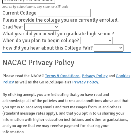
Search by school name, city, state, or ZIP code
Current College
Please provide the college you are currently enrolled.
Grad Year
What year did you or will you graduate high school?
When do you plan to begin college?
How did you hear about this College Fair?
NACAC Privacy Policy
Please read the NACAC
Terms & Conditions
,
Privacy Policy
and
Cookies
Policy
as well as the GoToCollegeFairs
Privacy Policy
.
By clicking accept, you are indicating that you have read and
acknowledge all of the policies and terms and conditions above and that
you opt in to receiving emails and text messages from us and others
(standard message rates apply), and that you opt in to us sharing your
information with higher education institutions and other organizations,
and you agree that we may receive payment for sharing your
information.