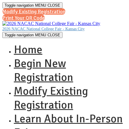
Toggle navigation
MENU
CLOSE
Modify Existing Registration
Print Your QR Code
2026 NACAC National College Fair - Kansas City
Toggle navigation
MENU
CLOSE
Home
Begin New
Registration
Modify Existing
Registration
Learn About In-Person