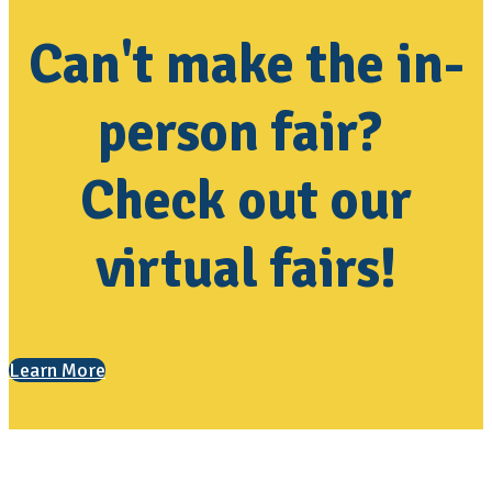
Can't make the in-
person fair?
Check out our
virtual fairs!
Learn More