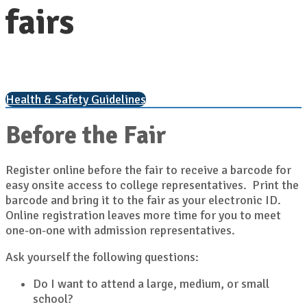
fairs
Health & Safety Guidelines
Before the Fair
Register online before the fair to receive a barcode for
easy onsite access to college representatives. Print the
barcode and bring it to the fair as your electronic ID.
Online registration leaves more time for you to meet
one-on-one with admission representatives.
Ask yourself the following questions:
Do I want to attend a large, medium, or small
school?