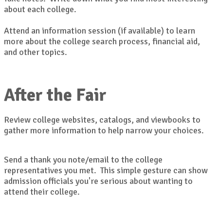
about each college.
Attend an information session (if available) to learn
more about the college search process, financial aid,
and other topics.
After the Fair
Review college websites, catalogs, and viewbooks to
gather more information to help narrow your choices.
Send a thank you note/email to the college
representatives you met. This simple gesture can show
admission officials you're serious about wanting to
attend their college.