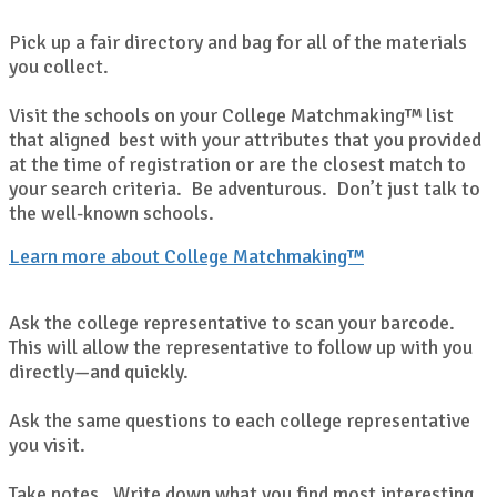
Pick up a fair directory and bag for all of the materials
you collect.
Visit the schools on your College Matchmaking™ list
that aligned best with your attributes that you provided
at the time of registration or are the closest match to
your search criteria. Be adventurous. Don’t just talk to
the well-known schools.
Learn more about College Matchmaking™
Ask the college representative to scan your barcode.
This will allow the representative to follow up with you
directly—and quickly.
Ask the same questions to each college representative
you visit.
Take notes. Write down what you find most interesting