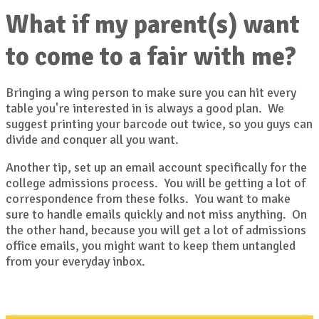
What if my parent(s) want
to come to a fair with me?
Bringing a wing person to make sure you can hit every
table you're interested in is always a good plan. We
suggest printing your barcode out twice, so you guys can
divide and conquer all you want.
Another tip, set up an email account specifically for the
college admissions process. You will be getting a lot of
correspondence from these folks. You want to make
sure to handle emails quickly and not miss anything. On
the other hand, because you will get a lot of admissions
office emails, you might want to keep them untangled
from your everyday inbox.