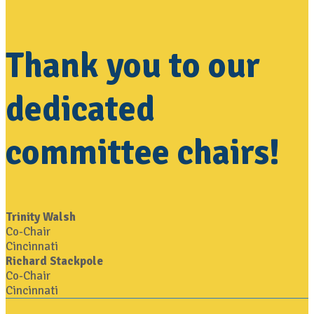
Thank you to our
dedicated
committee chairs!
Trinity Walsh
Co-Chair
Cincinnati
Richard Stackpole
Co-Chair
Cincinnati