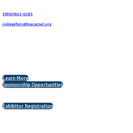
Contact Us
1(800)822-6285
collegefairs@nacacnet.org
National Association for College Admission Counseling
1050 North Highland Street, Suite 400
Arlington, VA 22201
The National College Fair Program
Helping students explore college options.
Learn More
Sponsorship Opportunities
Interested in exhibiting?
Exhibitor Registration
Nonprofit Status
The Internal Revenue Service recognizes the NATIONAL ASSOCIATION