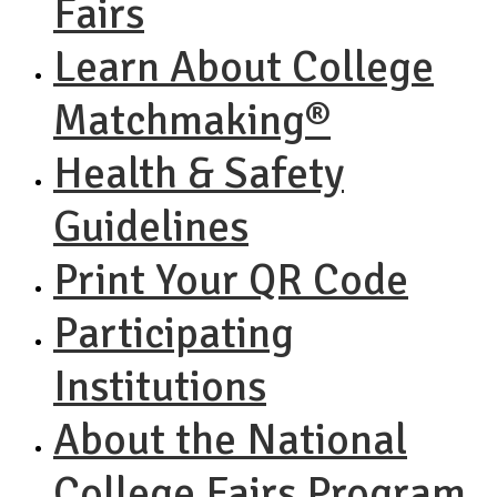
Fairs
Learn About College
Matchmaking®
Health & Safety
Guidelines
Print Your QR Code
Participating
Institutions
About the National
College Fairs Program