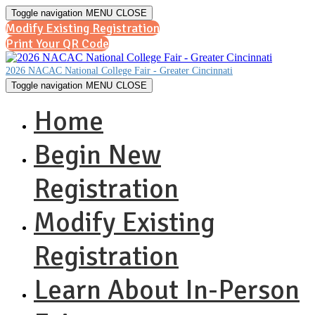
Toggle navigation
MENU
CLOSE
Modify Existing Registration
Print Your QR Code
2026 NACAC National College Fair - Greater Cincinnati
Toggle navigation
MENU
CLOSE
Home
Begin New
Registration
Modify Existing
Registration
Learn About In-Person