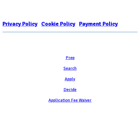
FOR COLLEGE ADMISSION COUNSELING INC as a 501(c)(3) exempt
organization and public charity. NACAC’s tax identification number is
EIN: 26-1909449
Privacy Policy
|
Cookie Policy
|
Payment Policy
Learn
Prep
Search
Apply
Decide
Application Fee Waiver
Attend