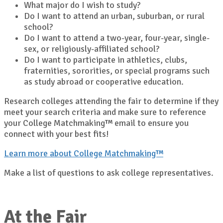
What major do I wish to study?
Do I want to attend an urban, suburban, or rural
school?
Do I want to attend a two-year, four-year, single-
sex, or religiously-affiliated school?
Do I want to participate in athletics, clubs,
fraternities, sororities, or special programs such
as study abroad or cooperative education.
Research colleges attending the fair to determine if they
meet your search criteria and make sure to reference
your College Matchmaking™ email to ensure you
connect with your best fits!
Learn more about College Matchmaking™
Make a list of questions to ask college representatives.
At the Fair