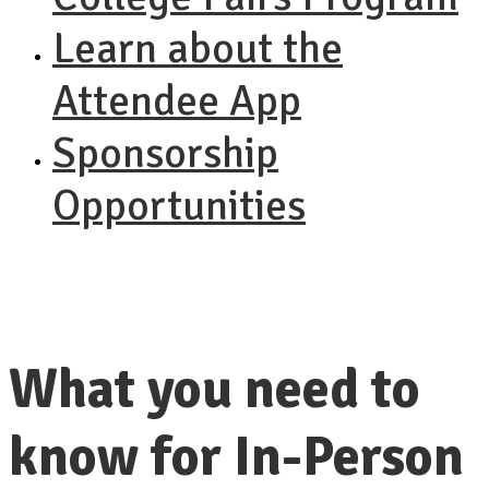
Learn about the
Attendee App
Sponsorship
Opportunities
What you need to
know for In-Person