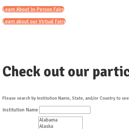
Learn About In-Person Fairs
Learn about our Virtual Fairs
Check out our partic
Please search by Institution Name, State, and/or Country to see
Institution Name