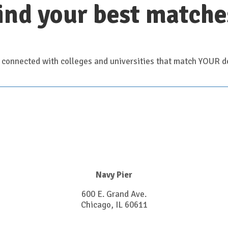
ind your best matche
 connected with colleges and universities that match YOUR de
Navy Pier
600 E. Grand Ave.
Chicago, IL 60611