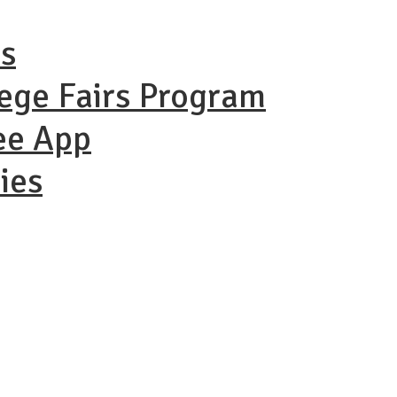
ns
lege Fairs Program
ee App
ies
ational Coll