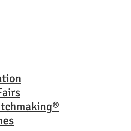
ation
airs
atchmaking®
nes