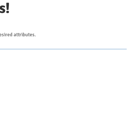
s!
sired attributes.