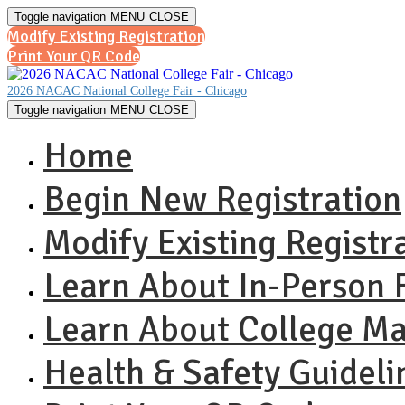
Toggle navigation
MENU
CLOSE
Modify Existing Registration
Print Your QR Code
2026 NACAC National College Fair - Chicago
Toggle navigation
MENU
CLOSE
Home
Begin New Registration
Modify Existing Registr
Learn About In-Person F
Learn About College M
Health & Safety Guideli