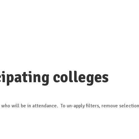
ipating colleges
 who will be in attendance. To un-apply filters, remove selection