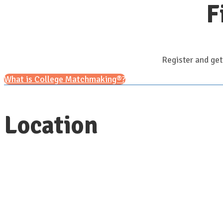
F
Register and get
What is College Matchmaking®?
Location