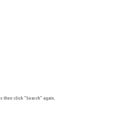
s then click "Search" again.