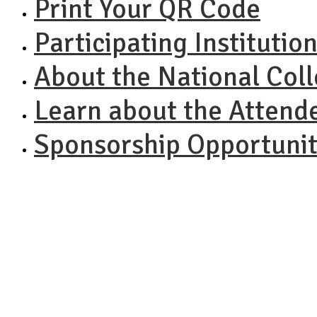
Print Your QR Code
Participating Institutio
About the National Col
Learn about the Attend
Sponsorship Opportunit
NACAC N