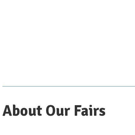
About Our Fairs