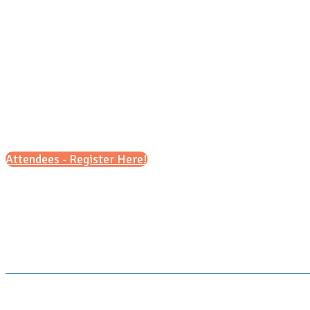
Attendees - Register Here!