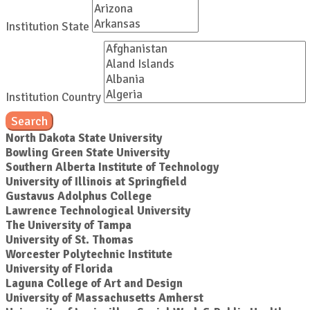
Institution State
Institution Country
Search
North Dakota State University
Bowling Green State University
Southern Alberta Institute of Technology
University of Illinois at Springfield
Gustavus Adolphus College
Lawrence Technological University
The University of Tampa
University of St. Thomas
Worcester Polytechnic Institute
University of Florida
Laguna College of Art and Design
University of Massachusetts Amherst