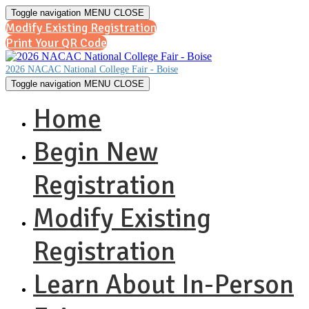
Toggle navigation
MENU
CLOSE
Modify Existing Registration
Print Your QR Code
2026 NACAC National College Fair - Boise
Toggle navigation
MENU
CLOSE
Home
Begin New
Registration
Modify Existing
Registration
Learn About In-Person