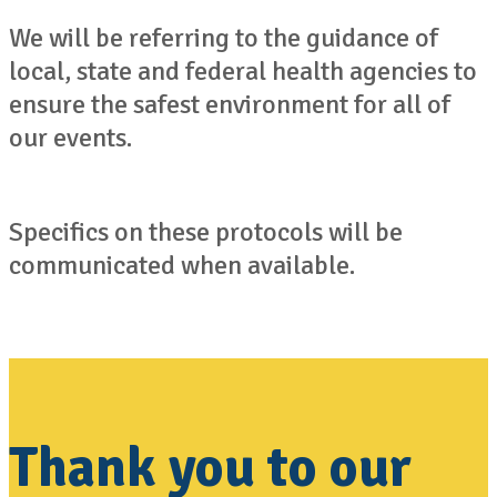
We will be referring to the guidance of
local, state and federal health agencies to
ensure the safest environment for all of
our events.
Specifics on these protocols will be
communicated when available.
Thank you to our