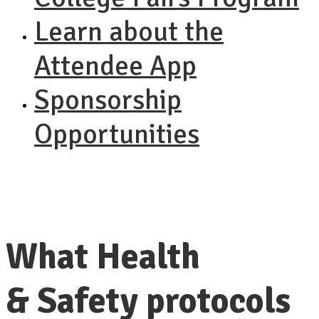
Learn about the
Attendee App
Sponsorship
Opportunities
What Health
& Safety protocols