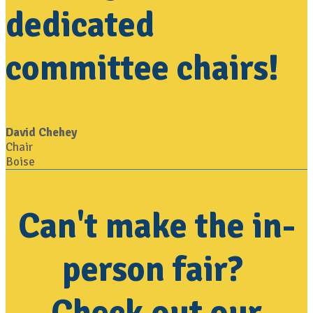
dedicated
committee chairs!
David Chehey
Chair
Boise
Can't make the in-
person fair?