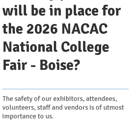
will be in place for
the 2026 NACAC
National College
Fair - Boise?
The safety of our exhibitors, attendees,
volunteers, staff and vendors is of utmost
importance to us.