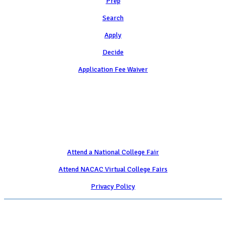
Prep
Search
Apply
Decide
Application Fee Waiver
Attend
Attend a National College Fair
Attend NACAC Virtual College Fairs
Privacy Policy