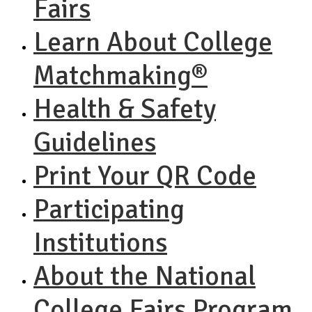
Fairs
Learn About College
Matchmaking®
Health & Safety
Guidelines
Print Your QR Code
Participating
Institutions
About the National
College Fairs Program