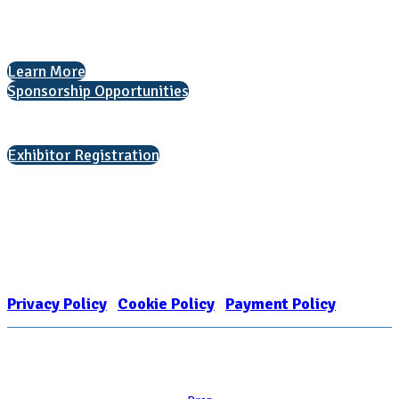
The National College Fair Program
Helping students explore college options.
Learn More
Sponsorship Opportunities
Interested in exhibiting?
Exhibitor Registration
Nonprofit Status
The Internal Revenue Service recognizes the NATIONAL ASSOCIATION
FOR COLLEGE ADMISSION COUNSELING INC as a 501(c)(3) exempt
organization and public charity. NACAC’s tax identification number is
EIN: 26-1909449
Privacy Policy
|
Cookie Policy
|
Payment Policy
Learn