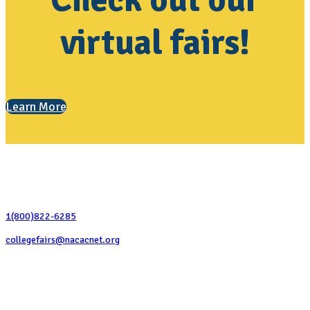
Check out our
virtual fairs!
Learn More
Contact Us
1(800)822-6285
collegefairs@nacacnet.org
National Association for College Admission Counseling
1050 North Highland Street, Suite 400
Arlington, VA 22201