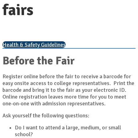
fairs
Health & Safety Guidelines
Before the Fair
Register online before the fair to receive a barcode for
easy onsite access to college representatives. Print the
barcode and bring it to the fair as your electronic ID.
Online registration leaves more time for you to meet
one-on-one with admission representatives.
Ask yourself the following questions:
Do I want to attend a large, medium, or small
school?