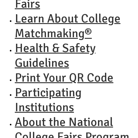
Fairs
Learn About College
Matchmaking®
Health & Safety
Guidelines
Print Your QR Code
Participating
Institutions
About the National
College Fairs Program