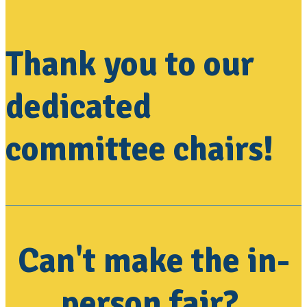
Thank you to our
dedicated
committee chairs!
Can't make the in-
person fair?