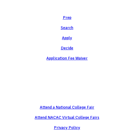
Learn
Prep
Search
Apply
Decide
Application Fee Waiver
Attend
Attend a National College Fair
Attend NACAC Virtual College Fairs
Privacy Policy