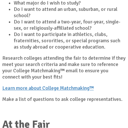
What major do I wish to study?
Do I want to attend an urban, suburban, or rural
school?
Do I want to attend a two-year, four-year, single-
sex, or religiously-affiliated school?
Do I want to participate in athletics, clubs,
fraternities, sororities, or special programs such
as study abroad or cooperative education.
Research colleges attending the fair to determine if they
meet your search criteria and make sure to reference
your College Matchmaking™ email to ensure you
connect with your best fits!
Learn more about College Matchmaking™
Make a list of questions to ask college representatives.
At the Fair