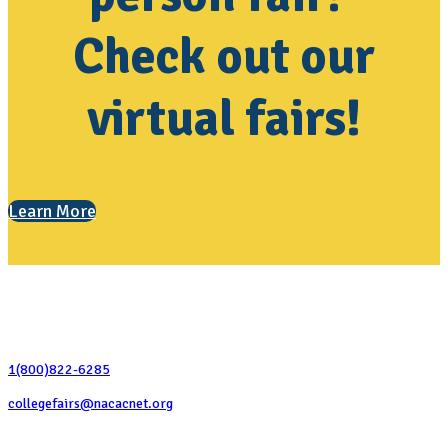
Check out our
virtual fairs!
Learn More
Contact Us
1(800)822-6285
collegefairs@nacacnet.org
National Association for College Admission Counseling