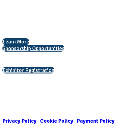
1050 North Highland Street, Suite 400
Arlington, VA 22201
The National College Fair Program
Helping students explore college options.
Learn More
Sponsorship Opportunities
Interested in exhibiting?
Exhibitor Registration
Nonprofit Status
The Internal Revenue Service recognizes the NATIONAL ASSOCIATION
FOR COLLEGE ADMISSION COUNSELING INC as a 501(c)(3) exempt
organization and public charity. NACAC’s tax identification number is
EIN: 26-1909449
Privacy Policy
|
Cookie Policy
|
Payment Policy