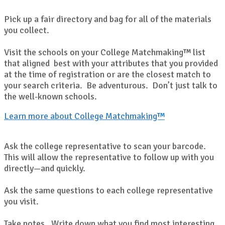
Pick up a fair directory and bag for all of the materials
you collect.
Visit the schools on your College Matchmaking™ list
that aligned best with your attributes that you provided
at the time of registration or are the closest match to
your search criteria. Be adventurous. Don’t just talk to
the well-known schools.
Learn more about College Matchmaking™
Ask the college representative to scan your barcode.
This will allow the representative to follow up with you
directly—and quickly.
Ask the same questions to each college representative
you visit.
Take notes. Write down what you find most interesting