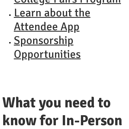
Learn about the
Attendee App
Sponsorship
Opportunities
What you need to
know for In-Person