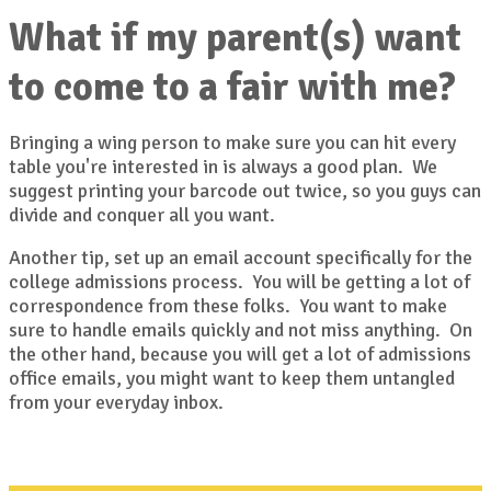
What if my parent(s) want
to come to a fair with me?
Bringing a wing person to make sure you can hit every
table you're interested in is always a good plan. We
suggest printing your barcode out twice, so you guys can
divide and conquer all you want.
Another tip, set up an email account specifically for the
college admissions process. You will be getting a lot of
correspondence from these folks. You want to make
sure to handle emails quickly and not miss anything. On
the other hand, because you will get a lot of admissions
office emails, you might want to keep them untangled
from your everyday inbox.