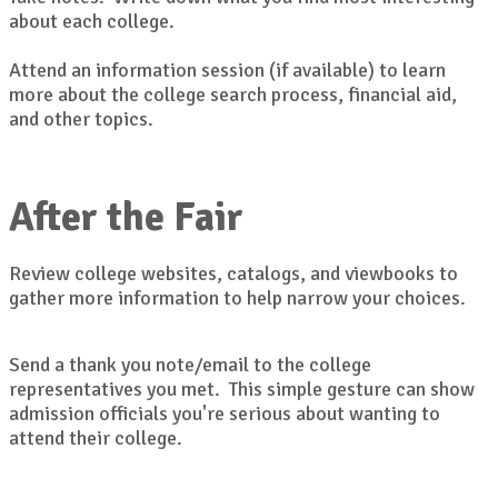
about each college.
Attend an information session (if available) to learn
more about the college search process, financial aid,
and other topics.
After the Fair
Review college websites, catalogs, and viewbooks to
gather more information to help narrow your choices.
Send a thank you note/email to the college
representatives you met. This simple gesture can show
admission officials you're serious about wanting to
attend their college.