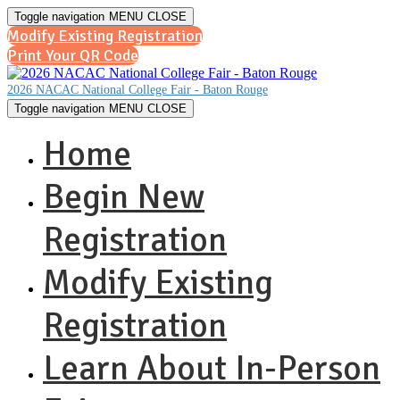
Toggle navigation
MENU
CLOSE
Modify Existing Registration
Print Your QR Code
2026 NACAC National College Fair - Baton Rouge
Toggle navigation
MENU
CLOSE
Home
Begin New
Registration
Modify Existing
Registration
Learn About In-Person