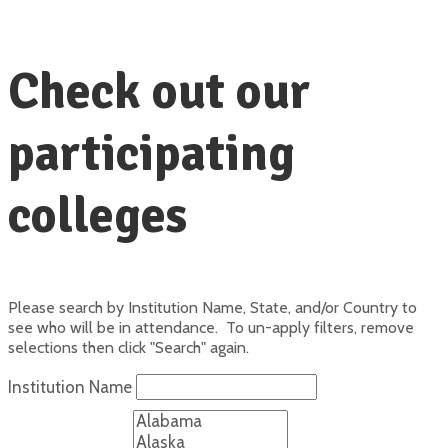
Check out our
participating
colleges
Please search by Institution Name, State, and/or Country to
see who will be in attendance. To un-apply filters, remove
selections then click "Search" again.
Institution Name