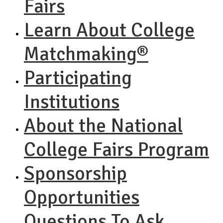
Fairs
Learn About College
Matchmaking®
Participating
Institutions
About the National
College Fairs Program
Sponsorship
Opportunities
Questions To Ask