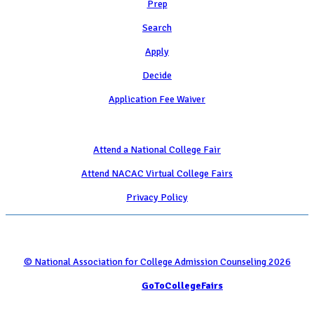
Prep
Search
Apply
Decide
Application Fee Waiver
Attend
Attend a National College Fair
Attend NACAC Virtual College Fairs
Privacy Policy
© National Association for College Admission Counseling 2026
Serviced by
GoToCollegeFairs