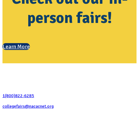
person fairs!
Learn More
Contact Us
1(800)822-6285
collegefairs@nacacnet.org
National Association for College Admission Counseling
1050 North Highland Street, Suite 400
Arlington, VA 22201