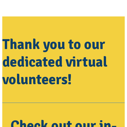
Thank you to our
dedicated virtual
volunteers!
Check out our in-