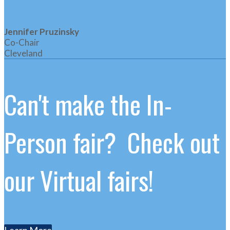
Jennifer Pruzinsky
Co-Chair
Cleveland
Can't make the In-
Person fair? Check out
our Virtual fairs!