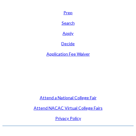
Learn
Prep
Search
Apply
Decide
Application Fee Waiver
Attend
Attend a National College Fair
Attend NACAC Virtual College Fairs
Privacy Policy