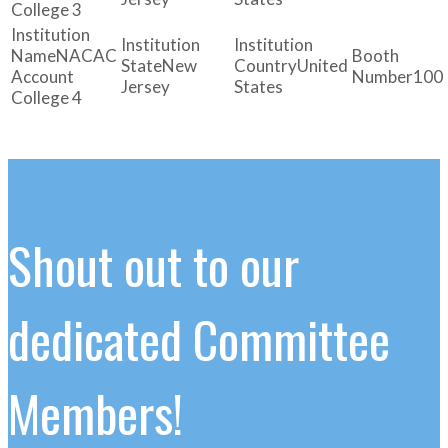
College 3
NACAC
New
United
Account
100
Jersey
States
College 4
Shout out to our
dedicated Committee
Members!