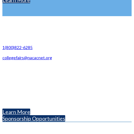
Learn More
Contact Us
1(800)822-6285
collegefairs@nacacnet.org
National Association for College Admission Counseling
1050 North Highland Street, Suite 400
Arlington, VA 22201
The National College Fair Program
Helping students explore college options.
Learn More
Sponsorship Opportunities