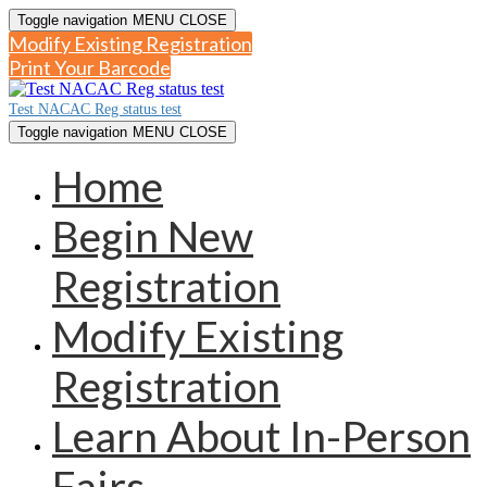
Toggle navigation
MENU
CLOSE
Modify Existing Registration
Print Your Barcode
Test NACAC Reg status test
Toggle navigation
MENU
CLOSE
Home
Begin New
Registration
Modify Existing
Registration
Learn About In-Person
Fairs