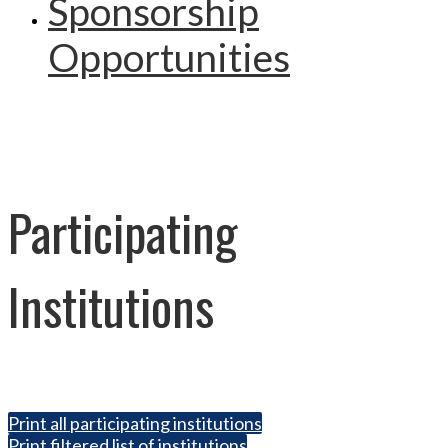
Sponsorship
Opportunities
Participating
Institutions
Print all participating institutions
Print filtered list of institutions