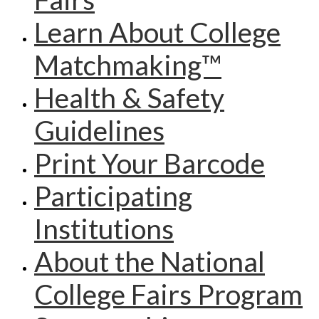
Learn About College
Matchmaking™
Health & Safety
Guidelines
Print Your Barcode
Participating
Institutions
About the National
College Fairs Program