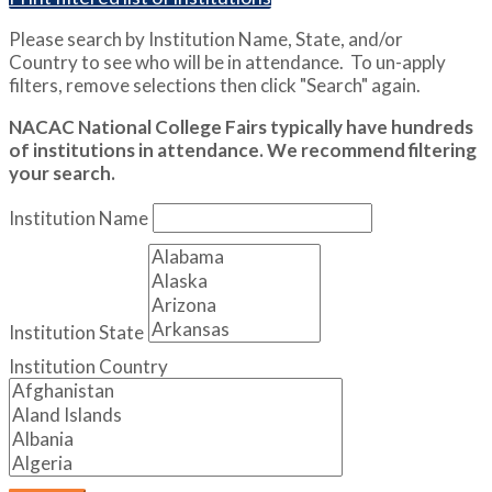
Please search by Institution Name, State, and/or
Country to see who will be in attendance. To un-apply
filters, remove selections then click "Search" again.
NACAC National College Fairs typically have hundreds
of institutions in attendance. We recommend filtering
your search.
Institution Name
Institution State
Institution Country