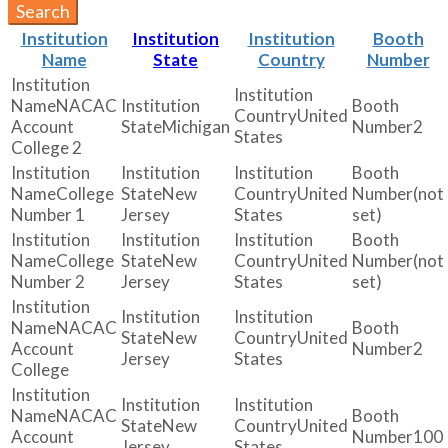
Search
Institution
Institution
Institution
Booth
Name
State
Country
Number
NACAC
United
Account
Michigan
2
States
College 2
College
New
United
(not
Number 1
Jersey
States
set)
College
New
United
(not
Number 2
Jersey
States
set)
NACAC
New
United
Account
2
Jersey
States
College
NACAC
New
United
Account
100
Jersey
States