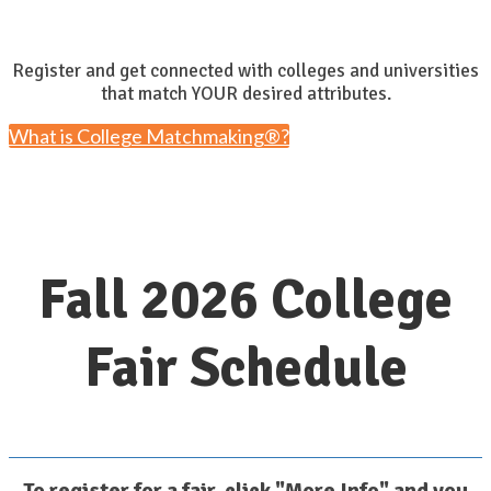
Register and get connected with colleges and universities
that match YOUR desired attributes.
What is College Matchmaking®?
Fall 2026 College
Fair Schedule
To register for a fair, click "More Info" and you