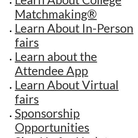
Matchmaking®
Learn About In-Person
fairs
Learn about the
Attendee App
Learn About Virtual
fairs
Sponsorship
Opportunities