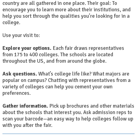
country are all gathered in one place. Their goal: To
encourage you to learn more about their institutions, and
help you sort through the qualities you’re looking for in a
college.
Use your visit to:
Explore your options.
Each fair draws representatives
from 175 to 400 colleges. The schools are located
throughout the US, and from around the globe.
Ask questions.
What’s college life like? What majors are
popular on campus? Chatting with representatives from a
variety of colleges can help you cement your own
preferences.
Gather information.
Pick up brochures and other materials
about the schools that interest you. Ask admission reps to
scan your barcode—an easy way to help colleges follow up
with you after the fair.