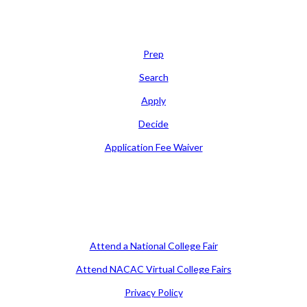
Learn
Prep
Search
Apply
Decide
Application Fee Waiver
Attend
Attend a National College Fair
Attend NACAC Virtual College Fairs
Privacy Policy