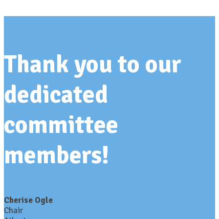
Thank you to our
dedicated
committee
members!
Cherise Ogle
Chair