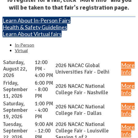
will be taken to that fair's registration page.
Learn About In-Person Fairs
Health & Safety Guidelines
Learn About Virtual fairs
In-Person
Virtual
Saturday,
12:00
More
2026 NACAC Global
August 22,
PM -
Universities Fair - Delhi
Info
2026
4:00 PM
Friday,
6:00 PM
More
2026 NACAC National
September
- 8:00
College Fair - Nashville
Info
11, 2026
PM
Saturday,
1:00 PM
More
2026 NACAC National
September
- 4:00
College Fair - Dallas
Info
19, 2026
PM
Tuesday,
9:00 AM
2026 NACAC National
More
September
- 12:00
College Fair - Louisville
Info
22, 2026
PM
Session 1 of 2