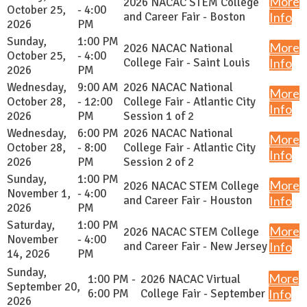
More
2026 NACAC STEM College
October 25,
- 4:00
and Career Fair - Boston
Info
2026
PM
Sunday,
1:00 PM
More
2026 NACAC National
October 25,
- 4:00
College Fair - Saint Louis
Info
2026
PM
Wednesday,
9:00 AM
2026 NACAC National
More
October 28,
- 12:00
College Fair - Atlantic City
Info
2026
PM
Session 1 of 2
Wednesday,
6:00 PM
2026 NACAC National
More
October 28,
- 8:00
College Fair - Atlantic City
Info
2026
PM
Session 2 of 2
Sunday,
1:00 PM
More
2026 NACAC STEM College
November 1,
- 4:00
and Career Fair - Houston
Info
2026
PM
Saturday,
1:00 PM
More
2026 NACAC STEM College
November
- 4:00
and Career Fair - New Jersey
Info
14, 2026
PM
Sunday,
More
1:00 PM -
2026 NACAC Virtual
September 20,
6:00 PM
College Fair - September
Info
2026