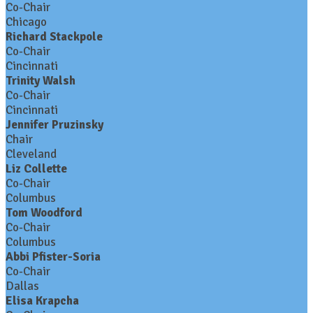
Co-Chair
Chicago
Richard Stackpole
Co-Chair
Cincinnati
Trinity Walsh
Co-Chair
Cincinnati
Jennifer Pruzinsky
Chair
Cleveland
Liz Collette
Co-Chair
Columbus
Tom Woodford
Co-Chair
Columbus
Abbi Pfister-Soria
Co-Chair
Dallas
Elisa Krapcha