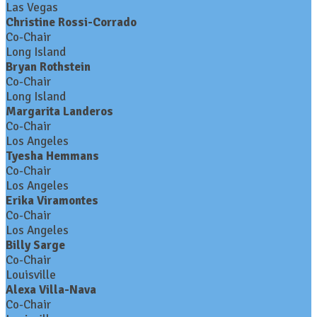
Las Vegas
Christine Rossi-Corrado
Co-Chair
Long Island
Bryan Rothstein
Co-Chair
Long Island
Margarita Landeros
Co-Chair
Los Angeles
Tyesha Hemmans
Co-Chair
Los Angeles
Erika Viramontes
Co-Chair
Los Angeles
Billy Sarge
Co-Chair
Louisville
Alexa Villa-Nava
Co-Chair