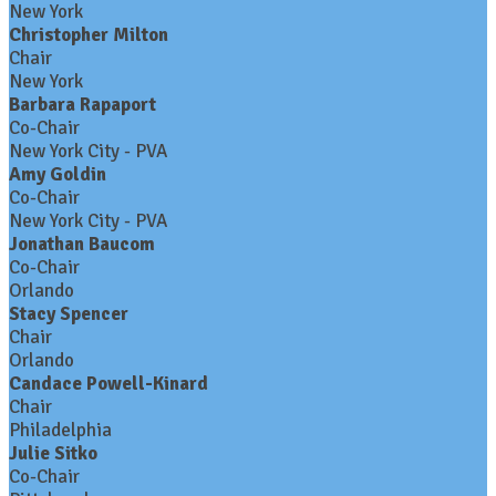
New York
Christopher Milton
Chair
New York
Barbara Rapaport
Co-Chair
New York City - PVA
Amy Goldin
Co-Chair
New York City - PVA
Jonathan Baucom
Co-Chair
Orlando
Stacy Spencer
Chair
Orlando
Candace Powell-Kinard
Chair
Philadelphia
Julie Sitko
Co-Chair