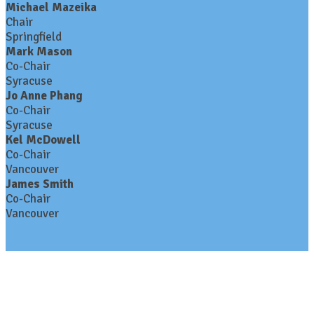
Michael Mazeika
Chair
Springfield
Mark Mason
Co-Chair
Syracuse
Jo Anne Phang
Co-Chair
Syracuse
Kel McDowell
Co-Chair
Vancouver
James Smith
Co-Chair
Vancouver
Contact Us