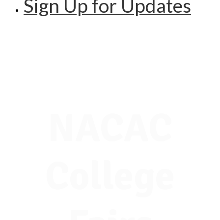
Sign Up for Updates
NACAC
College