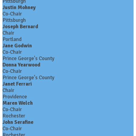
Pittsburgh
Justin Mohney
Co-Chair
Pittsburgh
Joseph Bernard
Chair
Portland
Jane Godwin
Co-Chair
Prince George's County
Donna Yearwood
Co-Chair
Prince George's County
Janet Ferrari
Chair
Providence
Maren Welch
Co-Chair
Rochester
John Serafine
Co-Chair
Rochester