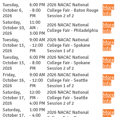
Tuesday,
6:00 PM
2026 NACAC National
More
October 6,
- 8:00
College Fair - Baton Rouge
Info
2026
PM
Session 2 of 2
Saturday,
11:00
More
2026 NACAC National
October 10,
AM -
College Fair - Philadelphia
Info
2026
3:00 PM
Tuesday,
9:00 AM
2026 NACAC National
More
October 13,
- 12:00
College Fair - Spokane
Info
2026
PM
Session 1 of 2
Tuesday,
6:00 PM
2026 NACAC National
More
October 13,
- 8:00
College Fair - Spokane
Info
2026
PM
Session 2 of 2
Friday,
9:00 AM
2026 NACAC National
More
October 16,
- 12:00
College Fair - Seattle
Info
2026
PM
Session 1 of 2
Saturday,
12:00
2026 NACAC National
More
October 17,
PM -
College Fair - Seattle
Info
2026
4:00 PM
Session 2 of 2
Saturday,
1:00 PM
More
2026 NACAC National
October 17,
- 4:00