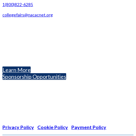
1(800)822-6285
collegefairs@nacacnet.org
National Association for College Admission Counseling
1050 North Highland Street, Suite 400
Arlington, VA 22201
The National College Fair Program
Helping students explore college options.
Learn More
Sponsorship Opportunities
Nonprofit Status
The Internal Revenue Service recognizes the NATIONAL
ASSOCIATION FOR COLLEGE ADMISSION COUNSELING INC as a
501(c)(3) exempt organization and public charity. NACAC’s tax
identification number is EIN: 26-1909449
Privacy Policy
|
Cookie Policy
|
Payment Policy