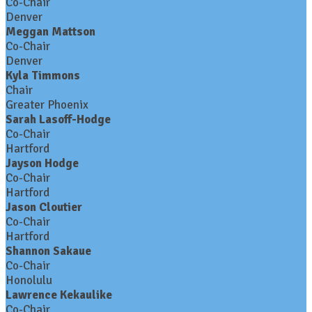
Co-Chair
Denver
Meggan Mattson
Co-Chair
Denver
Kyla Timmons
Chair
Greater Phoenix
Sarah Lasoff-Hodge
Co-Chair
Hartford
Jayson Hodge
Co-Chair
Hartford
Jason Cloutier
Co-Chair
Hartford
Shannon Sakaue
Co-Chair
Honolulu
Lawrence Kekaulike
Co-Chair