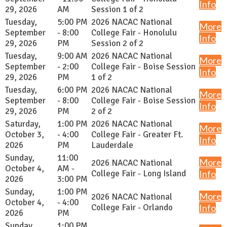
Info
29, 2026
AM
Session 1 of 2
Tuesday,
5:00 PM
2026 NACAC National
More
September
- 8:00
College Fair - Honolulu
Info
29, 2026
PM
Session 2 of 2
Tuesday,
9:00 AM
2026 NACAC National
More
September
- 2:00
College Fair - Boise Session
Info
29, 2026
PM
1 of 2
Tuesday,
6:00 PM
2026 NACAC National
More
September
- 8:00
College Fair - Boise Session
Info
29, 2026
PM
2 of 2
Saturday,
1:00 PM
2026 NACAC National
More
October 3,
- 4:00
College Fair - Greater Ft.
Info
2026
PM
Lauderdale
Sunday,
11:00
More
2026 NACAC National
October 4,
AM -
College Fair - Long Island
Info
2026
3:00 PM
Sunday,
1:00 PM
More
2026 NACAC National
October 4,
- 4:00
College Fair - Orlando
Info
2026
PM
Sunday,
1:00 PM