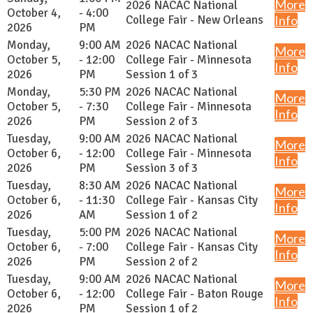
More
2026 NACAC National
October 4,
- 4:00
College Fair - New Orleans
Info
2026
PM
Monday,
9:00 AM
2026 NACAC National
More
October 5,
- 12:00
College Fair - Minnesota
Info
2026
PM
Session 1 of 3
Monday,
5:30 PM
2026 NACAC National
More
October 5,
- 7:30
College Fair - Minnesota
Info
2026
PM
Session 2 of 3
Tuesday,
9:00 AM
2026 NACAC National
More
October 6,
- 12:00
College Fair - Minnesota
Info
2026
PM
Session 3 of 3
Tuesday,
8:30 AM
2026 NACAC National
More
October 6,
- 11:30
College Fair - Kansas City
Info
2026
AM
Session 1 of 2
Tuesday,
5:00 PM
2026 NACAC National
More
October 6,
- 7:00
College Fair - Kansas City
Info
2026
PM
Session 2 of 2
Tuesday,
9:00 AM
2026 NACAC National
More
October 6,
- 12:00
College Fair - Baton Rouge
Info
2026
PM
Session 1 of 2