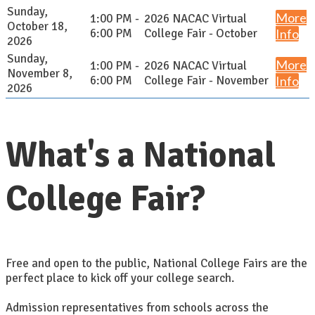
Sunday,
More
1:00 PM -
2026 NACAC Virtual
October 18,
6:00 PM
College Fair - October
Info
2026
Sunday,
More
1:00 PM -
2026 NACAC Virtual
November 8,
6:00 PM
College Fair - November
Info
2026
What's a National
College Fair?
Free and open to the public, National College Fairs are the
perfect place to kick off your college search.
Admission representatives from schools across the