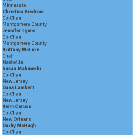
Minnesota
Christina Kiedrow
Co-Chair
Montgomery County
Jennifer Lyons
Co-Chair
Montgomery County
Brittany McLure
Chair
Nashville
Susan Makowski
Co-Chair
New Jersey
Dana Lambert
Co-Chair
New Jersey
Kerri Caruso
Co-Chair
New Orleans
Darby McHugh
Co-Chair