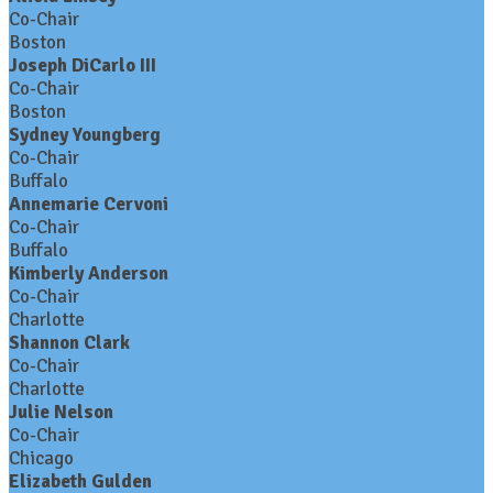
Co-Chair
Boston
Joseph DiCarlo III
Co-Chair
Boston
Sydney Youngberg
Co-Chair
Buffalo
Annemarie Cervoni
Co-Chair
Buffalo
Kimberly Anderson
Co-Chair
Charlotte
Shannon Clark
Co-Chair
Charlotte
Julie Nelson
Co-Chair
Chicago
Elizabeth Gulden