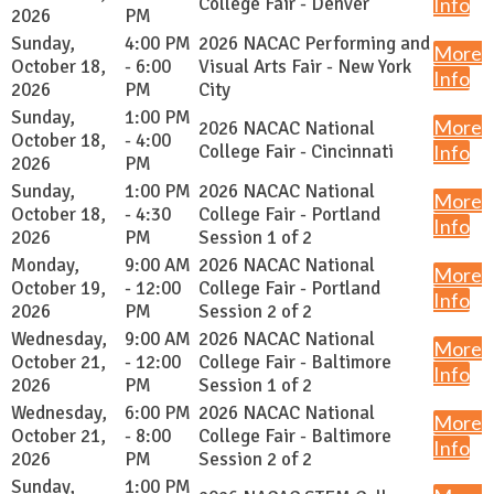
College Fair - Denver
Info
2026
PM
Sunday,
4:00 PM
2026 NACAC Performing and
More
October 18,
- 6:00
Visual Arts Fair - New York
Info
2026
PM
City
Sunday,
1:00 PM
More
2026 NACAC National
October 18,
- 4:00
College Fair - Cincinnati
Info
2026
PM
Sunday,
1:00 PM
2026 NACAC National
More
October 18,
- 4:30
College Fair - Portland
Info
2026
PM
Session 1 of 2
Monday,
9:00 AM
2026 NACAC National
More
October 19,
- 12:00
College Fair - Portland
Info
2026
PM
Session 2 of 2
Wednesday,
9:00 AM
2026 NACAC National
More
October 21,
- 12:00
College Fair - Baltimore
Info
2026
PM
Session 1 of 2
Wednesday,
6:00 PM
2026 NACAC National
More
October 21,
- 8:00
College Fair - Baltimore
Info
2026
PM
Session 2 of 2
Sunday,
1:00 PM