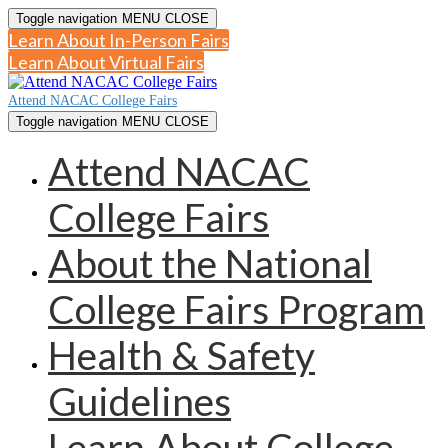
Toggle navigation
MENU
CLOSE
Learn About In-Person Fairs
Learn About Virtual Fairs
Attend NACAC College Fairs
Toggle navigation
MENU
CLOSE
Attend NACAC
College Fairs
About the National
College Fairs Program
Health & Safety
Guidelines
Learn About College