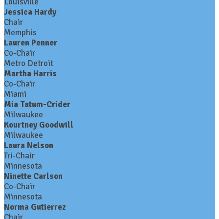
Louisville
Jessica Hardy
Chair
Memphis
Lauren Penner
Co-Chair
Metro Detroit
Martha Harris
Co-Chair
Miami
Mia Tatum-Crider
Milwaukee
Kourtney Goodwill
Milwaukee
Laura Nelson
Tri-Chair
Minnesota
Ninette Carlson
Co-Chair
Minnesota
Norma Gutierrez
Chair