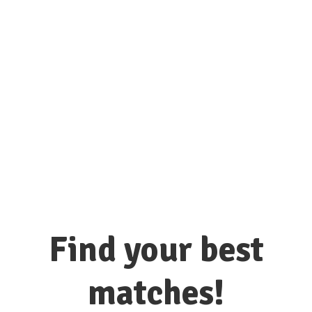
connect with hundreds of colleges
and universities here!
Find your best
matches!