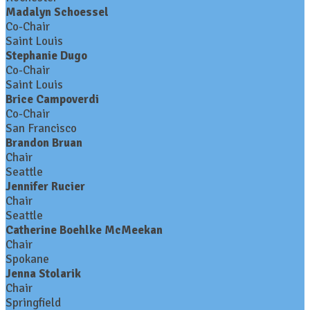
Madalyn Schoessel
Co-Chair
Saint Louis
Stephanie Dugo
Co-Chair
Saint Louis
Brice Campoverdi
Co-Chair
San Francisco
Brandon Bruan
Chair
Seattle
Jennifer Rucier
Chair
Seattle
Catherine Boehlke McMeekan
Chair
Spokane
Jenna Stolarik
Chair
Springfield