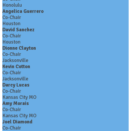
Honolulu
Angelica Guerrero
Co-Chair
Houston
David Sanchez
Co-Chair
Houston
Dionne Clayton
Co-Chair
Jacksonville
Kevin Cotton
Co-Chair
Jacksonville
Darcy Lucas
Co-Chair
Kansas City MO
Amy Morais
Co-Chair
Kansas City MO
Joel Diamond
Co-Chair