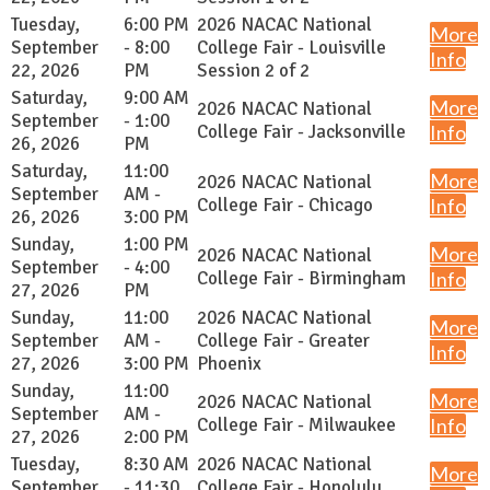
Tuesday,
6:00 PM
2026 NACAC National
More
September
- 8:00
College Fair - Louisville
Info
22, 2026
PM
Session 2 of 2
Saturday,
9:00 AM
More
2026 NACAC National
September
- 1:00
College Fair - Jacksonville
Info
26, 2026
PM
Saturday,
11:00
More
2026 NACAC National
September
AM -
College Fair - Chicago
Info
26, 2026
3:00 PM
Sunday,
1:00 PM
More
2026 NACAC National
September
- 4:00
College Fair - Birmingham
Info
27, 2026
PM
Sunday,
11:00
2026 NACAC National
More
September
AM -
College Fair - Greater
Info
27, 2026
3:00 PM
Phoenix
Sunday,
11:00
More
2026 NACAC National
September
AM -
College Fair - Milwaukee
Info
27, 2026
2:00 PM
Tuesday,
8:30 AM
2026 NACAC National
More
September
- 11:30
College Fair - Honolulu