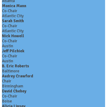
Atlanta
Monica Mann
Co-Chair
Atlantic City
Sarah Smith
Co-Chair
Atlantic City
Nick Howell
Co-Chair
Austin
Jeff Pilchiek
Co-Chair
Austin
B. Eric Roberts
Baltimore
Audrey Crawford
Chair
Birmingham
David Chehey
Co-Chair
Boise
Alicia Linsey