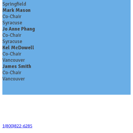
Springfield
Mark Mason
Co-Chair
Syracuse
Jo Anne Phang
Co-Chair
Syracuse
Kel McDowell
Co-Chair
Vancouver
James Smith
Co-Chair
Vancouver
Contact Us
1(800)822-6285