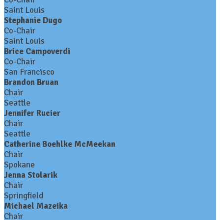
Saint Louis
Stephanie Dugo
Co-Chair
Saint Louis
Brice Campoverdi
Co-Chair
San Francisco
Brandon Bruan
Chair
Seattle
Jennifer Rucier
Chair
Seattle
Catherine Boehlke McMeekan
Chair
Spokane
Jenna Stolarik
Chair
Springfield
Michael Mazeika
Chair