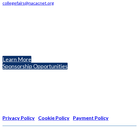
collegefairs@nacacnet.org
National Association for College Admission Counseling
1050 North Highland Street, Suite 400
Arlington, VA 22201
The National College Fair Program
Helping students explore college options.
Learn More
Sponsorship Opportunities
Nonprofit Status
The Internal Revenue Service recognizes the NATIONAL
ASSOCIATION FOR COLLEGE ADMISSION COUNSELING INC as a
501(c)(3) exempt organization and public charity. NACAC’s tax
identification number is EIN: 26-1909449
Privacy Policy
|
Cookie Policy
|
Payment Policy