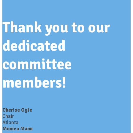
Thank you to our
dedicated
committee
members!
Cherise Ogle
Chair
Atlanta
Monica Mann