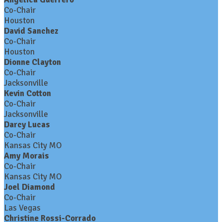
Co-Chair
Houston
David Sanchez
Co-Chair
Houston
Dionne Clayton
Co-Chair
Jacksonville
Kevin Cotton
Co-Chair
Jacksonville
Darcy Lucas
Co-Chair
Kansas City MO
Amy Morais
Co-Chair
Kansas City MO
Joel Diamond
Co-Chair
Las Vegas
Christine Rossi-Corrado