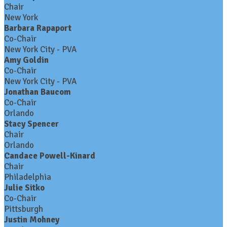
Chair
New York
Barbara Rapaport
Co-Chair
New York City - PVA
Amy Goldin
Co-Chair
New York City - PVA
Jonathan Baucom
Co-Chair
Orlando
Stacy Spencer
Chair
Orlando
Candace Powell-Kinard
Chair
Philadelphia
Julie Sitko
Co-Chair
Pittsburgh
Justin Mohney