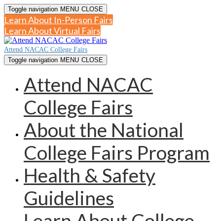
Toggle navigation
MENU
CLOSE
Learn About In-Person Fairs
Learn About Virtual Fairs
Attend NACAC College Fairs
Toggle navigation
MENU
CLOSE
Attend NACAC
College Fairs
About the National
College Fairs Program
Health & Safety
Guidelines
Learn About College