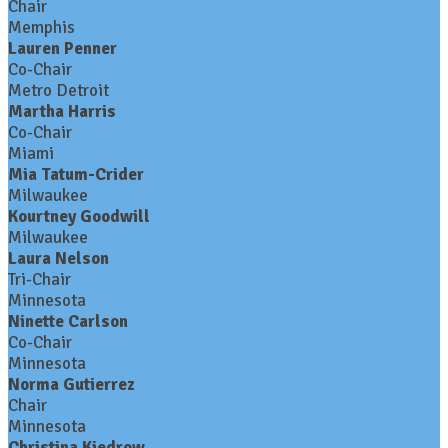
Chair
Memphis
Lauren Penner
Co-Chair
Metro Detroit
Martha Harris
Co-Chair
Miami
Mia Tatum-Crider
Milwaukee
Kourtney Goodwill
Milwaukee
Laura Nelson
Tri-Chair
Minnesota
Ninette Carlson
Co-Chair
Minnesota
Norma Gutierrez
Chair
Minnesota
Christina Kiedrow