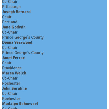
Co-Chair
Pittsburgh
Joseph Bernard
Chair
Portland
Jane Godwin
Co-Chair
Prince George's County
Donna Yearwood
Co-Chair
Prince George's County
Janet Ferrari
Chair
Providence
Maren Welch
Co-Chair
Rochester
John Serafine
Co-Chair
Rochester
Madalyn Schoessel
Co-Chair