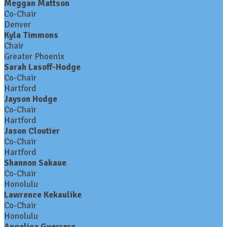
Meggan Mattson
Co-Chair
Denver
Kyla Timmons
Chair
Greater Phoenix
Sarah Lasoff-Hodge
Co-Chair
Hartford
Jayson Hodge
Co-Chair
Hartford
Jason Cloutier
Co-Chair
Hartford
Shannon Sakaue
Co-Chair
Honolulu
Lawrence Kekaulike
Co-Chair
Honolulu
Angelica Guerrero