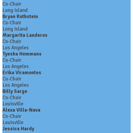
Co-Chair
Long Island
Bryan Rothstein
Co-Chair
Long Island
Margarita Landeros
Co-Chair
Los Angeles
Tyesha Hemmans
Co-Chair
Los Angeles
Erika Viramontes
Co-Chair
Los Angeles
Billy Sarge
Co-Chair
Louisville
Alexa Villa-Nava
Co-Chair
Louisville
Jessica Hardy