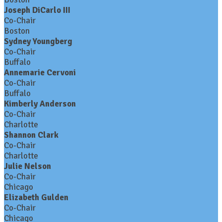
Joseph DiCarlo III
Co-Chair
Boston
Sydney Youngberg
Co-Chair
Buffalo
Annemarie Cervoni
Co-Chair
Buffalo
Kimberly Anderson
Co-Chair
Charlotte
Shannon Clark
Co-Chair
Charlotte
Julie Nelson
Co-Chair
Chicago
Elizabeth Gulden
Co-Chair
Chicago