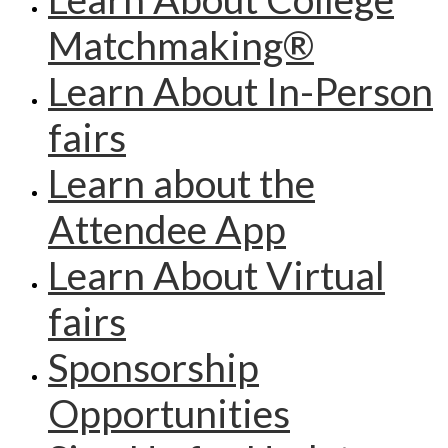
Matchmaking®
Learn About In-Person
fairs
Learn about the
Attendee App
Learn About Virtual
fairs
Sponsorship
Opportunities