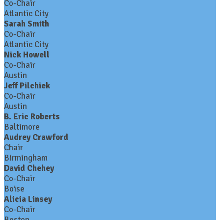
Co-Chair
Atlantic City
Sarah Smith
Co-Chair
Atlantic City
Nick Howell
Co-Chair
Austin
Jeff Pilchiek
Co-Chair
Austin
B. Eric Roberts
Baltimore
Audrey Crawford
Chair
Birmingham
David Chehey
Co-Chair
Boise
Alicia Linsey
Co-Chair
Boston