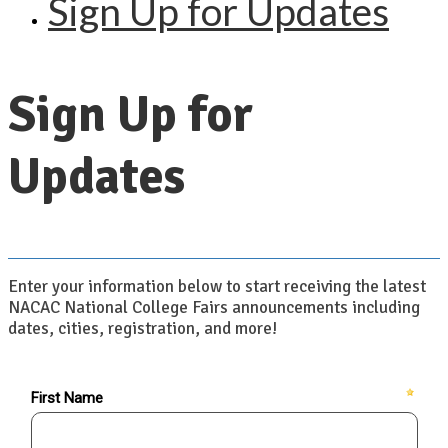
Sign Up for Updates
Sign Up for
Updates
Enter your information below to start receiving the latest
NACAC National College Fairs announcements including
dates, cities, registration, and more!