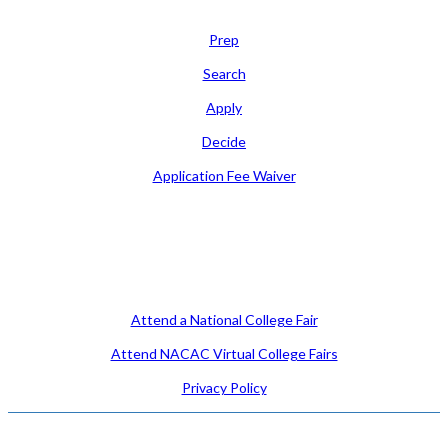
Learn
Prep
Search
Apply
Decide
Application Fee Waiver
Attend
Attend a National College Fair
Attend NACAC Virtual College Fairs
Privacy Policy