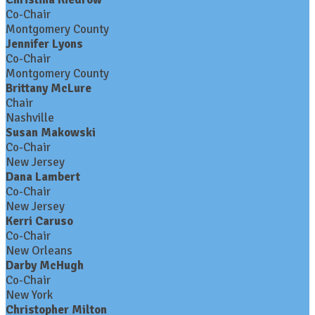
Co-Chair
Montgomery County
Jennifer Lyons
Co-Chair
Montgomery County
Brittany McLure
Chair
Nashville
Susan Makowski
Co-Chair
New Jersey
Dana Lambert
Co-Chair
New Jersey
Kerri Caruso
Co-Chair
New Orleans
Darby McHugh
Co-Chair
New York
Christopher Milton