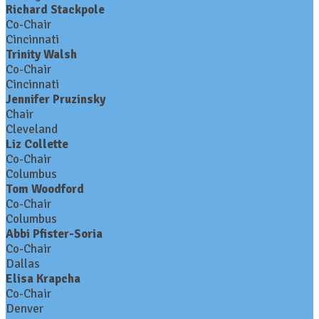
Richard Stackpole
Co-Chair
Cincinnati
Trinity Walsh
Co-Chair
Cincinnati
Jennifer Pruzinsky
Chair
Cleveland
Liz Collette
Co-Chair
Columbus
Tom Woodford
Co-Chair
Columbus
Abbi Pfister-Soria
Co-Chair
Dallas
Elisa Krapcha
Co-Chair
Denver