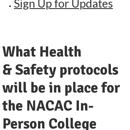
Sign Up for Updates
What Health
& Safety protocols
will be in place for
the NACAC In-
Person College