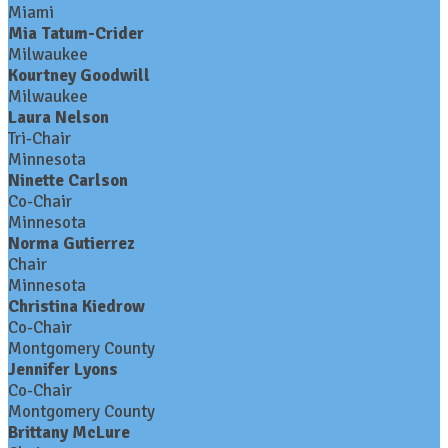
Miami
Mia Tatum-Crider
Milwaukee
Kourtney Goodwill
Milwaukee
Laura Nelson
Tri-Chair
Minnesota
Ninette Carlson
Co-Chair
Minnesota
Norma Gutierrez
Chair
Minnesota
Christina Kiedrow
Co-Chair
Montgomery County
Jennifer Lyons
Co-Chair
Montgomery County
Brittany McLure