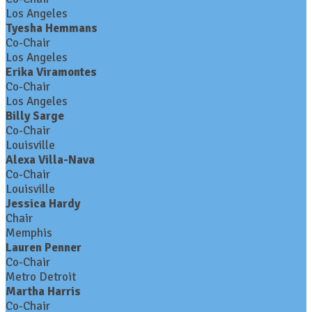
Los Angeles
Tyesha Hemmans
Co-Chair
Los Angeles
Erika Viramontes
Co-Chair
Los Angeles
Billy Sarge
Co-Chair
Louisville
Alexa Villa-Nava
Co-Chair
Louisville
Jessica Hardy
Chair
Memphis
Lauren Penner
Co-Chair
Metro Detroit
Martha Harris
Co-Chair