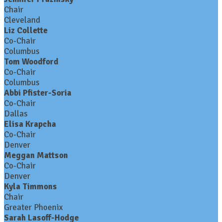
Chair
Cleveland
Liz Collette
Co-Chair
Columbus
Tom Woodford
Co-Chair
Columbus
Abbi Pfister-Soria
Co-Chair
Dallas
Elisa Krapcha
Co-Chair
Denver
Meggan Mattson
Co-Chair
Denver
Kyla Timmons
Chair
Greater Phoenix
Sarah Lasoff-Hodge