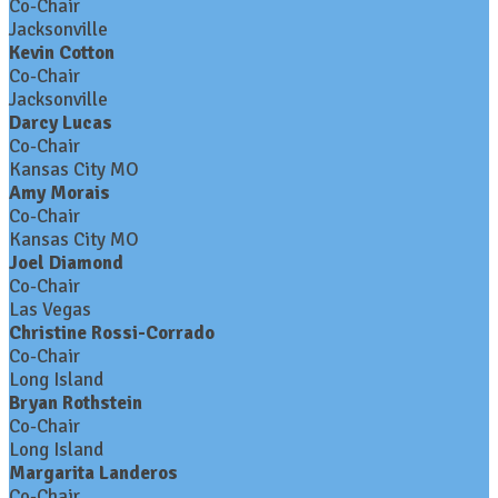
Co-Chair
Jacksonville
Kevin Cotton
Co-Chair
Jacksonville
Darcy Lucas
Co-Chair
Kansas City MO
Amy Morais
Co-Chair
Kansas City MO
Joel Diamond
Co-Chair
Las Vegas
Christine Rossi-Corrado
Co-Chair
Long Island
Bryan Rothstein
Co-Chair
Long Island
Margarita Landeros
Co-Chair