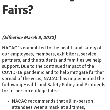
Fairs?
(Effective March 3, 2022)
NACAC is committed to the health and safety of
our employees, members, exhibitors, service
partners, and the students and families we help
support. Due to the continued impact of the
COVID-19 pandemic and to help mitigate further
spread of the virus, NACAC has implemented the
following Health and Safety Policy and Protocols
for in-person college fairs:
NACAC recommends that all in-person
attendees wear a mask at all times,