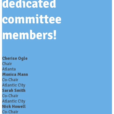
dedicated
committee
members!
Cherise Ogle
Chair
Atlanta
Monica Mann
Co-Chair
Atlantic City
Sarah Smith
Co-Chair
Atlantic City
Nick Howell
Co-Chair