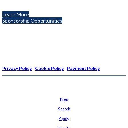
Helping students explore college options.
Learn More
Sponsorship Opportunities
Nonprofit Status
The Internal Revenue Service recognizes the NATIONAL
ASSOCIATION FOR COLLEGE ADMISSION COUNSELING INC as a
501(c)(3) exempt organization and public charity. NACAC’s tax
identification number is EIN: 26-1909449
Privacy Policy
|
Cookie Policy
|
Payment Policy
Learn
Prep
Search
Apply