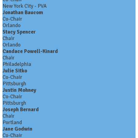
New York City - PVA
Jonathan Baucom
Co-Chair
Orlando
Stacy Spencer
Chair
Orlando
Candace Powell-Kinard
Chair
Philadelphia
Julie Sitko
Co-Chair
Pittsburgh
Justin Mohney
Co-Chair
Pittsburgh
Joseph Bernard
Chair
Portland
Jane Godwin
Co-Chair