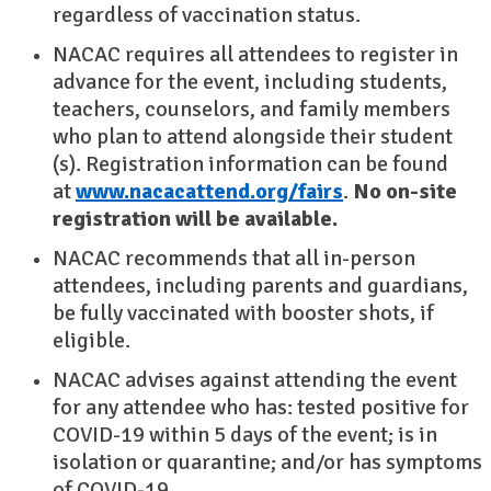
regardless of vaccination status.
NACAC requires all attendees to register in
advance for the event, including students,
teachers, counselors, and family members
who plan to attend alongside their student
(s). Registration information can be found
at
www.nacacattend.org/fairs
.
No on-site
registration will be available.
NACAC recommends that all in-person
attendees, including parents and guardians,
be fully vaccinated with booster shots, if
eligible.
NACAC advises against attending the event
for any attendee who has: tested positive for
COVID-19 within 5 days of the event; is in
isolation or quarantine; and/or has symptoms
of COVID-19.