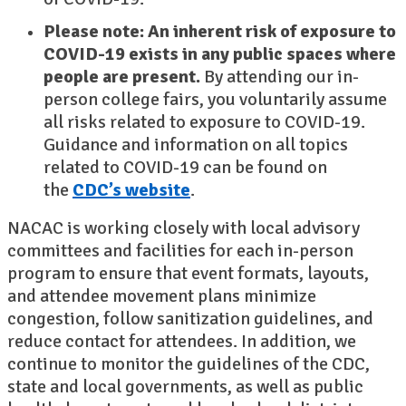
Please note: An inherent risk of exposure to
COVID-19 exists in any public spaces where
people are present.
By attending our in-
person college fairs, you voluntarily assume
all risks related to exposure to COVID-19.
Guidance and information on all topics
related to COVID-19 can be found on
the
CDC’s website
.
NACAC is working closely with local advisory
committees and facilities for each in-person
program to ensure that event formats, layouts,
and attendee movement plans minimize
congestion, follow sanitization guidelines, and
reduce contact for attendees. In addition, we
continue to monitor the guidelines of the CDC,
state and local governments, as well as public