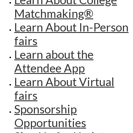
Matchmaking®
Learn About In-Person
fairs
Learn about the
Attendee App
Learn About Virtual
fairs
Sponsorship
Opportunities