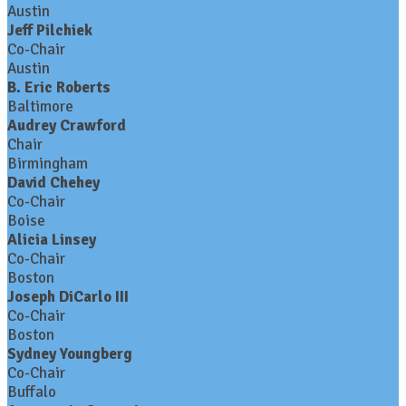
Austin
Jeff Pilchiek
Co-Chair
Austin
B. Eric Roberts
Baltimore
Audrey Crawford
Chair
Birmingham
David Chehey
Co-Chair
Boise
Alicia Linsey
Co-Chair
Boston
Joseph DiCarlo III
Co-Chair
Boston
Sydney Youngberg
Co-Chair
Buffalo