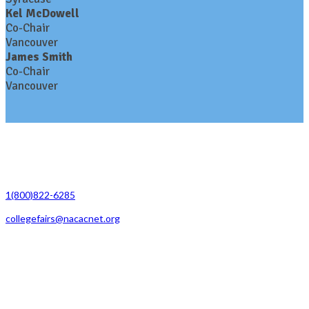
Kel McDowell
Co-Chair
Vancouver
James Smith
Co-Chair
Vancouver
Contact Us
1(800)822-6285
collegefairs@nacacnet.org
National Association for College Admission Counseling
1050 North Highland Street, Suite 400
Arlington, VA 22201
The National College Fair Program