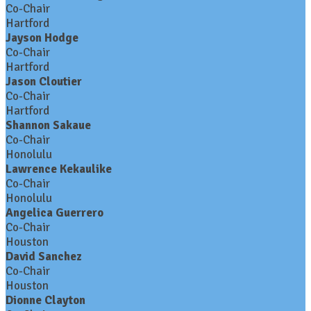
Co-Chair
Hartford
Jayson Hodge
Co-Chair
Hartford
Jason Cloutier
Co-Chair
Hartford
Shannon Sakaue
Co-Chair
Honolulu
Lawrence Kekaulike
Co-Chair
Honolulu
Angelica Guerrero
Co-Chair
Houston
David Sanchez
Co-Chair
Houston
Dionne Clayton