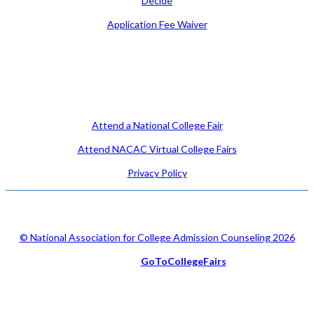
Decide
Application Fee Waiver
Attend
Attend a National College Fair
Attend NACAC Virtual College Fairs
Privacy Policy
© National Association for College Admission Counseling 2026
Serviced by
GoToCollegeFairs