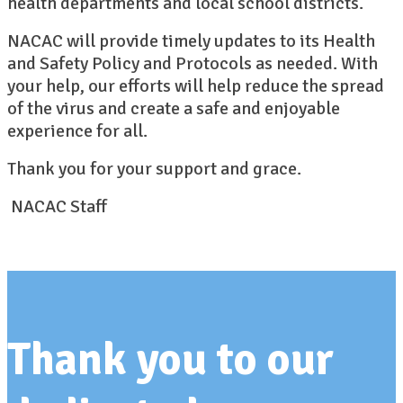
health departments and local school districts.
NACAC will provide timely updates to its Health
and Safety Policy and Protocols as needed. With
your help, our efforts will help reduce the spread
of the virus and create a safe and enjoyable
experience for all.
Thank you for your support and grace.
NACAC Staff
Thank you to our