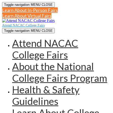
Toggle navigation
MENU
CLOSE
Learn About In-Person Fairs
Learn About Virtual Fairs
Attend NACAC College Fairs
Toggle navigation
MENU
CLOSE
Attend NACAC
College Fairs
About the National
College Fairs Program
Health & Safety
Guidelines
Learn About College