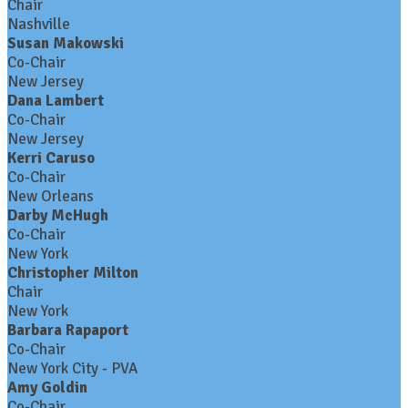
Chair
Nashville
Susan Makowski
Co-Chair
New Jersey
Dana Lambert
Co-Chair
New Jersey
Kerri Caruso
Co-Chair
New Orleans
Darby McHugh
Co-Chair
New York
Christopher Milton
Chair
New York
Barbara Rapaport
Co-Chair
New York City - PVA
Amy Goldin
Co-Chair