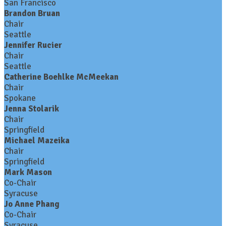
San Francisco
Brandon Bruan
Chair
Seattle
Jennifer Rucier
Chair
Seattle
Catherine Boehlke McMeekan
Chair
Spokane
Jenna Stolarik
Chair
Springfield
Michael Mazeika
Chair
Springfield
Mark Mason
Co-Chair
Syracuse
Jo Anne Phang
Co-Chair
Syracuse