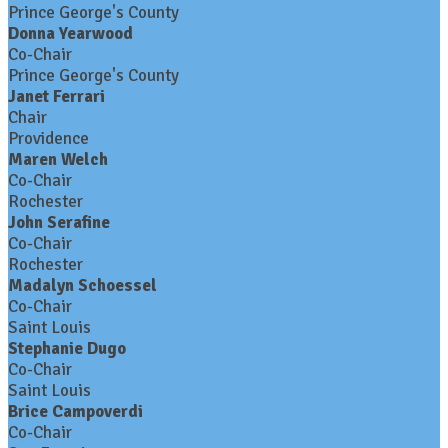
Prince George's County
Donna Yearwood
Co-Chair
Prince George's County
Janet Ferrari
Chair
Providence
Maren Welch
Co-Chair
Rochester
John Serafine
Co-Chair
Rochester
Madalyn Schoessel
Co-Chair
Saint Louis
Stephanie Dugo
Co-Chair
Saint Louis
Brice Campoverdi
Co-Chair