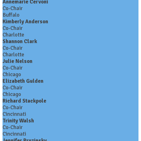
Annemarie Cervoni
Co-Chair
Buffalo
Kimberly Anderson
Co-Chair
Charlotte
Shannon Clark
Co-Chair
Charlotte
Julie Nelson
Co-Chair
Chicago
Elizabeth Gulden
Co-Chair
Chicago
Richard Stackpole
Co-Chair
Cincinnati
Trinity Walsh
Co-Chair
Cincinnati
Jennifer Pruzinsky