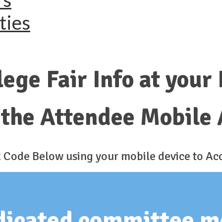
ties
lege Fair Info at your
the Attendee Mobile 
 Code Below using your mobile device to Ac
edicated committee 