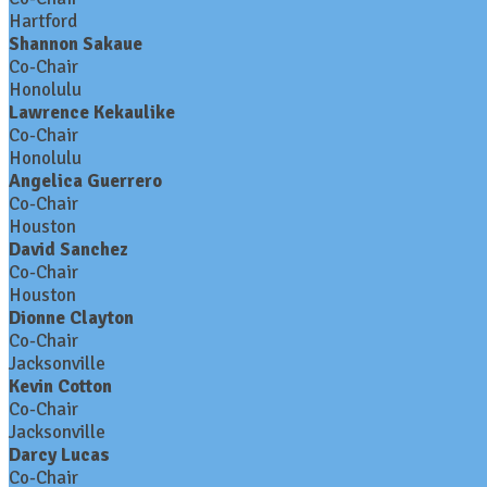
Hartford
Shannon Sakaue
Co-Chair
Honolulu
Lawrence Kekaulike
Co-Chair
Honolulu
Angelica Guerrero
Co-Chair
Houston
David Sanchez
Co-Chair
Houston
Dionne Clayton
Co-Chair
Jacksonville
Kevin Cotton
Co-Chair
Jacksonville
Darcy Lucas
Co-Chair