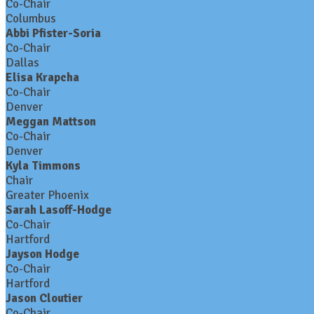
Co-Chair
Columbus
Abbi Pfister-Soria
Co-Chair
Dallas
Elisa Krapcha
Co-Chair
Denver
Meggan Mattson
Co-Chair
Denver
Kyla Timmons
Chair
Greater Phoenix
Sarah Lasoff-Hodge
Co-Chair
Hartford
Jayson Hodge
Co-Chair
Hartford
Jason Cloutier
Co-Chair