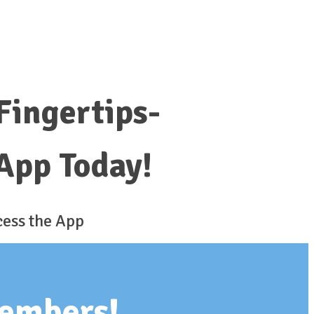
 Fingertips-
App Today!
cess the App
members!