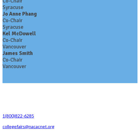
Co-Chair
Syracuse
Jo Anne Phang
Co-Chair
Syracuse
Kel McDowell
Co-Chair
Vancouver
James Smith
Co-Chair
Vancouver
Contact Us
1(800)822-6285
collegefairs@nacacnet.org
National Association for College Admission Counseling