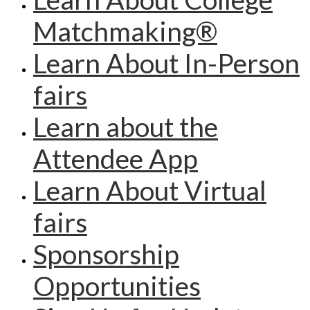
Matchmaking®
Learn About In-Person
fairs
Learn about the
Attendee App
Learn About Virtual
fairs
Sponsorship
Opportunities