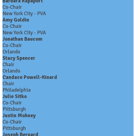
Barbara Rapaport
Co-Chair
New York City - PVA
Amy Goldin
Co-Chair
New York City - PVA
Jonathan Baucom
Co-Chair
Orlando
Stacy Spencer
Chair
Orlando
Candace Powell-Kinard
Chair
Philadelphia
Julie Sitko
Co-Chair
Pittsburgh
Justin Mohney
Co-Chair
Pittsburgh
Joseph Bernard