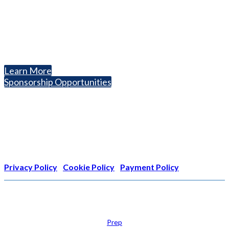
1050 North Highland Street, Suite 400
Arlington, VA 22201
The National College Fair Program
Helping students explore college options.
Learn More
Sponsorship Opportunities
Nonprofit Status
The Internal Revenue Service recognizes the NATIONAL
ASSOCIATION FOR COLLEGE ADMISSION COUNSELING INC as a
501(c)(3) exempt organization and public charity. NACAC’s tax
identification number is EIN: 26-1909449
Privacy Policy
|
Cookie Policy
|
Payment Policy
Learn
Prep