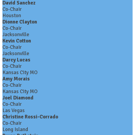
David Sanchez
Co-Chair
Houston
Dionne Clayton
Co-Chair
Jacksonville
Kevin Cotton
Co-Chair
Jacksonville
Darcy Lucas
Co-Chair
Kansas City MO
Amy Morais
Co-Chair
Kansas City MO
Joel Diamond
Co-Chair
Las Vegas
Christine Rossi-Corrado
Co-Chair
Long Island