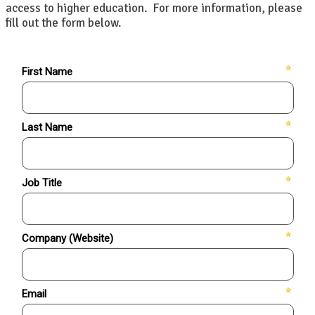
access to higher education. For more information, please
fill out the form below.