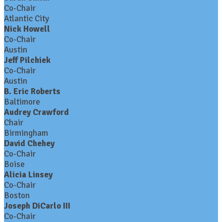
Co-Chair
Atlantic City
Nick Howell
Co-Chair
Austin
Jeff Pilchiek
Co-Chair
Austin
B. Eric Roberts
Baltimore
Audrey Crawford
Chair
Birmingham
David Chehey
Co-Chair
Boise
Alicia Linsey
Co-Chair
Boston
Joseph DiCarlo III
Co-Chair