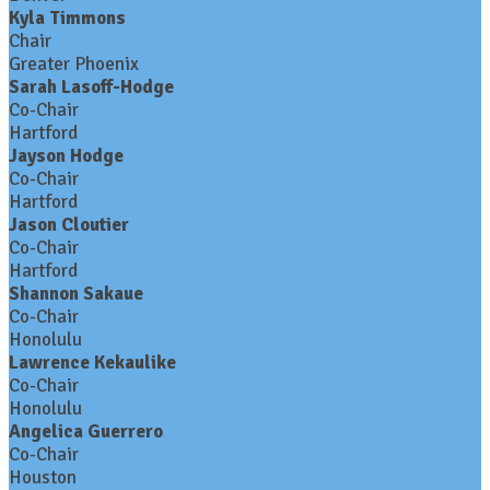
Kyla Timmons
Chair
Greater Phoenix
Sarah Lasoff-Hodge
Co-Chair
Hartford
Jayson Hodge
Co-Chair
Hartford
Jason Cloutier
Co-Chair
Hartford
Shannon Sakaue
Co-Chair
Honolulu
Lawrence Kekaulike
Co-Chair
Honolulu
Angelica Guerrero
Co-Chair
Houston