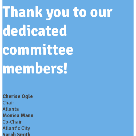
Thank you to our
dedicated
committee
members!
Cherise Ogle
Chair
Atlanta
Monica Mann
Co-Chair
Atlantic City
Sarah Smith