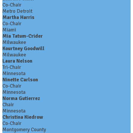
Co-Chair
Metro Detroit
Martha Harris
Co-Chair
Miami
Mia Tatum-Crider
Milwaukee
Kourtney Goodwill
Milwaukee
Laura Nelson
Tri-Chair
Minnesota
Ninette Carlson
Co-Chair
Minnesota
Norma Gutierrez
Chair
Minnesota
Christina Kiedrow
Co-Chair
Montgomery County