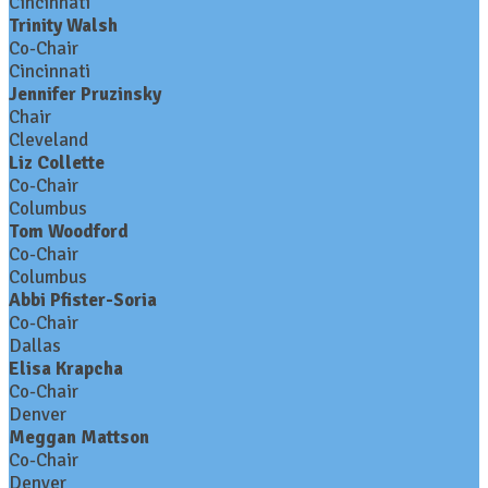
Cincinnati
Trinity Walsh
Co-Chair
Cincinnati
Jennifer Pruzinsky
Chair
Cleveland
Liz Collette
Co-Chair
Columbus
Tom Woodford
Co-Chair
Columbus
Abbi Pfister-Soria
Co-Chair
Dallas
Elisa Krapcha
Co-Chair
Denver
Meggan Mattson
Co-Chair
Denver