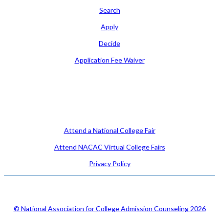
Search
Apply
Decide
Application Fee Waiver
Attend
Attend a National College Fair
Attend NACAC Virtual College Fairs
Privacy Policy
© National Association for College Admission Counseling 2026