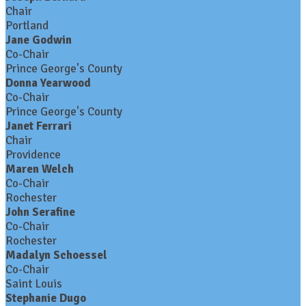
Chair
Portland
Jane Godwin
Co-Chair
Prince George's County
Donna Yearwood
Co-Chair
Prince George's County
Janet Ferrari
Chair
Providence
Maren Welch
Co-Chair
Rochester
John Serafine
Co-Chair
Rochester
Madalyn Schoessel
Co-Chair
Saint Louis
Stephanie Dugo