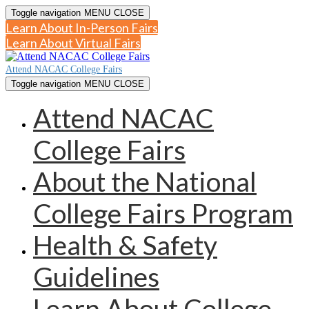
Toggle navigation
MENU
CLOSE
Learn About In-Person Fairs
Learn About Virtual Fairs
Attend NACAC College Fairs
Toggle navigation
MENU
CLOSE
Attend NACAC
College Fairs
About the National
College Fairs Program
Health & Safety
Guidelines
Learn About College