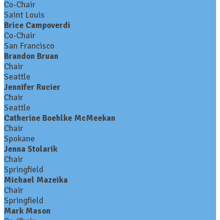
Co-Chair
Saint Louis
Brice Campoverdi
Co-Chair
San Francisco
Brandon Bruan
Chair
Seattle
Jennifer Rucier
Chair
Seattle
Catherine Boehlke McMeekan
Chair
Spokane
Jenna Stolarik
Chair
Springfield
Michael Mazeika
Chair
Springfield
Mark Mason