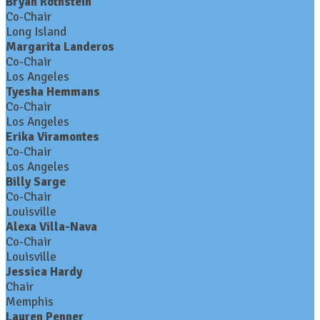
Bryan Rothstein
Co-Chair
Long Island
Margarita Landeros
Co-Chair
Los Angeles
Tyesha Hemmans
Co-Chair
Los Angeles
Erika Viramontes
Co-Chair
Los Angeles
Billy Sarge
Co-Chair
Louisville
Alexa Villa-Nava
Co-Chair
Louisville
Jessica Hardy
Chair
Memphis
Lauren Penner