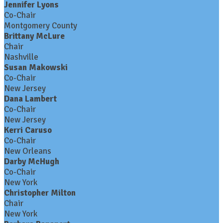
Jennifer Lyons
Co-Chair
Montgomery County
Brittany McLure
Chair
Nashville
Susan Makowski
Co-Chair
New Jersey
Dana Lambert
Co-Chair
New Jersey
Kerri Caruso
Co-Chair
New Orleans
Darby McHugh
Co-Chair
New York
Christopher Milton
Chair
New York