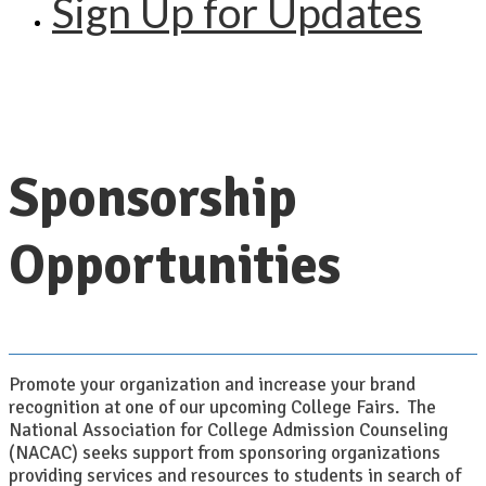
Sign Up for Updates
Sponsorship
Opportunities
Promote your organization and increase your brand
recognition at one of our upcoming College Fairs. The
National Association for College Admission Counseling
(NACAC) seeks support from sponsoring organizations
providing services and resources to students in search of