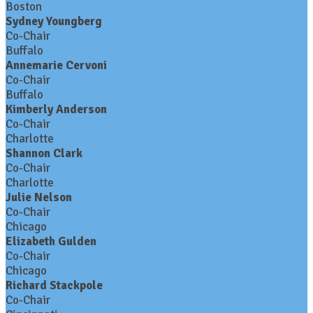
Boston
Sydney Youngberg
Co-Chair
Buffalo
Annemarie Cervoni
Co-Chair
Buffalo
Kimberly Anderson
Co-Chair
Charlotte
Shannon Clark
Co-Chair
Charlotte
Julie Nelson
Co-Chair
Chicago
Elizabeth Gulden
Co-Chair
Chicago
Richard Stackpole
Co-Chair