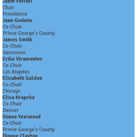
Janet Ferrari
Chair
Providence
Jane Godwin
Co-Chair
Prince George's County
James Smith
Co-Chair
Vancouver
Erika Viramontes
Co-Chair
Los Angeles
Elizabeth Gulden
Co-Chair
Chicago
Elisa Krapcha
Co-Chair
Denver
Donna Yearwood
Co-Chair
Prince George's County
Dionne Clayton