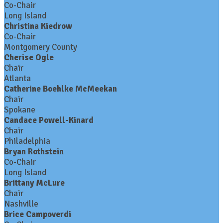
Co-Chair
Long Island
Christina Kiedrow
Co-Chair
Montgomery County
Cherise Ogle
Chair
Atlanta
Catherine Boehlke McMeekan
Chair
Spokane
Candace Powell-Kinard
Chair
Philadelphia
Bryan Rothstein
Co-Chair
Long Island
Brittany McLure
Chair
Nashville
Brice Campoverdi