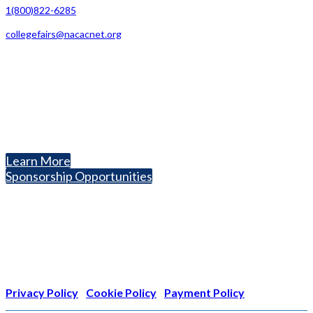
1(800)822-6285
collegefairs@nacacnet.org
National Association for College Admission Counseling
1050 North Highland Street, Suite 400
Arlington, VA 22201
The National College Fair Program
Helping students explore college options.
Learn More
Sponsorship Opportunities
Nonprofit Status
The Internal Revenue Service recognizes the NATIONAL
ASSOCIATION FOR COLLEGE ADMISSION COUNSELING INC as a
501(c)(3) exempt organization and public charity. NACAC’s tax
identification number is EIN: 26-1909449
Privacy Policy
|
Cookie Policy
|
Payment Policy