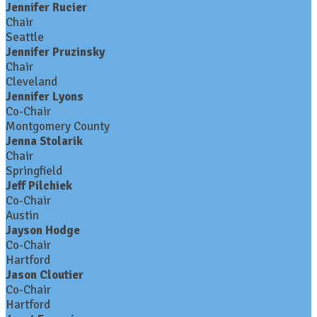
Jennifer Rucier
Chair
Seattle
Jennifer Pruzinsky
Chair
Cleveland
Jennifer Lyons
Co-Chair
Montgomery County
Jenna Stolarik
Chair
Springfield
Jeff Pilchiek
Co-Chair
Austin
Jayson Hodge
Co-Chair
Hartford
Jason Cloutier
Co-Chair
Hartford