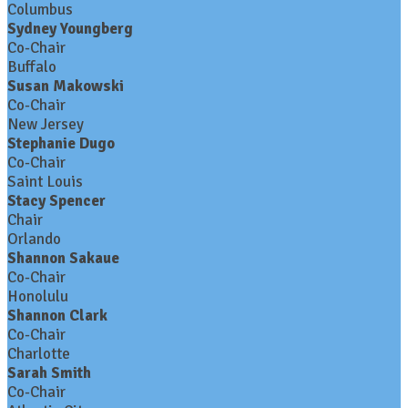
Columbus
Sydney Youngberg
Co-Chair
Buffalo
Susan Makowski
Co-Chair
New Jersey
Stephanie Dugo
Co-Chair
Saint Louis
Stacy Spencer
Chair
Orlando
Shannon Sakaue
Co-Chair
Honolulu
Shannon Clark
Co-Chair
Charlotte
Sarah Smith
Co-Chair