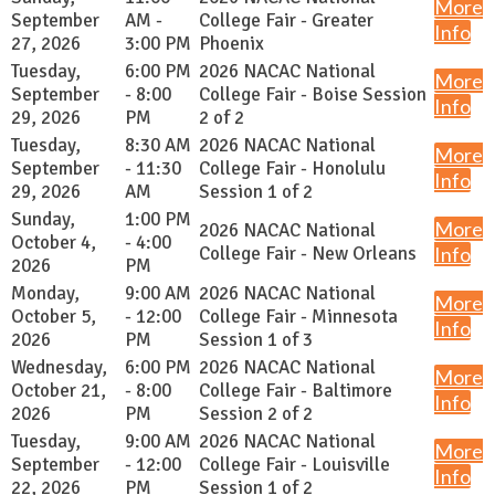
More
September
AM -
College Fair - Greater
Info
27, 2026
3:00 PM
Phoenix
Tuesday,
6:00 PM
2026 NACAC National
More
September
- 8:00
College Fair - Boise Session
Info
29, 2026
PM
2 of 2
Tuesday,
8:30 AM
2026 NACAC National
More
September
- 11:30
College Fair - Honolulu
Info
29, 2026
AM
Session 1 of 2
Sunday,
1:00 PM
More
2026 NACAC National
October 4,
- 4:00
College Fair - New Orleans
Info
2026
PM
Monday,
9:00 AM
2026 NACAC National
More
October 5,
- 12:00
College Fair - Minnesota
Info
2026
PM
Session 1 of 3
Wednesday,
6:00 PM
2026 NACAC National
More
October 21,
- 8:00
College Fair - Baltimore
Info
2026
PM
Session 2 of 2
Tuesday,
9:00 AM
2026 NACAC National
More
September
- 12:00
College Fair - Louisville
Info
22, 2026
PM
Session 1 of 2