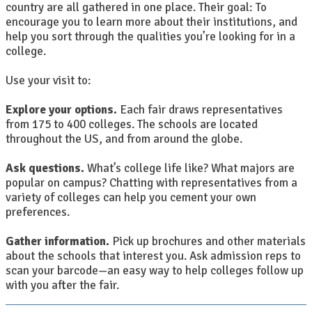
country are all gathered in one place. Their goal: To
encourage you to learn more about their institutions, and
help you sort through the qualities you’re looking for in a
college.
Use your visit to:
Explore your options.
Each fair draws representatives
from 175 to 400 colleges. The schools are located
throughout the US, and from around the globe.
Ask questions.
What’s college life like? What majors are
popular on campus? Chatting with representatives from a
variety of colleges can help you cement your own
preferences.
Gather information.
Pick up brochures and other materials
about the schools that interest you. Ask admission reps to
scan your barcode—an easy way to help colleges follow up
with you after the fair.