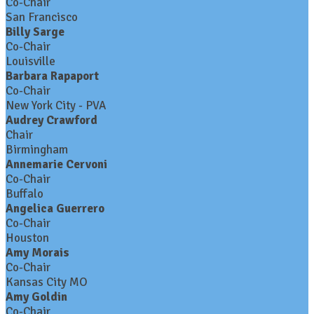
Co-Chair
San Francisco
Billy Sarge
Co-Chair
Louisville
Barbara Rapaport
Co-Chair
New York City - PVA
Audrey Crawford
Chair
Birmingham
Annemarie Cervoni
Co-Chair
Buffalo
Angelica Guerrero
Co-Chair
Houston
Amy Morais
Co-Chair
Kansas City MO
Amy Goldin
Co-Chair