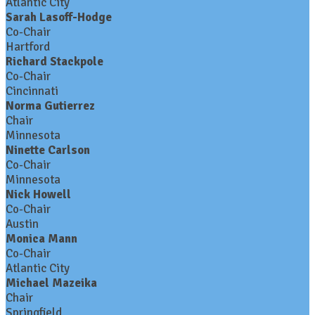
Atlantic City
Sarah Lasoff-Hodge
Co-Chair
Hartford
Richard Stackpole
Co-Chair
Cincinnati
Norma Gutierrez
Chair
Minnesota
Ninette Carlson
Co-Chair
Minnesota
Nick Howell
Co-Chair
Austin
Monica Mann
Co-Chair
Atlantic City
Michael Mazeika
Chair
Springfield