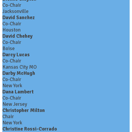
Co-Chair
Jacksonville
David Sanchez
Co-Chair
Houston
David Chehey
Co-Chair
Boise
Darcy Lucas
Co-Chair
Kansas City MO
Darby McHugh
Co-Chair
New York
Dana Lambert
Co-Chair
New Jersey
Christopher Milton
Chair
New York
Christine Rossi-Corrado