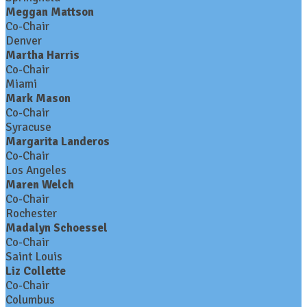
Meggan Mattson
Co-Chair
Denver
Martha Harris
Co-Chair
Miami
Mark Mason
Co-Chair
Syracuse
Margarita Landeros
Co-Chair
Los Angeles
Maren Welch
Co-Chair
Rochester
Madalyn Schoessel
Co-Chair
Saint Louis
Liz Collette
Co-Chair
Columbus