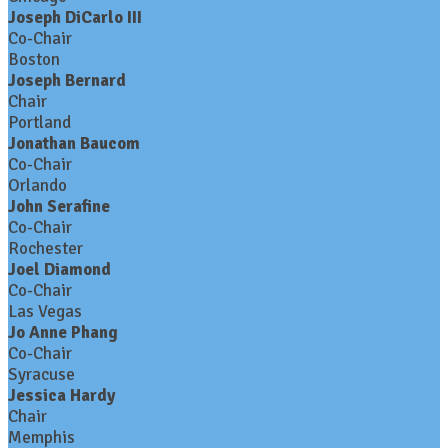
Joseph DiCarlo III
Co-Chair
Boston
Joseph Bernard
Chair
Portland
Jonathan Baucom
Co-Chair
Orlando
John Serafine
Co-Chair
Rochester
Joel Diamond
Co-Chair
Las Vegas
Jo Anne Phang
Co-Chair
Syracuse
Jessica Hardy
Chair
Memphis