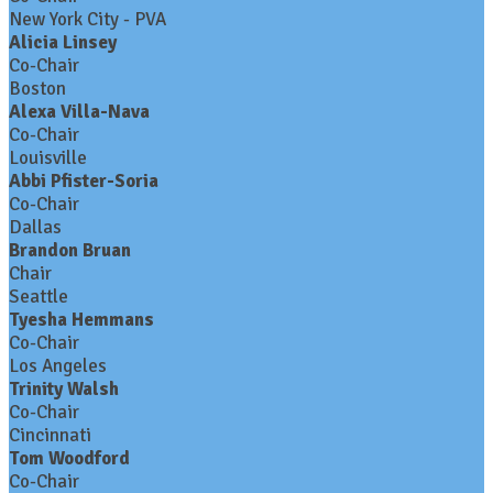
New York City - PVA
Alicia Linsey
Co-Chair
Boston
Alexa Villa-Nava
Co-Chair
Louisville
Abbi Pfister-Soria
Co-Chair
Dallas
Brandon Bruan
Chair
Seattle
Tyesha Hemmans
Co-Chair
Los Angeles
Trinity Walsh
Co-Chair
Cincinnati
Tom Woodford
Co-Chair