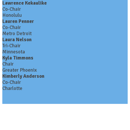
Lawrence Kekaulike
Co-Chair
Honolulu
Lauren Penner
Co-Chair
Metro Detroit
Laura Nelson
Tri-Chair
Minnesota
Kyla Timmons
Chair
Greater Phoenix
Kimberly Anderson
Co-Chair
Charlotte
Contact Us