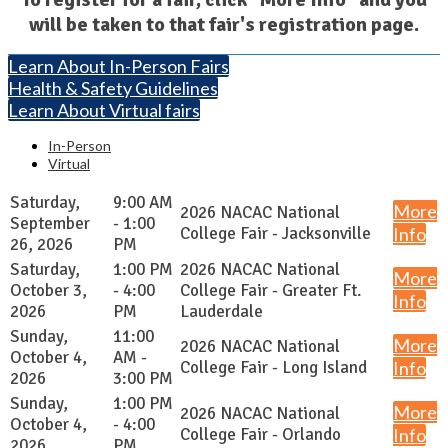
will be taken to that fair's registration page.
Learn About In-Person Fairs
Health & Safety Guidelines
Learn About Virtual fairs
In-Person
Virtual
Saturday,
9:00 AM
More
2026 NACAC National
September
- 1:00
College Fair - Jacksonville
Info
26, 2026
PM
Saturday,
1:00 PM
2026 NACAC National
More
October 3,
- 4:00
College Fair - Greater Ft.
Info
2026
PM
Lauderdale
Sunday,
11:00
More
2026 NACAC National
October 4,
AM -
College Fair - Long Island
Info
2026
3:00 PM
Sunday,
1:00 PM
More
2026 NACAC National
October 4,
- 4:00
College Fair - Orlando
Info
2026
PM