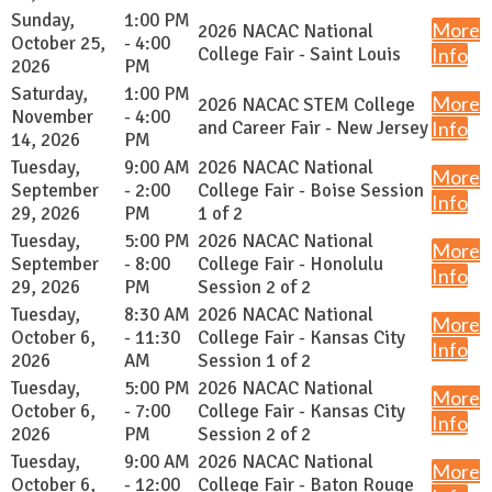
Sunday,
1:00 PM
More
2026 NACAC National
October 25,
- 4:00
College Fair - Saint Louis
Info
2026
PM
Saturday,
1:00 PM
More
2026 NACAC STEM College
November
- 4:00
and Career Fair - New Jersey
Info
14, 2026
PM
Tuesday,
9:00 AM
2026 NACAC National
More
September
- 2:00
College Fair - Boise Session
Info
29, 2026
PM
1 of 2
Tuesday,
5:00 PM
2026 NACAC National
More
September
- 8:00
College Fair - Honolulu
Info
29, 2026
PM
Session 2 of 2
Tuesday,
8:30 AM
2026 NACAC National
More
October 6,
- 11:30
College Fair - Kansas City
Info
2026
AM
Session 1 of 2
Tuesday,
5:00 PM
2026 NACAC National
More
October 6,
- 7:00
College Fair - Kansas City
Info
2026
PM
Session 2 of 2
Tuesday,
9:00 AM
2026 NACAC National
More
October 6,
- 12:00
College Fair - Baton Rouge