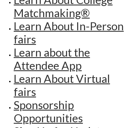
Matchmaking®
Learn About In-Person
fairs
Learn about the
Attendee App
Learn About Virtual
fairs
Sponsorship
Opportunities