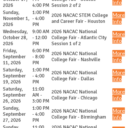
Info
2026
4:00 PM
Session 2 of 2
Sunday,
1:00 PM
More
2026 NACAC STEM College
November 1,
- 4:00
and Career Fair - Houston
Info
2026
PM
Wednesday,
9:00 AM
2026 NACAC National
More
October 28,
- 12:00
College Fair - Atlantic City
Info
2026
PM
Session 1 of 2
Friday,
6:00 PM
More
2026 NACAC National
September
- 8:00
College Fair - Nashville
Info
11, 2026
PM
Saturday,
1:00 PM
More
2026 NACAC National
September
- 4:00
College Fair - Dallas
Info
19, 2026
PM
Saturday,
11:00
More
2026 NACAC National
September
AM -
College Fair - Chicago
Info
26, 2026
3:00 PM
Sunday,
1:00 PM
More
2026 NACAC National
September
- 4:00
College Fair - Birmingham
Info
27, 2026
PM
Sunday,
11:00
2026 NACAC National