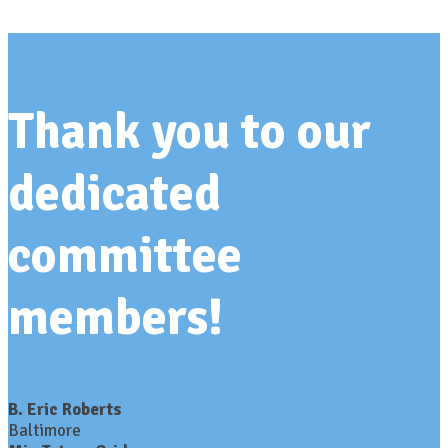
Thank you to our
dedicated
committee
members!
B. Eric Roberts
Baltimore