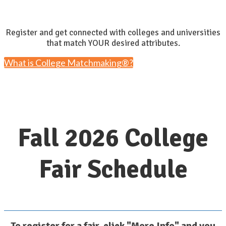
Register and get connected with colleges and universities
that match YOUR desired attributes.
What is College Matchmaking®?
Fall 2026 College
Fair Schedule
To register for a fair, click "More Info" and you