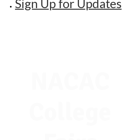
Sign Up for Updates
NACAC
College