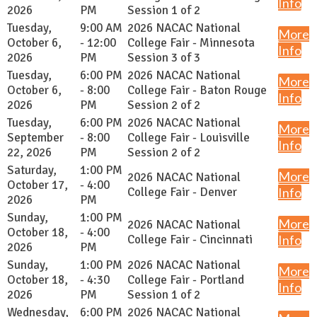
Info
2026
PM
Session 1 of 2
Tuesday,
9:00 AM
2026 NACAC National
More
October 6,
- 12:00
College Fair - Minnesota
Info
2026
PM
Session 3 of 3
Tuesday,
6:00 PM
2026 NACAC National
More
October 6,
- 8:00
College Fair - Baton Rouge
Info
2026
PM
Session 2 of 2
Tuesday,
6:00 PM
2026 NACAC National
More
September
- 8:00
College Fair - Louisville
Info
22, 2026
PM
Session 2 of 2
Saturday,
1:00 PM
More
2026 NACAC National
October 17,
- 4:00
College Fair - Denver
Info
2026
PM
Sunday,
1:00 PM
More
2026 NACAC National
October 18,
- 4:00
College Fair - Cincinnati
Info
2026
PM
Sunday,
1:00 PM
2026 NACAC National
More
October 18,
- 4:30
College Fair - Portland
Info
2026
PM
Session 1 of 2
Wednesday,
6:00 PM
2026 NACAC National