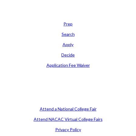
Learn
Prep
Search
Apply
Decide
Application Fee Waiver
Attend
Attend a National College Fair
Attend NACAC Virtual College Fairs
Privacy Policy