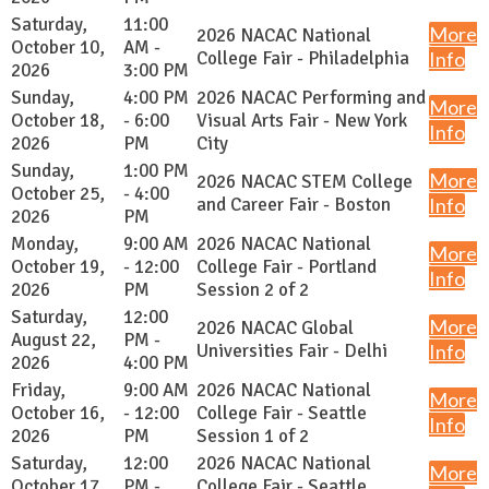
Saturday,
11:00
More
2026 NACAC National
October 10,
AM -
College Fair - Philadelphia
Info
2026
3:00 PM
Sunday,
4:00 PM
2026 NACAC Performing and
More
October 18,
- 6:00
Visual Arts Fair - New York
Info
2026
PM
City
Sunday,
1:00 PM
More
2026 NACAC STEM College
October 25,
- 4:00
and Career Fair - Boston
Info
2026
PM
Monday,
9:00 AM
2026 NACAC National
More
October 19,
- 12:00
College Fair - Portland
Info
2026
PM
Session 2 of 2
Saturday,
12:00
More
2026 NACAC Global
August 22,
PM -
Universities Fair - Delhi
Info
2026
4:00 PM
Friday,
9:00 AM
2026 NACAC National
More
October 16,
- 12:00
College Fair - Seattle
Info
2026
PM
Session 1 of 2
Saturday,
12:00
2026 NACAC National
More
October 17,
PM -
College Fair - Seattle