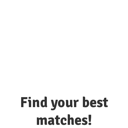
connect with hundreds of colleges
and universities here!
Find your best
matches!