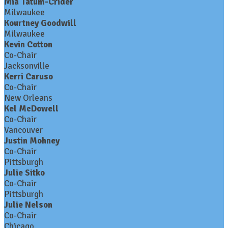
Mia Tatum-Crider
Milwaukee
Kourtney Goodwill
Milwaukee
Kevin Cotton
Co-Chair
Jacksonville
Kerri Caruso
Co-Chair
New Orleans
Kel McDowell
Co-Chair
Vancouver
Justin Mohney
Co-Chair
Pittsburgh
Julie Sitko
Co-Chair
Pittsburgh
Julie Nelson
Co-Chair
Chicago