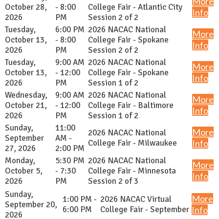
More
October 28,
- 8:00
College Fair - Atlantic City
Info
2026
PM
Session 2 of 2
Tuesday,
6:00 PM
2026 NACAC National
More
October 13,
- 8:00
College Fair - Spokane
Info
2026
PM
Session 2 of 2
Tuesday,
9:00 AM
2026 NACAC National
More
October 13,
- 12:00
College Fair - Spokane
Info
2026
PM
Session 1 of 2
Wednesday,
9:00 AM
2026 NACAC National
More
October 21,
- 12:00
College Fair - Baltimore
Info
2026
PM
Session 1 of 2
Sunday,
11:00
More
2026 NACAC National
September
AM -
College Fair - Milwaukee
Info
27, 2026
2:00 PM
Monday,
5:30 PM
2026 NACAC National
More
October 5,
- 7:30
College Fair - Minnesota
Info
2026
PM
Session 2 of 3
Sunday,
More
1:00 PM -
2026 NACAC Virtual
September 20,
6:00 PM
College Fair - September
Info
2026