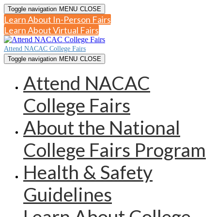
Toggle navigation
MENU
CLOSE
Learn About In-Person Fairs
Learn About Virtual Fairs
Attend NACAC College Fairs
Toggle navigation
MENU
CLOSE
Attend NACAC
College Fairs
About the National
College Fairs Program
Health & Safety
Guidelines
Learn About College