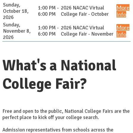
Sunday,
More
1:00 PM -
2026 NACAC Virtual
October 18,
6:00 PM
College Fair - October
Info
2026
Sunday,
More
1:00 PM -
2026 NACAC Virtual
November 8,
6:00 PM
College Fair - November
Info
2026
What's a National
College Fair?
Free and open to the public, National College Fairs are the
perfect place to kick off your college search.
Admission representatives from schools across the