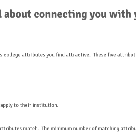
 about connecting you with yo
 college attributes you find attractive. These five attribut
)
apply to their institution.
 attributes match. The minimum number of matching attribut