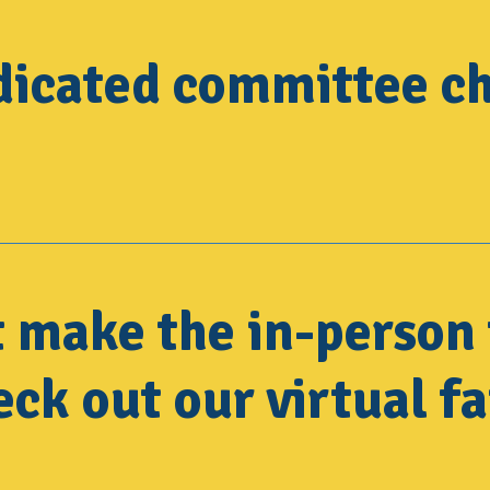
dicated committee ch
t make the in-person 
ck out our virtual fa