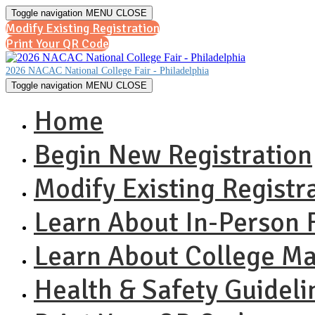
Toggle navigation
MENU
CLOSE
Modify Existing Registration
Print Your QR Code
2026 NACAC National College Fair - Philadelphia
Toggle navigation
MENU
CLOSE
Home
Begin New Registration
Modify Existing Registr
Learn About In-Person F
Learn About College M
Health & Safety Guideli