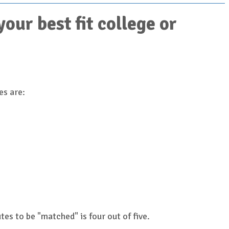
ur best fit college or
es are:
es to be "matched" is four out of five.