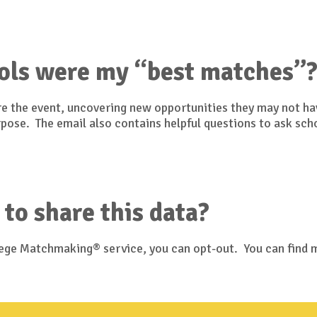
ols were my “best matches”
ore the event, uncovering new opportunities they may not h
urpose. The email also contains helpful questions to ask sch
 to share this data?
llege Matchmaking® service, you can opt-out. You can find