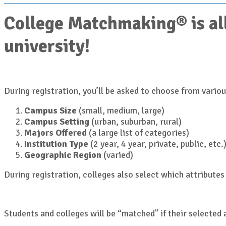
College Matchmaking® is all
university!
During registration, you’ll be asked to choose from various
Campus Size
(small, medium, large)
Campus Setting
(urban, suburban, rural)
Majors Offered
(a large list of categories)
Institution Type
(2 year, 4 year, private, public, etc.
Geographic Region
(varied)
During registration, colleges also select which attributes 
Students and colleges will be “matched” if their selected