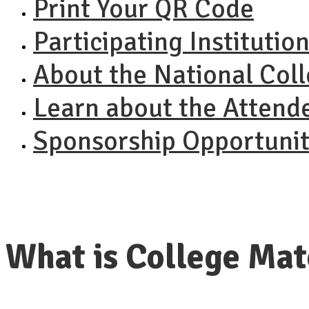
Print Your QR Code
Participating Institutio
About the National Col
Learn about the Attend
Sponsorship Opportunit
What is College Ma