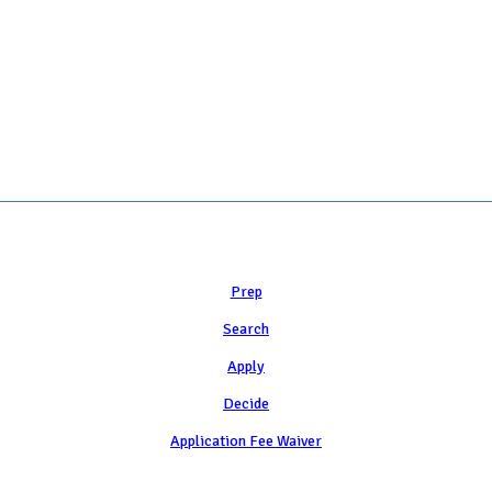
 COLLEGE ADMISSION COUNSELING INC as a 501(c)(3) exempt organization a
Learn
Prep
Search
Apply
Decide
Application Fee Waiver