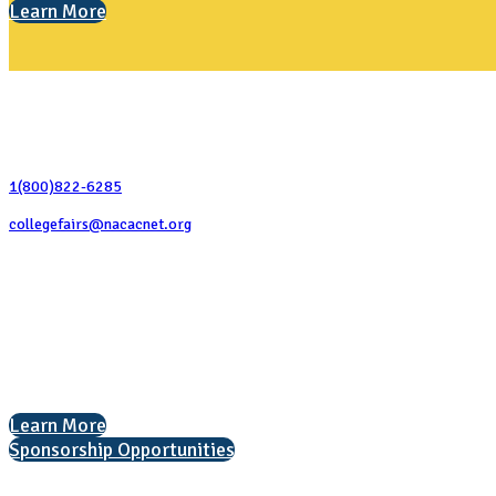
Learn More
Contact Us
1(800)822-6285
collegefairs@nacacnet.org
National Association for College Admission Counseling
1050 North Highland Street, Suite 400
Arlington, VA 22201
The National College Fair Program
Helping students explore college options.
Learn More
Sponsorship Opportunities
Interested in exhibiting?