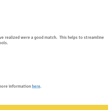
?
ave realized were a good match. This helps to streamline
ools.
 more information
here
.