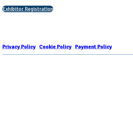
Exhibitor Registration
Nonprofit Status
The Internal Revenue Service recognizes the NATIONAL ASSOCIATION FOR
1909449
Privacy Policy
|
Cookie Policy
|
Payment Policy