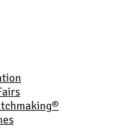
ation
airs
atchmaking®
nes