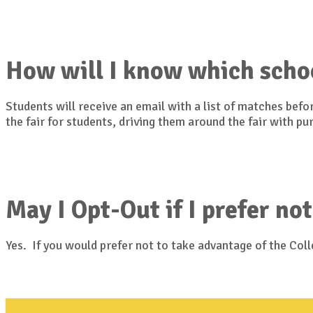
How will I know which scho
Students will receive an email with a list of matches bef
the fair for students, driving them around the fair with p
May I Opt-Out if I prefer not
Yes. If you would prefer not to take advantage of the Co