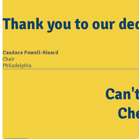
Thank you to our de
Candace Powell-Kinard
Chair
Philadelphia
Can'
Che