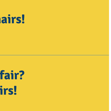
airs!
fair?
irs!