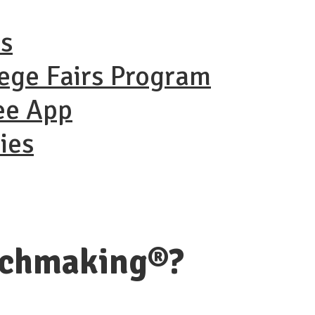
ns
lege Fairs Program
ee App
ies
tchmaking®?