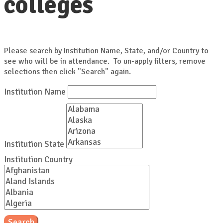
colleges
Please search by Institution Name, State, and/or Country to
see who will be in attendance. To un-apply filters, remove
selections then click "Search" again.
Institution Name
Institution State
Institution Country
Search