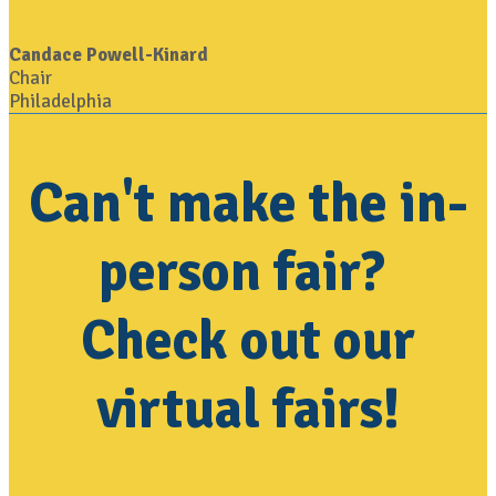
Candace Powell-Kinard
Chair
Philadelphia
Can't make the in-
person fair?
Check out our
virtual fairs!