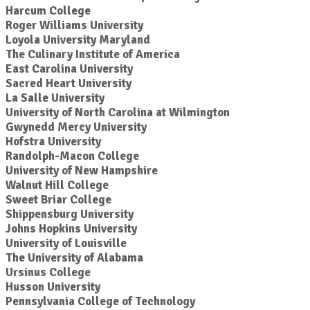
Harcum College
Roger Williams University
Loyola University Maryland
The Culinary Institute of America
East Carolina University
Sacred Heart University
La Salle University
University of North Carolina at Wilmington
Gwynedd Mercy University
Hofstra University
Randolph-Macon College
University of New Hampshire
Walnut Hill College
Sweet Briar College
Shippensburg University
Johns Hopkins University
University of Louisville
The University of Alabama
Ursinus College
Husson University
Pennsylvania College of Technology