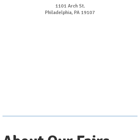
1101 Arch St.
Philadelphia, PA 19107