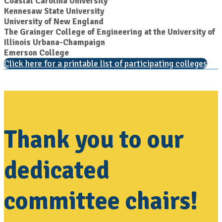
Coastal Carolina University
Kennesaw State University
University of New England
The Grainger College of Engineering at the University of
Illinois Urbana-Champaign
Emerson College
Click here for a printable list of participating colleges
Thank you to our
dedicated
committee chairs!