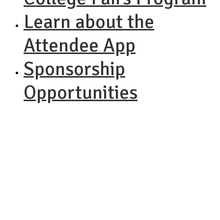
Learn about the
Attendee App
Sponsorship
Opportunities
NACAC