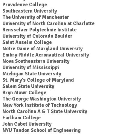
Providence College
Southeastern University
The University of Manchester
University of North Carolina at Charlotte
Rensselaer Polytechnic Institute
University of Colorado Boulder
Saint Anselm College
Notre Dame of Maryland University
Embry-Riddle Aeronautical University
Nova Southeastern University
University of Mississippi
Michigan State University
St. Mary's College of Maryland
Salem State University
Bryn Mawr College
The George Washington University
New York Institute of Technology
North Carolina A & T State University
Earlham College
John Cabot University
NYU Tandon School of Engineering