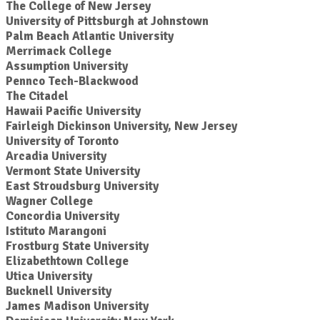
The College of New Jersey
University of Pittsburgh at Johnstown
Palm Beach Atlantic University
Merrimack College
Assumption University
Pennco Tech-Blackwood
The Citadel
Hawaii Pacific University
Fairleigh Dickinson University, New Jersey
University of Toronto
Arcadia University
Vermont State University
East Stroudsburg University
Wagner College
Concordia University
Istituto Marangoni
Frostburg State University
Elizabethtown College
Utica University
Bucknell University
James Madison University