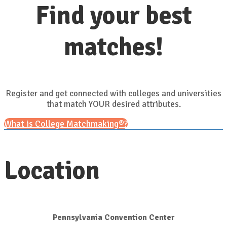
Find your best
matches!
Register and get connected with colleges and universities
that match YOUR desired attributes.
What is College Matchmaking®?
Location
Pennsylvania Convention Center