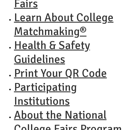
Fairs
Learn About College
Matchmaking®
Health & Safety
Guidelines
Print Your QR Code
Participating
Institutions
About the National
College Fairs Program