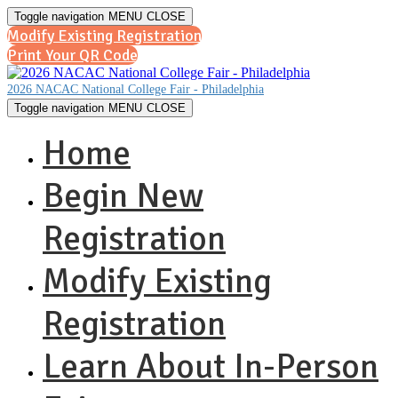
Toggle navigation
MENU
CLOSE
Modify Existing Registration
Print Your QR Code
2026 NACAC National College Fair - Philadelphia
Toggle navigation
MENU
CLOSE
Home
Begin New
Registration
Modify Existing
Registration
Learn About In-Person