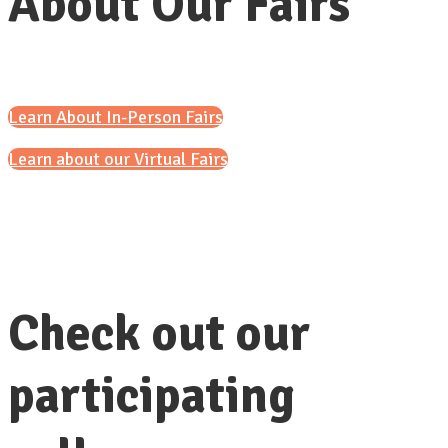
About Our Fairs
Learn About In-Person Fairs
Learn about our Virtual Fairs
Check out our
participating