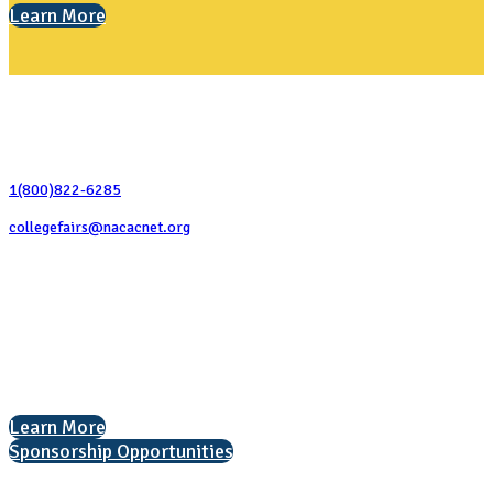
Learn More
Contact Us
1(800)822-6285
collegefairs@nacacnet.org
National Association for College Admission Counseling
1050 North Highland Street, Suite 400
Arlington, VA 22201
The National College Fair Program
Helping students explore college options.
Learn More
Sponsorship Opportunities
Interested in exhibiting?