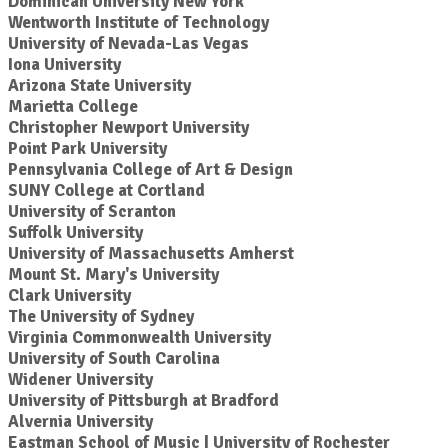
Dominican University New York
Wentworth Institute of Technology
University of Nevada-Las Vegas
Iona University
Arizona State University
Marietta College
Christopher Newport University
Point Park University
Pennsylvania College of Art & Design
SUNY College at Cortland
University of Scranton
Suffolk University
University of Massachusetts Amherst
Mount St. Mary's University
Clark University
The University of Sydney
Virginia Commonwealth University
University of South Carolina
Widener University
University of Pittsburgh at Bradford
Alvernia University
Eastman School of Music | University of Rochester