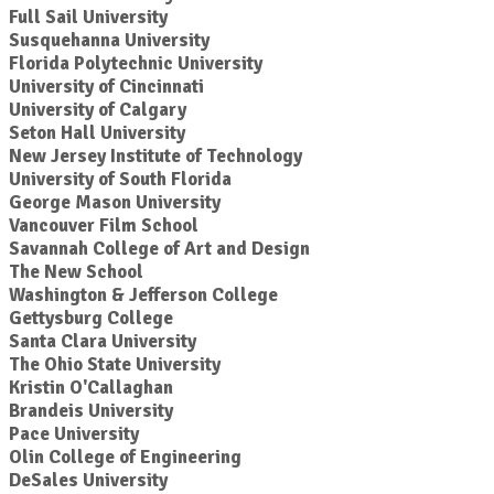
Full Sail University
Susquehanna University
Florida Polytechnic University
University of Cincinnati
University of Calgary
Seton Hall University
New Jersey Institute of Technology
University of South Florida
George Mason University
Vancouver Film School
Savannah College of Art and Design
The New School
Washington & Jefferson College
Gettysburg College
Santa Clara University
The Ohio State University
Kristin O'Callaghan
Brandeis University
Pace University
Olin College of Engineering
DeSales University