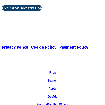
Exhibitor Registration
Nonprofit Status
The Internal Revenue Service recognizes the NATIONAL ASSOCIATION
FOR COLLEGE ADMISSION COUNSELING INC as a 501(c)(3) exempt
organization and public charity. NACAC’s tax identification number is
EIN: 26-1909449
Privacy Policy
|
Cookie Policy
|
Payment Policy
Learn
Prep
Search
Apply
Decide
Application Fee Waiver