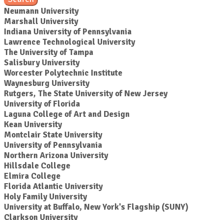
Neumann University
Marshall University
Indiana University of Pennsylvania
Lawrence Technological University
The University of Tampa
Salisbury University
Worcester Polytechnic Institute
Waynesburg University
Rutgers, The State University of New Jersey
University of Florida
Laguna College of Art and Design
Kean University
Montclair State University
University of Pennsylvania
Northern Arizona University
Hillsdale College
Elmira College
Florida Atlantic University
Holy Family University
University at Buffalo, New York's Flagship (SUNY)
Clarkson University