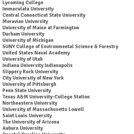
Lycoming College
Immaculata University
Central Connecticut State University
Moravian University
University of Maine at Farmington
Durham University
University of Michigan
SUNY College of Environmental Science & Forestry
United States Naval Academy
University of Utah
Indiana University Indianapolis
Slippery Rock University
City University of New York
University of Pittsburgh
Penn State University
Texas A&M University-College Station
Northeastern University
University of Massachusetts Lowell
Saint Louis University
The University of Arizona
Auburn University