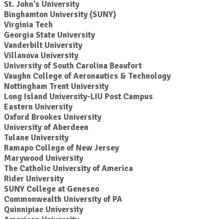
St. John's University
Binghamton University (SUNY)
Virginia Tech
Georgia State University
Vanderbilt University
Villanova University
University of South Carolina Beaufort
Vaughn College of Aeronautics & Technology
Nottingham Trent University
Long Island University-LIU Post Campus
Eastern University
Oxford Brookes University
University of Aberdeen
Tulane University
Ramapo College of New Jersey
Marywood University
The Catholic University of America
Rider University
SUNY College at Geneseo
Commonwealth University of PA
Quinnipiac University