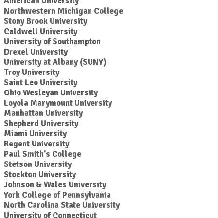
American University
Northwestern Michigan College
Stony Brook University
Caldwell University
University of Southampton
Drexel University
University at Albany (SUNY)
Troy University
Saint Leo University
Ohio Wesleyan University
Loyola Marymount University
Manhattan University
Shepherd University
Miami University
Regent University
Paul Smith's College
Stetson University
Stockton University
Johnson & Wales University
York College of Pennsylvania
North Carolina State University
University of Connecticut