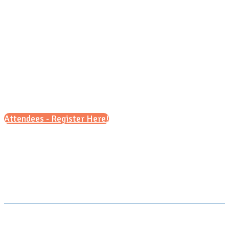
Tuesday, Oct. 10, 2026
11 a.m - 3 p.m.
Attendees - Register Here!
Scroll down for details