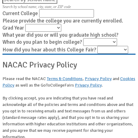
Search by school name, city, state, or ZIP code
Current College
Please provide the college you are currently enrolled.
Grad Year
What year did you or will you graduate high school?
When do you plan to begin college?
How did you hear about this College Fair?
NACAC Privacy Policy
Please read the NACAC
Terms & Conditions
,
Privacy Policy
and
Cookies
Policy
as well as the GoToCollegeFairs
Privacy Policy
.
By clicking accept, you are indicating that you have read and
acknowledge all of the policies and terms and conditions above and that
you opt in to receiving emails and text messages from us and others
(standard message rates apply), and that you opt in to us sharing your
information with higher education institutions and other organizations,
and you agree that we may receive payment for sharing your
information.