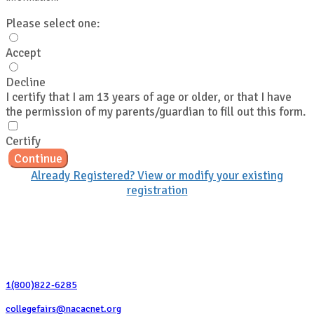
Please select one:
Accept
Decline
I certify that I am 13 years of age or older, or that I have
the permission of my parents/guardian to fill out this form.
Certify
Continue
Already Registered? View or modify your existing
registration
Contact Us
1(800)822-6285
collegefairs@nacacnet.org