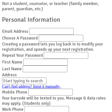
Not a student, counselor, or teacher (family member,
parent, guardian, etc.)
Personal Information
Email Address
Choose A Password
Creating a password lets you log back in to modify your
registration, and speeds up your next registration.
Repeat Your Password
First Name
Last Name
Address
Can't find address? Input it manually.
Mobile Phone
Your barcode will be texted to you. Message & data rates
may apply. (Students only)
Work Phone