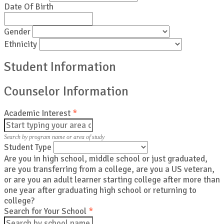
Date Of Birth
Gender
Ethnicity
Student Information
Counselor Information
Academic Interest
*
Search by program name or area of study
Student Type
Are you in high school, middle school or just graduated,
are you transferring from a college, are you a US veteran,
or are you an adult learner starting college after more than
one year after graduating high school or returning to
college?
Search for Your School
*