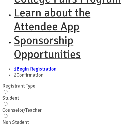
Learn about the
Attendee App
Sponsorship
Opportunities
1
Begin Registration
2
Confirmation
Registrant Type
Student
Counselor/Teacher
Non Student