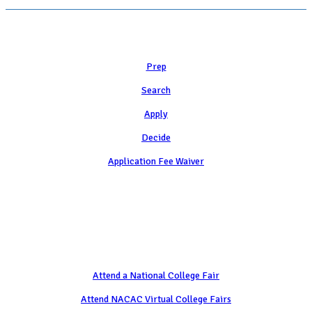
Learn
Prep
Search
Apply
Decide
Application Fee Waiver
Attend
Attend a National College Fair
Attend NACAC Virtual College Fairs