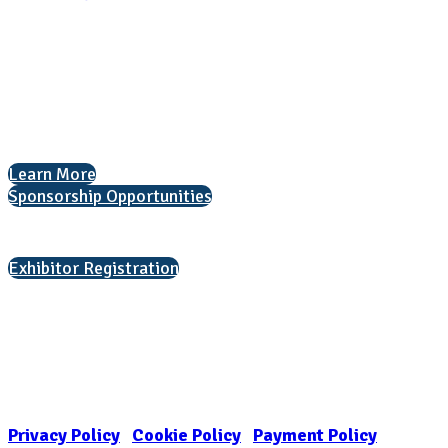
National Association for College Admission Counseling
1050 North Highland Street, Suite 400
Arlington, VA 22201
The National College Fair Program
Helping students explore college options.
Learn More
Sponsorship Opportunities
Interested in exhibiting?
Exhibitor Registration
Nonprofit Status
The Internal Revenue Service recognizes the NATIONAL ASSOCIATION
FOR COLLEGE ADMISSION COUNSELING INC as a 501(c)(3) exempt
organization and public charity. NACAC’s tax identification number is
EIN: 26-1909449
Privacy Policy
|
Cookie Policy
|
Payment Policy