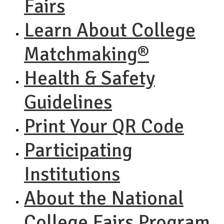
Fairs
Learn About College
Matchmaking®
Health & Safety
Guidelines
Print Your QR Code
Participating
Institutions
About the National
College Fairs Program