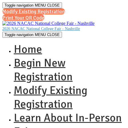
Toggle navigation
MENU
CLOSE
Modify Existing Registration
Print Your QR Code
2026 NACAC National College Fair - Nashville
Toggle navigation
MENU
CLOSE
Home
Begin New
Registration
Modify Existing
Registration
Learn About In-Person