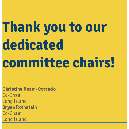
Thank you to our
dedicated
committee chairs!
Christine Rossi-Corrado
Co-Chair
Long Island
Bryan Rothstein
Co-Chair
Long Island