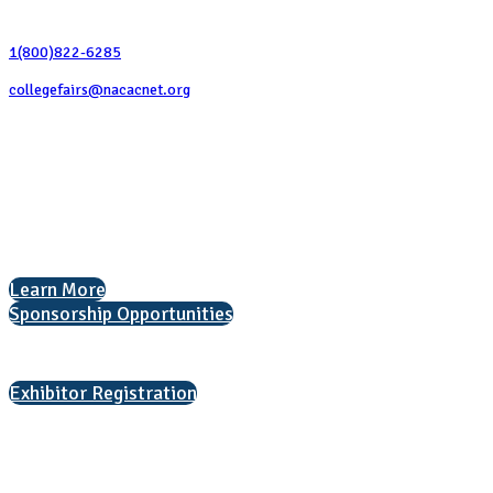
Contact Us
1(800)822-6285
collegefairs@nacacnet.org
National Association for College Admission Counseling
1050 North Highland Street, Suite 400
Arlington, VA 22201
The National College Fair Program
Helping students explore college options.
Learn More
Sponsorship Opportunities
Interested in exhibiting?
Exhibitor Registration
Nonprofit Status
The Internal Revenue Service recognizes the NATIONAL ASSOCIATION