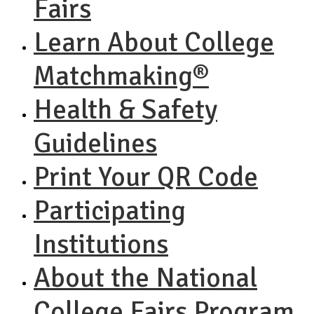
Fairs
Learn About College
Matchmaking®
Health & Safety
Guidelines
Print Your QR Code
Participating
Institutions
About the National
College Fairs Program