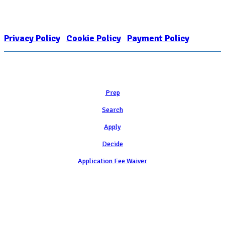
FOR COLLEGE ADMISSION COUNSELING INC as a 501(c)(3) exempt
organization and public charity. NACAC’s tax identification number is
EIN: 26-1909449
Privacy Policy
|
Cookie Policy
|
Payment Policy
Learn
Prep
Search
Apply
Decide
Application Fee Waiver
Attend