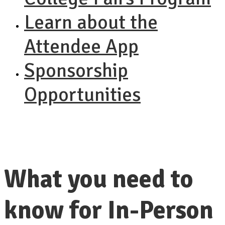
Learn about the
Attendee App
Sponsorship
Opportunities
What you need to
know for In-Person