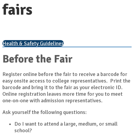
fairs
Health & Safety Guidelines
Before the Fair
Register online before the fair to receive a barcode for
easy onsite access to college representatives. Print the
barcode and bring it to the fair as your electronic ID.
Online registration leaves more time for you to meet
one-on-one with admission representatives.
Ask yourself the following questions:
Do I want to attend a large, medium, or small
school?