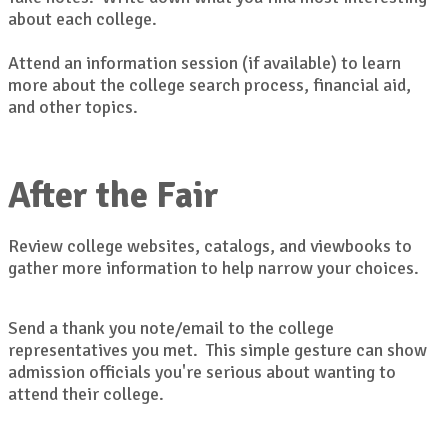
about each college.
Attend an information session (if available) to learn
more about the college search process, financial aid,
and other topics.
After the Fair
Review college websites, catalogs, and viewbooks to
gather more information to help narrow your choices.
Send a thank you note/email to the college
representatives you met. This simple gesture can show
admission officials you're serious about wanting to
attend their college.