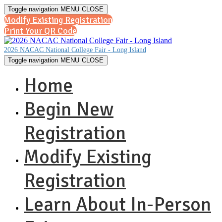
Toggle navigation
MENU
CLOSE
Modify Existing Registration
Print Your QR Code
2026 NACAC National College Fair - Long Island
Toggle navigation
MENU
CLOSE
Home
Begin New
Registration
Modify Existing
Registration
Learn About In-Person