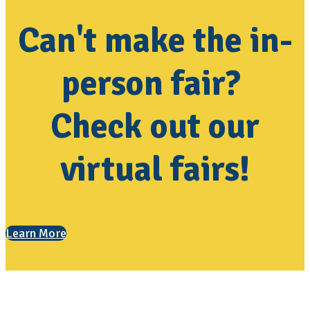
Can't make the in-
person fair?
Check out our
virtual fairs!
Learn More