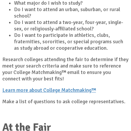
What major do I wish to study?
Do I want to attend an urban, suburban, or rural
school?
Do I want to attend a two-year, four-year, single-
sex, or religiously-affiliated school?
Do I want to participate in athletics, clubs,
fraternities, sororities, or special programs such
as study abroad or cooperative education.
Research colleges attending the fair to determine if they
meet your search criteria and make sure to reference
your College Matchmaking™ email to ensure you
connect with your best fits!
Learn more about College Matchmaking™
Make a list of questions to ask college representatives.
At the Fair