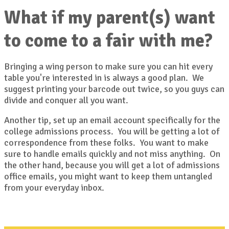
What if my parent(s) want
to come to a fair with me?
Bringing a wing person to make sure you can hit every
table you're interested in is always a good plan. We
suggest printing your barcode out twice, so you guys can
divide and conquer all you want.
Another tip, set up an email account specifically for the
college admissions process. You will be getting a lot of
correspondence from these folks. You want to make
sure to handle emails quickly and not miss anything. On
the other hand, because you will get a lot of admissions
office emails, you might want to keep them untangled
from your everyday inbox.