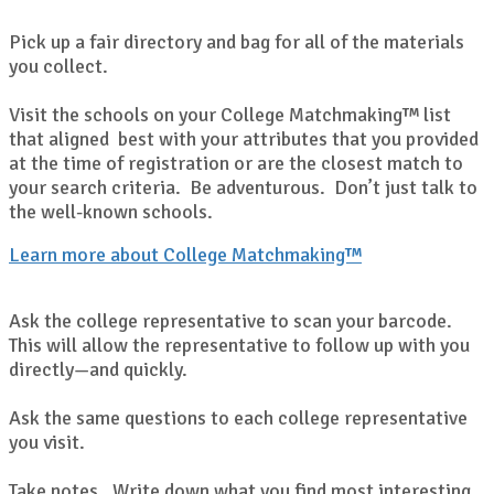
Pick up a fair directory and bag for all of the materials
you collect.
Visit the schools on your College Matchmaking™ list
that aligned best with your attributes that you provided
at the time of registration or are the closest match to
your search criteria. Be adventurous. Don’t just talk to
the well-known schools.
Learn more about College Matchmaking™
Ask the college representative to scan your barcode.
This will allow the representative to follow up with you
directly—and quickly.
Ask the same questions to each college representative
you visit.
Take notes. Write down what you find most interesting