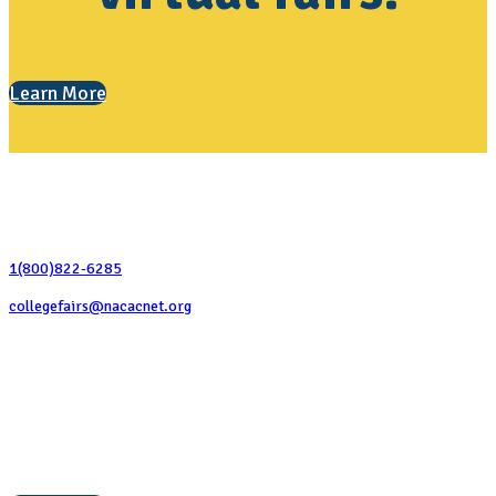
Learn More
Contact Us
1(800)822-6285
collegefairs@nacacnet.org
National Association for College Admission Counseling
1050 North Highland Street, Suite 400
Arlington, VA 22201
The National College Fair Program
Helping students explore college options.