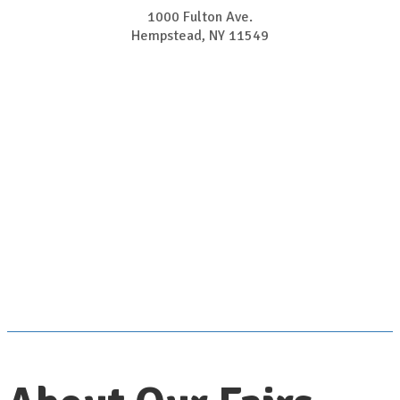
1000 Fulton Ave.
​​​​​​​Hempstead, NY 11549