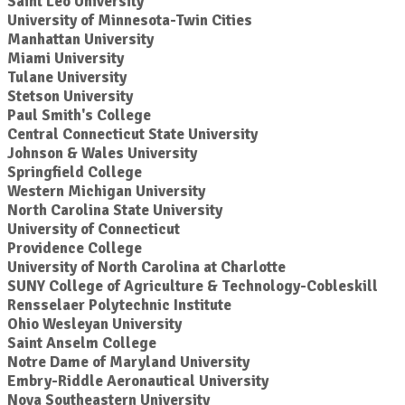
Saint Leo University
University of Minnesota-Twin Cities
Manhattan University
Miami University
Tulane University
Stetson University
Paul Smith's College
Central Connecticut State University
Johnson & Wales University
Springfield College
Western Michigan University
North Carolina State University
University of Connecticut
Providence College
University of North Carolina at Charlotte
SUNY College of Agriculture & Technology-Cobleskill
Rensselaer Polytechnic Institute
Ohio Wesleyan University
Saint Anselm College
Notre Dame of Maryland University
Embry-Riddle Aeronautical University
Nova Southeastern University