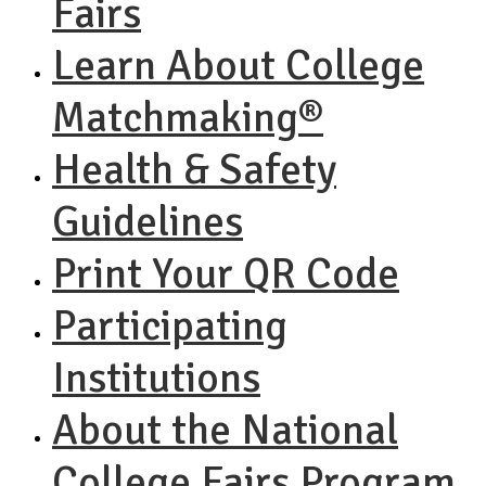
Fairs
Learn About College
Matchmaking®
Health & Safety
Guidelines
Print Your QR Code
Participating
Institutions
About the National
College Fairs Program