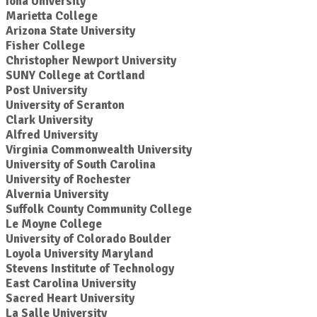
Iona University
Marietta College
Arizona State University
Fisher College
Christopher Newport University
SUNY College at Cortland
Post University
University of Scranton
Clark University
Alfred University
Virginia Commonwealth University
University of South Carolina
University of Rochester
Alvernia University
Suffolk County Community College
Le Moyne College
University of Colorado Boulder
Loyola University Maryland
Stevens Institute of Technology
East Carolina University
Sacred Heart University
La Salle University