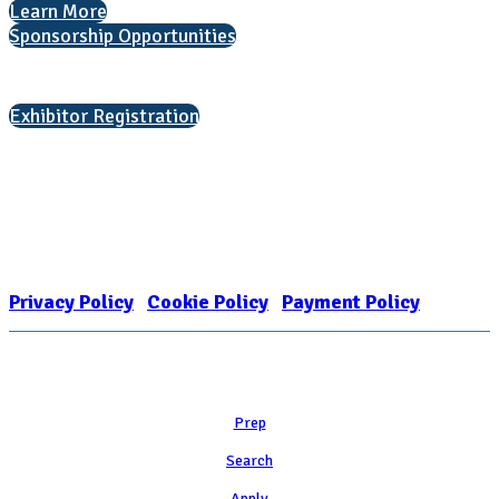
Learn More
Sponsorship Opportunities
Interested in exhibiting?
Exhibitor Registration
Nonprofit Status
The Internal Revenue Service recognizes the NATIONAL ASSOCIATION
FOR COLLEGE ADMISSION COUNSELING INC as a 501(c)(3) exempt
organization and public charity. NACAC’s tax identification number is
EIN: 26-1909449
Privacy Policy
|
Cookie Policy
|
Payment Policy
Learn
Prep
Search
Apply