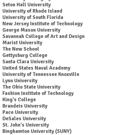
Seton Hall University
University of Rhode Island
University of South Florida
New Jersey Institute of Technology
George Mason University
Savannah College of Art and Design
Marist University
The New School
Gettysburg College
Santa Clara University
United States Naval Academy
University of Tennessee Knoxville
Lynn University
The Ohio State University
Fashion Institute of Technology
King's College
Brandeis University
Pace University
DeSales University
St. John's University
Binghamton University (SUNY)