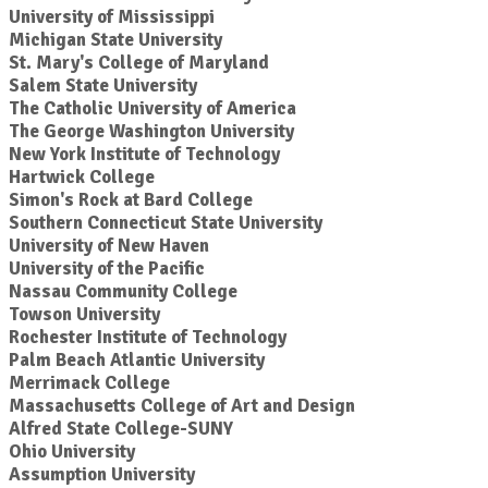
University of Mississippi
Michigan State University
St. Mary's College of Maryland
Salem State University
The Catholic University of America
The George Washington University
New York Institute of Technology
Hartwick College
Simon's Rock at Bard College
Southern Connecticut State University
University of New Haven
University of the Pacific
Nassau Community College
Towson University
Rochester Institute of Technology
Palm Beach Atlantic University
Merrimack College
Massachusetts College of Art and Design
Alfred State College-SUNY
Ohio University
Assumption University