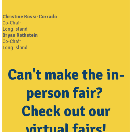
Christine Rossi-Corrado
Co-Chair
Long Island
Bryan Rothstein
Co-Chair
Long Island
Can't make the in-
person fair?
Check out our
virtual fairs!