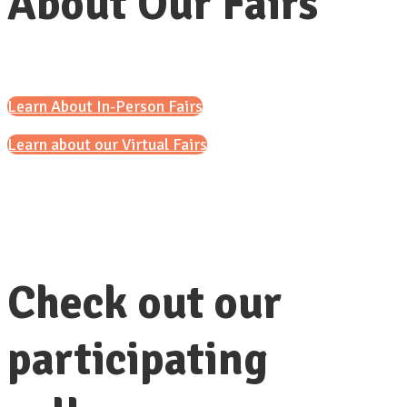
About Our Fairs
Learn About In-Person Fairs
Learn about our Virtual Fairs
Check out our
participating