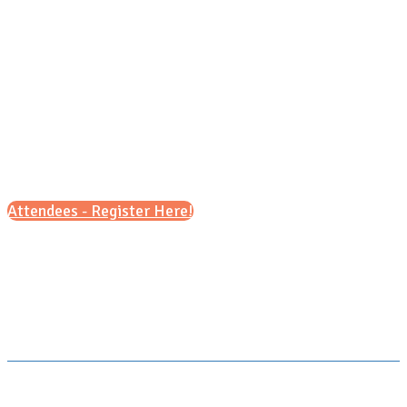
Sunday, Oct. 4, 2026
11 a.m - 3 p.m
Attendees - Register Here!
Scroll down for details