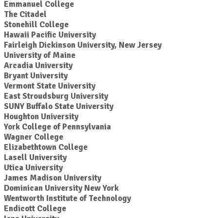
Emmanuel College
The Citadel
Stonehill College
Hawaii Pacific University
Fairleigh Dickinson University, New Jersey
University of Maine
Arcadia University
Bryant University
Vermont State University
East Stroudsburg University
SUNY Buffalo State University
Houghton University
York College of Pennsylvania
Wagner College
Elizabethtown College
Lasell University
Utica University
James Madison University
Dominican University New York
Wentworth Institute of Technology
Endicott College