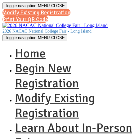
Toggle navigation
MENU
CLOSE
Modify Existing Registration
Print Your QR Code
2026 NACAC National College Fair - Long Island
Toggle navigation
MENU
CLOSE
Home
Begin New
Registration
Modify Existing
Registration
Learn About In-Person