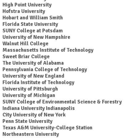
High Point University
Hofstra University
Hobart and William Smith
Florida State University
SUNY College at Potsdam
University of New Hampshire
Walnut Hill College
Massachusetts Institute of Technology
Sweet Briar College
The University of Alabama
Pennsylvania College of Technology
University of New England
Florida Institute of Technology
University of Pittsburgh
University of Michigan
SUNY College of Environmental Science & Forestry
Indiana University Indianapolis
City University of New York
Penn State University
Texas A&M University-College Station
Northeastern University