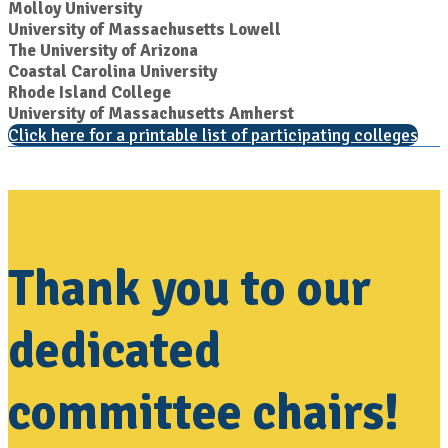
Molloy University
University of Massachusetts Lowell
The University of Arizona
Coastal Carolina University
Rhode Island College
University of Massachusetts Amherst
Click here for a printable list of participating colleges
Thank you to our
dedicated
committee chairs!