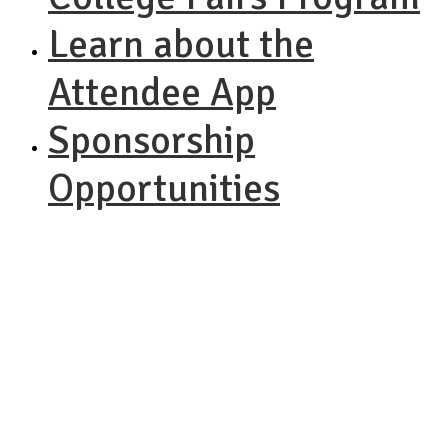
Learn about the
Attendee App
Sponsorship
Opportunities
NACAC