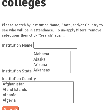
colleges
Please search by Institution Name, State, and/or Country to
see who will be in attendance. To un-apply filters, remove
selections then click "Search" again.
Institution Name
Institution State
Institution Country
Search