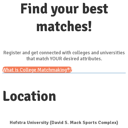
Find your best
matches!
Register and get connected with colleges and universities
that match YOUR desired attributes.
What is College Matchmaking®?
Location
Hofstra University (David S. Mack Sports Complex)