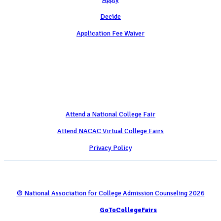
Decide
Application Fee Waiver
Attend
Attend a National College Fair
Attend NACAC Virtual College Fairs
Privacy Policy
© National Association for College Admission Counseling 2026
Serviced by
GoToCollegeFairs