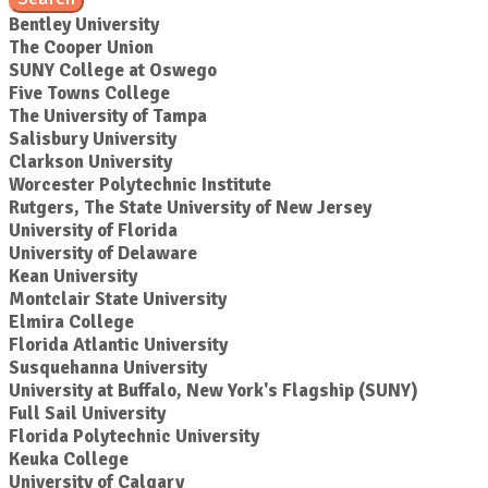
Bentley University
The Cooper Union
SUNY College at Oswego
Five Towns College
The University of Tampa
Salisbury University
Clarkson University
Worcester Polytechnic Institute
Rutgers, The State University of New Jersey
University of Florida
University of Delaware
Kean University
Montclair State University
Elmira College
Florida Atlantic University
Susquehanna University
University at Buffalo, New York's Flagship (SUNY)
Full Sail University
Florida Polytechnic University
Keuka College
University of Calgary