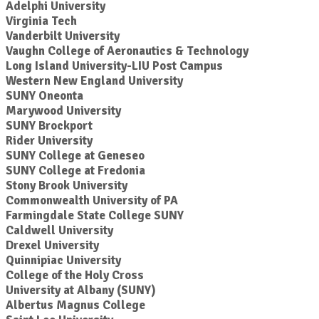
Adelphi University
Virginia Tech
Vanderbilt University
Vaughn College of Aeronautics & Technology
Long Island University-LIU Post Campus
Western New England University
SUNY Oneonta
Marywood University
SUNY Brockport
Rider University
SUNY College at Geneseo
SUNY College at Fredonia
Stony Brook University
Commonwealth University of PA
Farmingdale State College SUNY
Caldwell University
Drexel University
Quinnipiac University
College of the Holy Cross
University at Albany (SUNY)
Albertus Magnus College