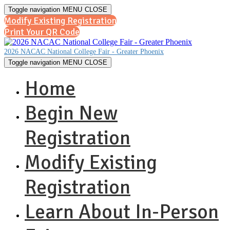
Toggle navigation
MENU
CLOSE
Modify Existing Registration
Print Your QR Code
2026 NACAC National College Fair - Greater Phoenix
Toggle navigation
MENU
CLOSE
Home
Begin New
Registration
Modify Existing
Registration
Learn About In-Person