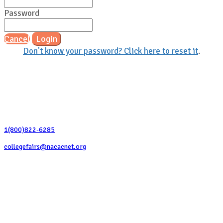
Password
Cancel
Login
Don't know your password? Click here to reset it
.
Contact Us
1(800)822-6285
collegefairs@nacacnet.org
National Association for College Admission Counseling
1050 North Highland Street, Suite 400
Arlington, VA 22201
The National College Fair Program
Helping students explore college options.