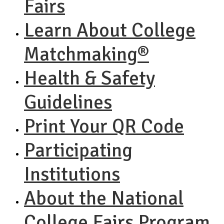
Fairs
Learn About College
Matchmaking®
Health & Safety
Guidelines
Print Your QR Code
Participating
Institutions
About the National
College Fairs Program