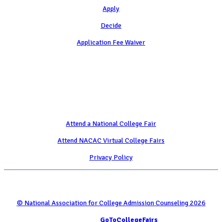
Apply
Decide
Application Fee Waiver
Attend
Attend a National College Fair
Attend NACAC Virtual College Fairs
Privacy Policy
© National Association for College Admission Counseling 2026
Serviced by
GoToCollegeFairs