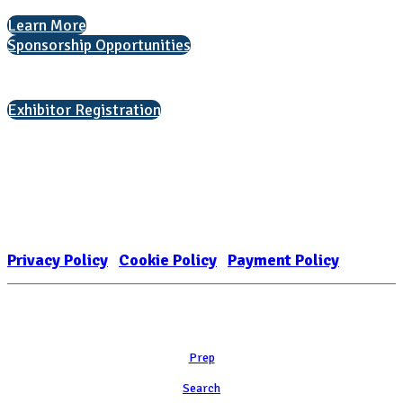
Learn More
Sponsorship Opportunities
Interested in exhibiting?
Exhibitor Registration
Nonprofit Status
The Internal Revenue Service recognizes the NATIONAL ASSOCIATION
FOR COLLEGE ADMISSION COUNSELING INC as a 501(c)(3) exempt
organization and public charity. NACAC’s tax identification number is
EIN: 26-1909449
Privacy Policy
|
Cookie Policy
|
Payment Policy
Learn
Prep
Search