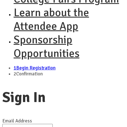
Learn about the
Attendee App
Sponsorship
Opportunities
1
Begin Registration
2
Confirmation
Sign In
Email Address