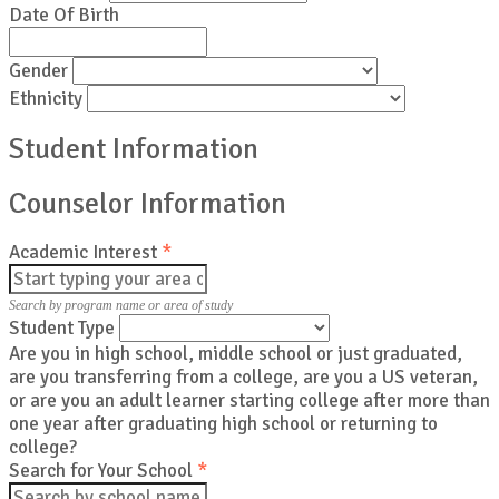
Date Of Birth
Gender
Ethnicity
Student Information
Counselor Information
Academic Interest
*
Search by program name or area of study
Student Type
Are you in high school, middle school or just graduated,
are you transferring from a college, are you a US veteran,
or are you an adult learner starting college after more than
one year after graduating high school or returning to
college?
Search for Your School
*