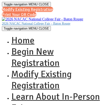
Toggle navigation
MENU
CLOSE
Modify Existing Registration
Print Your QR Code
2026 NACAC National College Fair - Baton Rouge
Toggle navigation
MENU
CLOSE
Home
Begin New
Registration
Modify Existing
Registration
Learn About In-Person