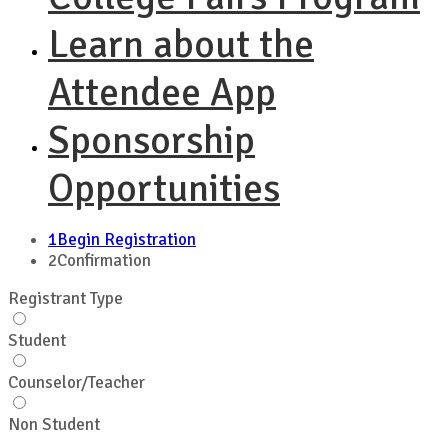
Learn about the
Attendee App
Sponsorship
Opportunities
1
Begin Registration
2
Confirmation
Registrant Type
Student
Counselor/Teacher
Non Student