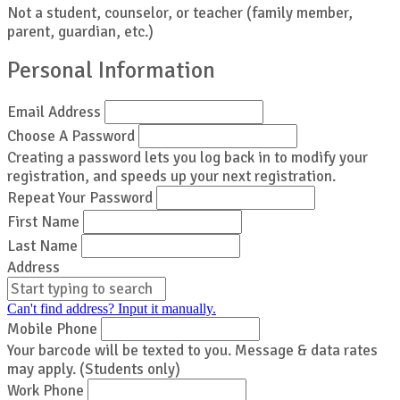
Not a student, counselor, or teacher (family member,
parent, guardian, etc.)
Personal Information
Email Address
Choose A Password
Creating a password lets you log back in to modify your
registration, and speeds up your next registration.
Repeat Your Password
First Name
Last Name
Address
Can't find address? Input it manually.
Mobile Phone
Your barcode will be texted to you. Message & data rates
may apply. (Students only)
Work Phone