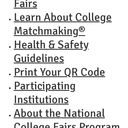
Fairs
Learn About College
Matchmaking®
Health & Safety
Guidelines
Print Your QR Code
Participating
Institutions
About the National
College Fairs Program