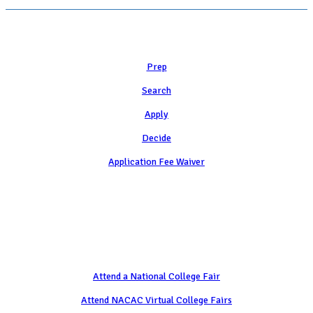
Learn
Prep
Search
Apply
Decide
Application Fee Waiver
Attend
Attend a National College Fair
Attend NACAC Virtual College Fairs