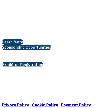
National Association for College Admission Counseling
1050 North Highland Street, Suite 400
Arlington, VA 22201
The National College Fair Program
Helping students explore college options.
Learn More
Sponsorship Opportunities
Interested in exhibiting?
Exhibitor Registration
Nonprofit Status
The Internal Revenue Service recognizes the NATIONAL ASSOCIATION
FOR COLLEGE ADMISSION COUNSELING INC as a 501(c)(3) exempt
organization and public charity. NACAC’s tax identification number is
EIN: 26-1909449
Privacy Policy
|
Cookie Policy
|
Payment Policy