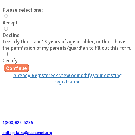
Please select one:
Accept
Decline
I certify that I am 13 years of age or older, or that I have
the permission of my parents/guardian to fill out this form.
Certify
Continue
Already Registered? View or modify your existing
registration
Contact Us
1(800)822-6285
collegefairs@nacacnet.org