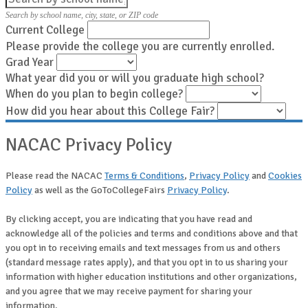
Search by school name, city, state, or ZIP code
Current College
Please provide the college you are currently enrolled.
Grad Year
What year did you or will you graduate high school?
When do you plan to begin college?
How did you hear about this College Fair?
NACAC Privacy Policy
Please read the NACAC
Terms & Conditions
,
Privacy Policy
and
Cookies
Policy
as well as the GoToCollegeFairs
Privacy Policy
.
By clicking accept, you are indicating that you have read and
acknowledge all of the policies and terms and conditions above and that
you opt in to receiving emails and text messages from us and others
(standard message rates apply), and that you opt in to us sharing your
information with higher education institutions and other organizations,
and you agree that we may receive payment for sharing your
information.