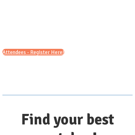
Sunday, October 18, 2026
1pm - 6pm (ET)
Attendees - Register Here!
Scroll down for details
Find your best