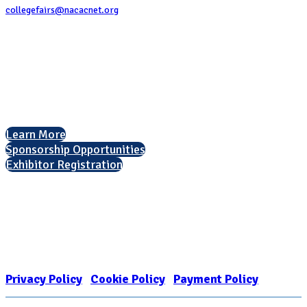
collegefairs@nacacnet.org
National Association for College Admission Counseling
1050 North Highland Street, Suite 400
Arlington, VA 22201
The National College Fair Program
Helping students explore college options.
Learn More
Sponsorship Opportunities
Exhibitor Registration
Nonprofit Status
The Internal Revenue Service recognizes the NATIONAL ASSOCIATION
FOR COLLEGE ADMISSION COUNSELING INC as a 501(c)(3) exempt
organization and public charity. NACAC’s tax identification number is
EIN: 26-1909449
Privacy Policy
|
Cookie Policy
|
Payment Policy