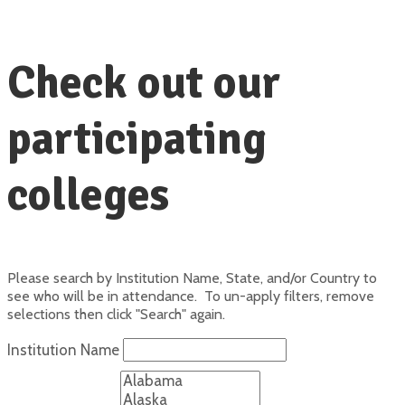
Check out our
participating
colleges
Please search by Institution Name, State, and/or Country to
see who will be in attendance. To un-apply filters, remove
selections then click "Search" again.
Institution Name