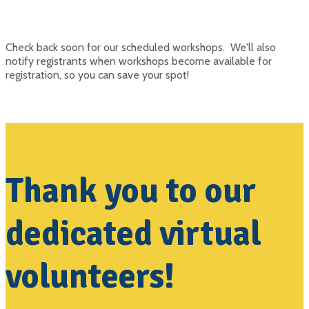
Check back soon for our scheduled workshops. We'll also
notify registrants when workshops become available for
registration, so you can save your spot!
Thank you to our
dedicated virtual
volunteers!