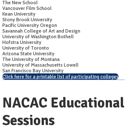
The New School
Vancouver Film School
Kean University
Stony Brook University
Pacific University Oregon
Savannah College of Art and Design
University of Washington Bothell
Hofstra University
University of Toronto
Arizona State University
The University of Montana
University of Massachusetts Lowell
San Francisco Bay University
Click here for a printable list of participating colleges
NACAC Educational
Sessions