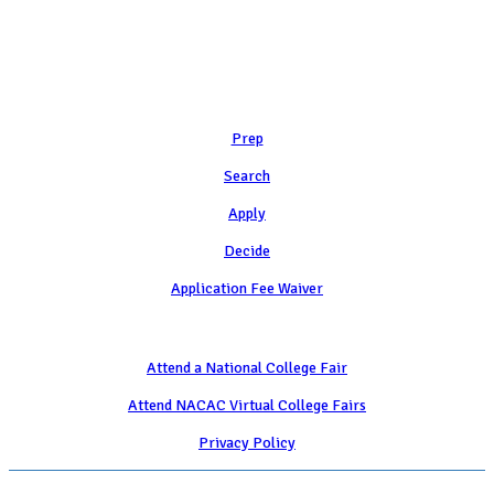
Learn
Prep
Search
Apply
Decide
Application Fee Waiver
Attend
Attend a National College Fair
Attend NACAC Virtual College Fairs
Privacy Policy