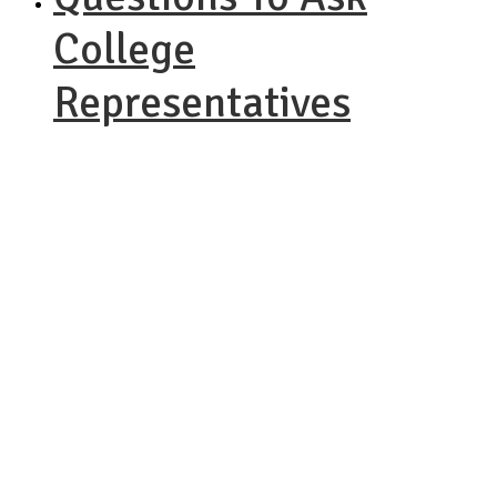
College
Representatives
NACAC
Virtual Fair