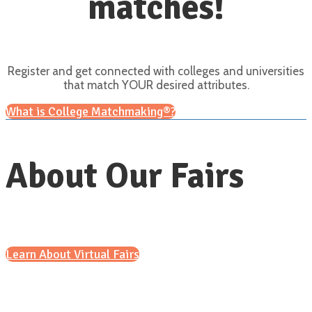
matches!
Register and get connected with colleges and universities
that match YOUR desired attributes.
What is College Matchmaking®?
About Our Fairs
Learn About Virtual Fairs