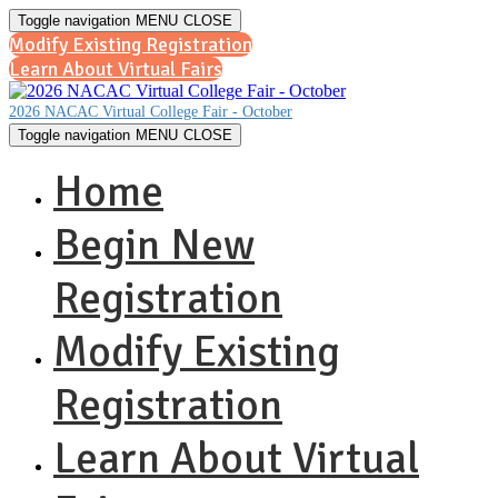
Toggle navigation
MENU
CLOSE
Modify Existing Registration
Learn About Virtual Fairs
2026 NACAC Virtual College Fair - October
Toggle navigation
MENU
CLOSE
Home
Begin New
Registration
Modify Existing
Registration
Learn About Virtual