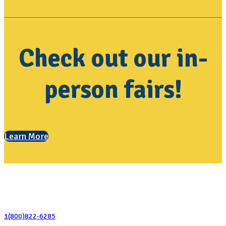
Check out our in-
person fairs!
Learn More
Contact Us
1(800)822-6285