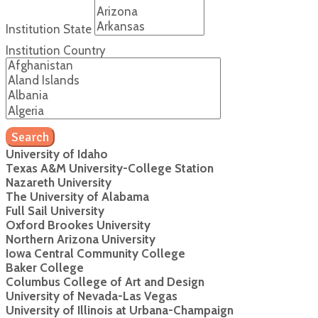
Institution State
Institution Country
Search
University of Idaho
Texas A&M University-College Station
Nazareth University
The University of Alabama
Full Sail University
Oxford Brookes University
Northern Arizona University
Iowa Central Community College
Baker College
Columbus College of Art and Design
University of Nevada-Las Vegas
University of Illinois at Urbana-Champaign