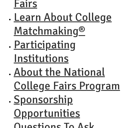
Fairs
Learn About College
Matchmaking®
Participating
Institutions
About the National
College Fairs Program
Sponsorship
Opportunities
Questions To Ask