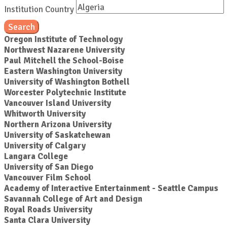
Institution Country
Search
Oregon Institute of Technology
Northwest Nazarene University
Paul Mitchell the School-Boise
Eastern Washington University
University of Washington Bothell
Worcester Polytechnic Institute
Vancouver Island University
Whitworth University
Northern Arizona University
University of Saskatchewan
University of Calgary
Langara College
University of San Diego
Vancouver Film School
Academy of Interactive Entertainment - Seattle Campus
Savannah College of Art and Design
Royal Roads University
Santa Clara University