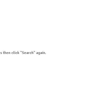
s then click "Search" again.