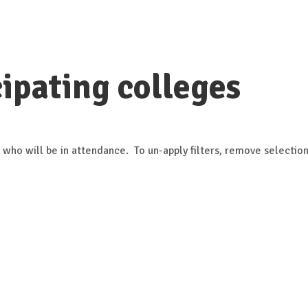
ipating colleges
 who will be in attendance. To un-apply filters, remove selection