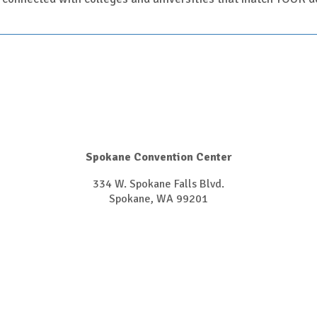
Spokane Convention Center
334 W. Spokane Falls Blvd.
Spokane, WA 99201