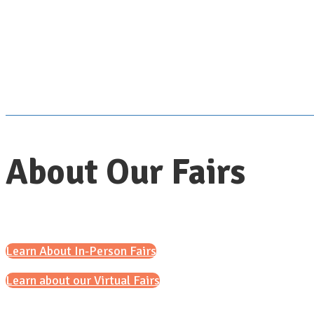
About Our Fairs
Learn About In-Person Fairs
Learn about our Virtual Fairs