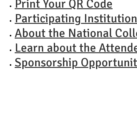
Print Your QR Code
Participating Institutio
About the National Col
Learn about the Attend
Sponsorship Opportunit
NACAC N