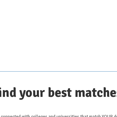
Scroll down for details
ind your best matche
 connected with colleges and universities that match YOUR de