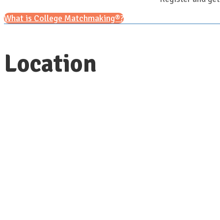
What is College Matchmaking®?
Location