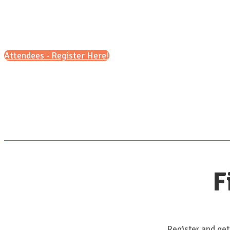
Attendees - Register Here!
F
Register and get