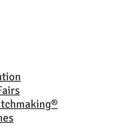
ation
airs
atchmaking®
nes