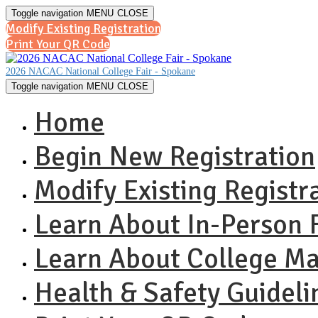
Toggle navigation
MENU
CLOSE
Modify Existing Registration
Print Your QR Code
2026 NACAC National College Fair - Spokane
Toggle navigation
MENU
CLOSE
Home
Begin New Registration
Modify Existing Registr
Learn About In-Person F
Learn About College M
Health & Safety Guideli