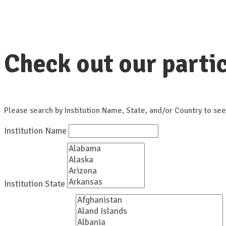
Check out our partic
Please search by Institution Name, State, and/or Country to see
Institution Name
Institution State