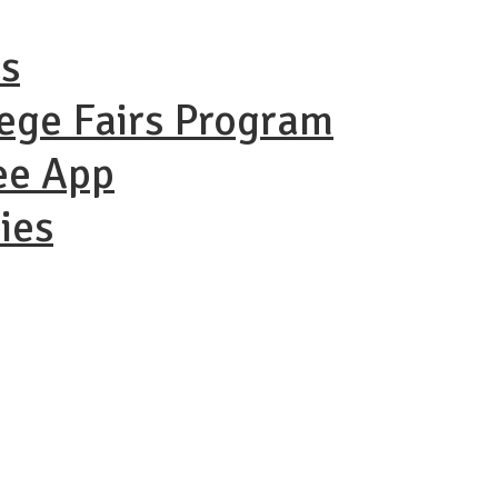
ns
lege Fairs Program
ee App
ies
ational Coll