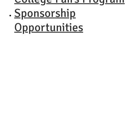
Sponsorship
Opportunities
NACAC
Performing