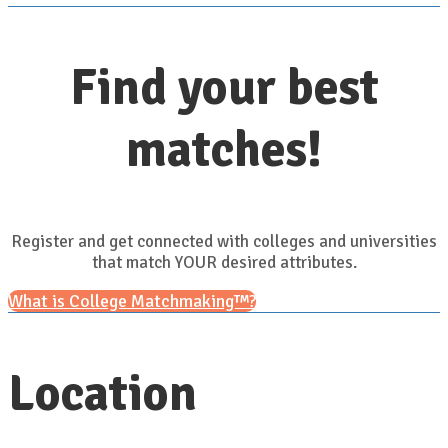
Find your best
matches!
Register and get connected with colleges and universities
that match YOUR desired attributes.
What is College Matchmaking™?
Location