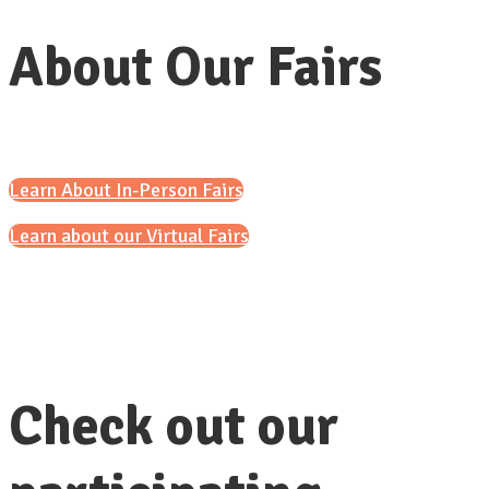
About Our Fairs
Learn About In-Person Fairs
Learn about our Virtual Fairs
Check out our