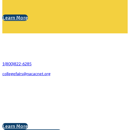
Learn More
Contact Us
1(800)822-6285
collegefairs@nacacnet.org
National Association for College Admission Counseling
1050 North Highland Street, Suite 400
Arlington, VA 22201
The National College Fair Program
Helping students explore college options.
Learn More