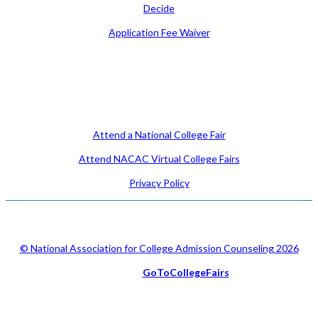
Decide
Application Fee Waiver
Attend
Attend a National College Fair
Attend NACAC Virtual College Fairs
Privacy Policy
© National Association for College Admission Counseling 2026
Serviced by
GoToCollegeFairs