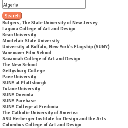
Search
Rutgers, The State University of New Jersey
Laguna College of Art and Design
Kean University
Montclair State University
University at Buffalo, New York's Flagship (SUNY)
Vancouver Film School
Savannah College of Art and Design
The New School
Gettysburg College
Pace University
SUNY at Plattsburgh
Tulane University
SUNY Oneonta
SUNY Purchase
SUNY College at Fredonia
The Catholic University of America
ASU Herberger Institute for Design and the Arts
Columbus College of Art and Design