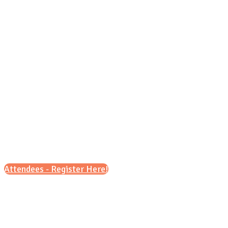
Sunday, Oct. 18, 2026
4 p.m. - 6 p.m.
Attendees - Register Here!
Scroll down for details