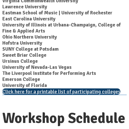
Virginia Commonwealth University
Lawrence University
Eastman School of Music | University of Rochester
East Carolina University
University of Illinois at Urbana-Champaign, College of
Fine & Applied Arts
Ohio Northern University
Hofstra University
SUNY College at Potsdam
Sweet Briar College
Ursinus College
University of Nevada-Las Vegas
The Liverpool Institute for Performing Arts
Emerson College
University of Florida
Click here for a printable list of participating colleges
Workshop Schedule