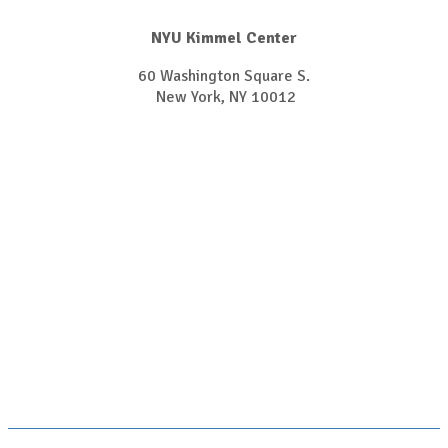
NYU Kimmel Center
60 Washington Square S.
New York, NY 10012