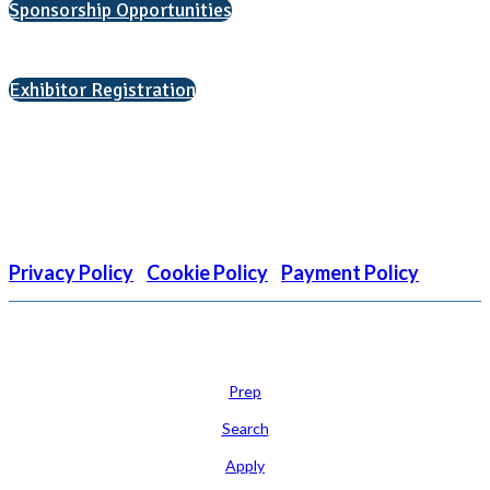
Sponsorship Opportunities
Interested in exhibiting?
Exhibitor Registration
Nonprofit Status
The Internal Revenue Service recognizes the NATIONAL
ASSOCIATION FOR COLLEGE ADMISSION COUNSELING INC as a
501(c)(3) exempt organization and public charity. NACAC’s tax
identification number is EIN: 26-1909449
Privacy Policy
|
Cookie Policy
|
Payment Policy
Learn
Prep
Search
Apply