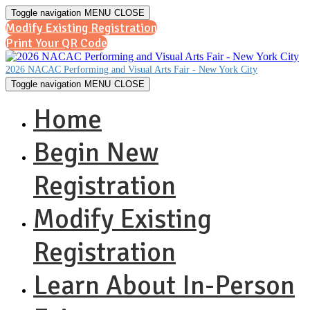
Toggle navigation
MENU
CLOSE
Modify Existing Registration
Print Your QR Code
2026 NACAC Performing and Visual Arts Fair - New York City
Toggle navigation
MENU
CLOSE
Home
Begin New
Registration
Modify Existing
Registration
Learn About In-Person