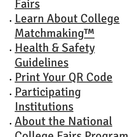
Fairs
Learn About College
Matchmaking™
Health & Safety
Guidelines
Print Your QR Code
Participating
Institutions
About the National
College Fairs Program