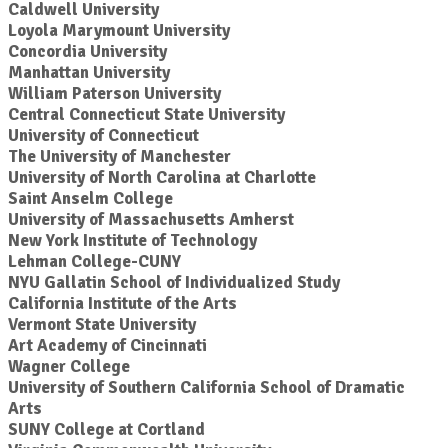
Caldwell University
Loyola Marymount University
Concordia University
Manhattan University
William Paterson University
Central Connecticut State University
University of Connecticut
The University of Manchester
University of North Carolina at Charlotte
Saint Anselm College
University of Massachusetts Amherst
New York Institute of Technology
Lehman College-CUNY
NYU Gallatin School of Individualized Study
California Institute of the Arts
Vermont State University
Art Academy of Cincinnati
Wagner College
University of Southern California School of Dramatic
Arts
SUNY College at Cortland