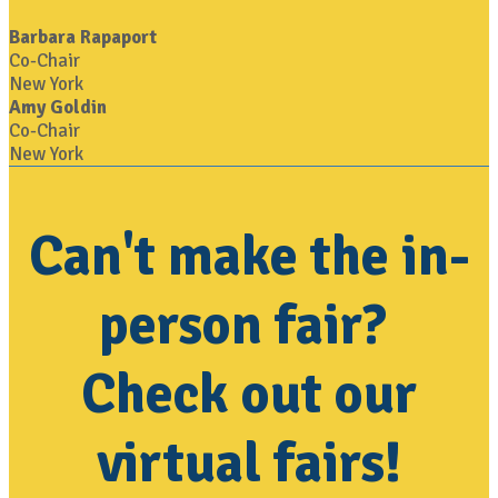
Barbara Rapaport
Co-Chair
New York
Amy Goldin
Co-Chair
New York
Can't make the in-
person fair?
Check out our
virtual fairs!