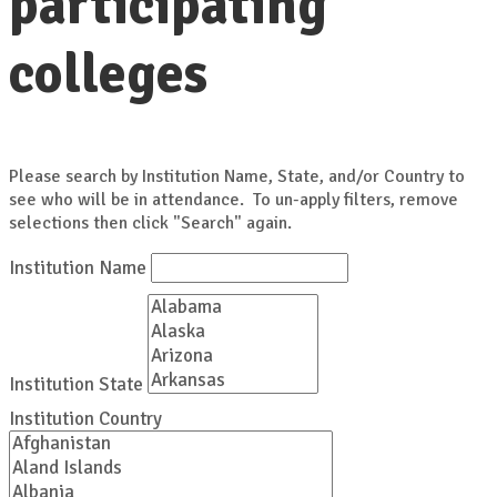
participating
colleges
Please search by Institution Name, State, and/or Country to
see who will be in attendance. To un-apply filters, remove
selections then click "Search" again.
Institution Name
Institution State
Institution Country