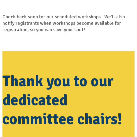
Check back soon for our scheduled workshops. We'll also
notify registrants when workshops become available for
registration, so you can save your spot!
Thank you to our
dedicated
committee chairs!