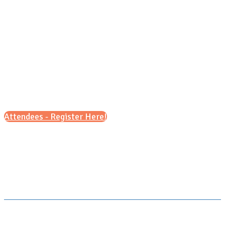
Friday, September, 11 2026
6 p.m. - 8 p.m. (CT)
Attendees - Register Here!
Scroll down for details