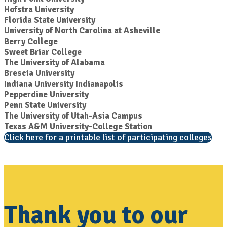
Hofstra University
Florida State University
University of North Carolina at Asheville
Berry College
Sweet Briar College
The University of Alabama
Brescia University
Indiana University Indianapolis
Pepperdine University
Penn State University
The University of Utah-Asia Campus
Texas A&M University-College Station
Click here for a printable list of participating colleges
Thank you to our