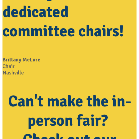
dedicated
committee chairs!
Brittany McLure
Chair
Nashville
Can't make the in-
person fair?