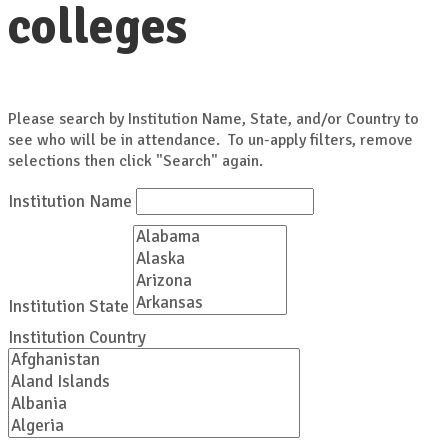
colleges
Please search by Institution Name, State, and/or Country to
see who will be in attendance. To un-apply filters, remove
selections then click "Search" again.
Institution Name
Institution State
Institution Country