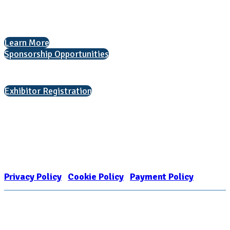
The National College Fair Program
Helping students explore college options.
Learn More
Sponsorship Opportunities
Interested in exhibiting?
Exhibitor Registration
Nonprofit Status
The Internal Revenue Service recognizes the NATIONAL ASSOCIATION
FOR COLLEGE ADMISSION COUNSELING INC as a 501(c)(3) exempt
organization and public charity. NACAC’s tax identification number is
EIN: 26-1909449
Privacy Policy
|
Cookie Policy
|
Payment Policy
Learn