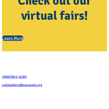
Check out our
virtual fairs!
Learn More
Contact Us
1(800)822-6285
collegefairs@nacacnet.org
National Association for College Admission Counseling
1050 North Highland Street, Suite 400
Arlington, VA 22201