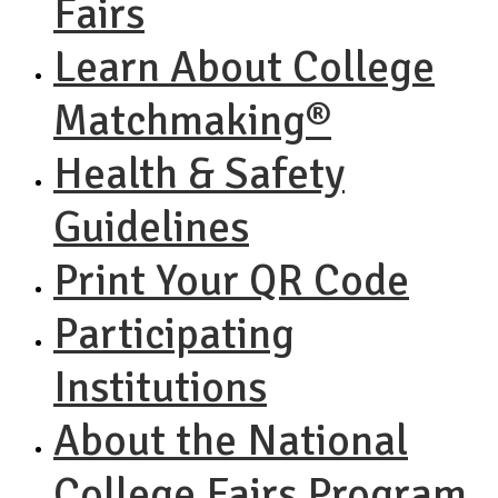
Fairs
Learn About College
Matchmaking®
Health & Safety
Guidelines
Print Your QR Code
Participating
Institutions
About the National
College Fairs Program