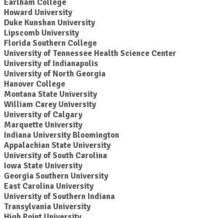
Earlham College
Howard University
Duke Kunshan University
Lipscomb University
Florida Southern College
University of Tennessee Health Science Center
University of Indianapolis
University of North Georgia
Hanover College
Montana State University
William Carey University
University of Calgary
Marquette University
Indiana University Bloomington
Appalachian State University
University of South Carolina
Iowa State University
Georgia Southern University
East Carolina University
University of Southern Indiana
Transylvania University
High Point University