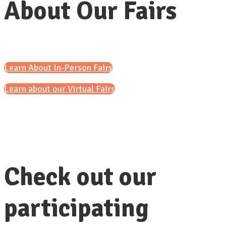
About Our Fairs
Learn About In-Person Fairs
Learn about our Virtual Fairs
Check out our
participating