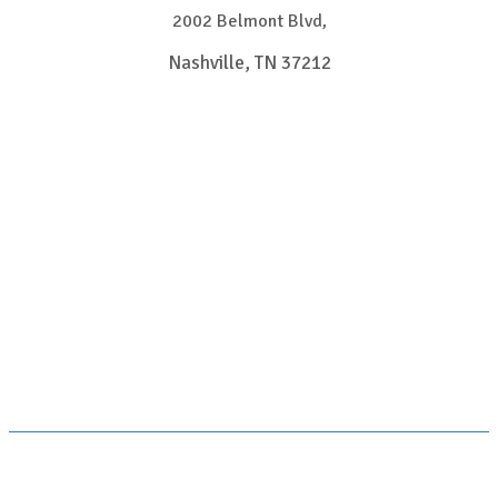
2002 Belmont Blvd,
Nashville, TN 37212