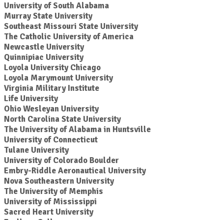
University of South Alabama
Murray State University
Southeast Missouri State University
The Catholic University of America
Newcastle University
Quinnipiac University
Loyola University Chicago
Loyola Marymount University
Virginia Military Institute
Life University
Ohio Wesleyan University
North Carolina State University
The University of Alabama in Huntsville
University of Connecticut
Tulane University
University of Colorado Boulder
Embry-Riddle Aeronautical University
Nova Southeastern University
The University of Memphis
University of Mississippi
Sacred Heart University