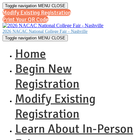
Toggle navigation
MENU
CLOSE
Modify Existing Registration
Print Your QR Code
2026 NACAC National College Fair - Nashville
Toggle navigation
MENU
CLOSE
Home
Begin New
Registration
Modify Existing
Registration
Learn About In-Person