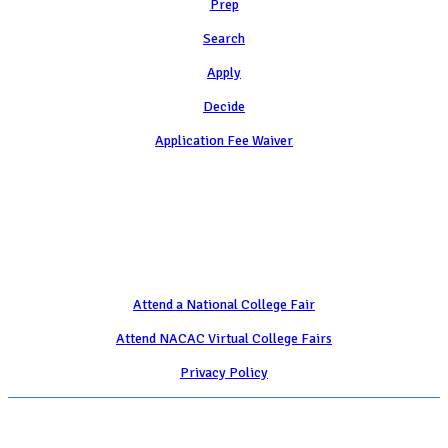
Prep
Search
Apply
Decide
Application Fee Waiver
Attend
Attend a National College Fair
Attend NACAC Virtual College Fairs
Privacy Policy