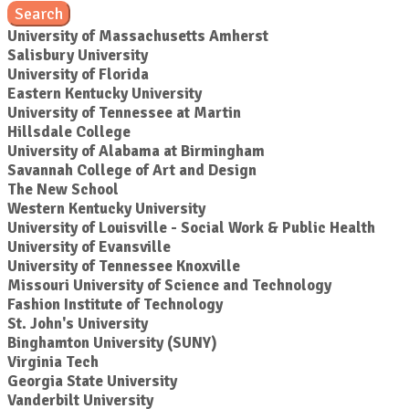
Search
University of Massachusetts Amherst
Salisbury University
University of Florida
Eastern Kentucky University
University of Tennessee at Martin
Hillsdale College
University of Alabama at Birmingham
Savannah College of Art and Design
The New School
Western Kentucky University
University of Louisville - Social Work & Public Health
University of Evansville
University of Tennessee Knoxville
Missouri University of Science and Technology
Fashion Institute of Technology
St. John's University
Binghamton University (SUNY)
Virginia Tech
Georgia State University
Vanderbilt University