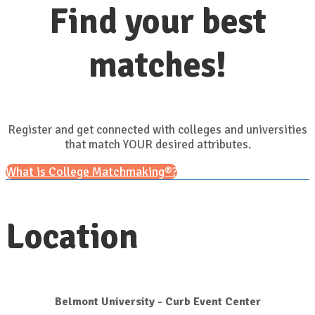
Find your best
matches!
Register and get connected with colleges and universities
that match YOUR desired attributes.
What is College Matchmaking®?
Location
Belmont University - Curb Event Center