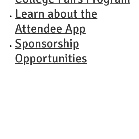
Learn about the
Attendee App
Sponsorship
Opportunities
NACAC