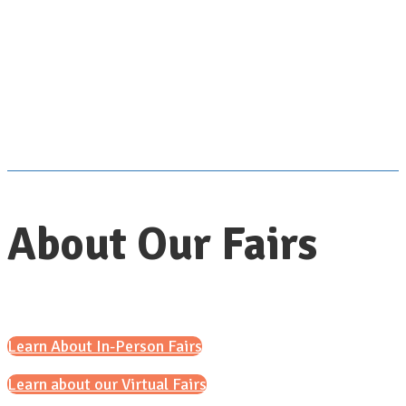
About Our Fairs
Learn About In-Person Fairs
Learn about our Virtual Fairs