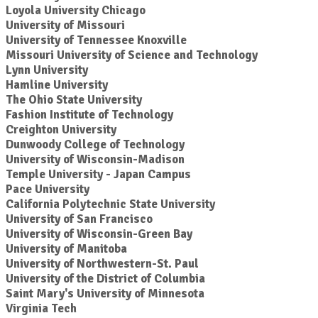
Loyola University Chicago
University of Missouri
University of Tennessee Knoxville
Missouri University of Science and Technology
Lynn University
Hamline University
The Ohio State University
Fashion Institute of Technology
Creighton University
Dunwoody College of Technology
University of Wisconsin-Madison
Temple University - Japan Campus
Pace University
California Polytechnic State University
University of San Francisco
University of Wisconsin-Green Bay
University of Manitoba
University of Northwestern-St. Paul
University of the District of Columbia
Saint Mary's University of Minnesota
Virginia Tech