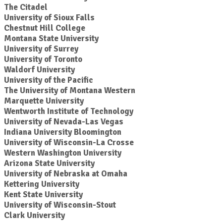
The Citadel
University of Sioux Falls
Chestnut Hill College
Montana State University
University of Surrey
University of Toronto
Waldorf University
University of the Pacific
The University of Montana Western
Marquette University
Wentworth Institute of Technology
University of Nevada-Las Vegas
Indiana University Bloomington
University of Wisconsin-La Crosse
Western Washington University
Arizona State University
University of Nebraska at Omaha
Kettering University
Kent State University
University of Wisconsin-Stout
Clark University