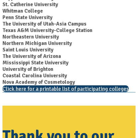
St. Catherine University
Whitman College
Penn State University
The University of Utah-Asia Campus
Texas A&M University-College Station
Northeastern University
Northern Michigan University
Saint Louis University
The University of Arizona
Mississippi State University
University of Brighton
Coastal Carolina University
Nova Academy of Cosmetology
Click here for a printable list of participating colleges
Thank you to our