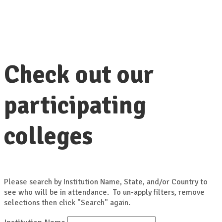
Check out our
participating
colleges
Please search by Institution Name, State, and/or Country to
see who will be in attendance. To un-apply filters, remove
selections then click "Search" again.