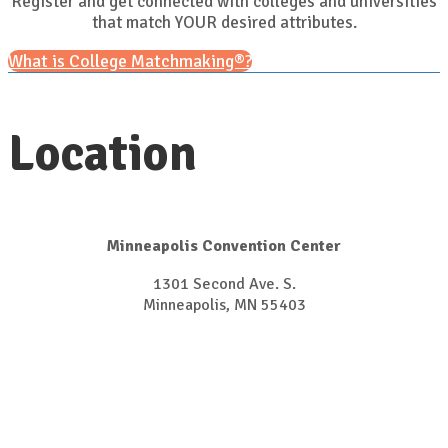
Register and get connected with colleges and universities
that match YOUR desired attributes.
What is College Matchmaking®?
Location
Minneapolis Convention Center
1301 Second Ave. S.
​​​​​​​Minneapolis, MN 55403