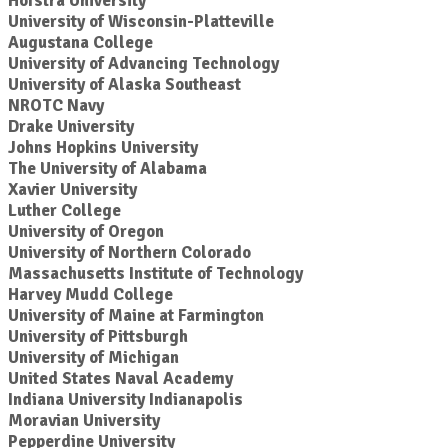
Hofstra University
University of Wisconsin-Platteville
Augustana College
University of Advancing Technology
University of Alaska Southeast
NROTC Navy
Drake University
Johns Hopkins University
The University of Alabama
Xavier University
Luther College
University of Oregon
University of Northern Colorado
Massachusetts Institute of Technology
Harvey Mudd College
University of Maine at Farmington
University of Pittsburgh
University of Michigan
United States Naval Academy
Indiana University Indianapolis
Moravian University
Pepperdine University