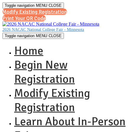
Toggle navigation
MENU
CLOSE
Modify Existing Registration
Print Your QR Code
2026 NACAC National College Fair - Minnesota
Toggle navigation
MENU
CLOSE
Home
Begin New
Registration
Modify Existing
Registration
Learn About In-Person