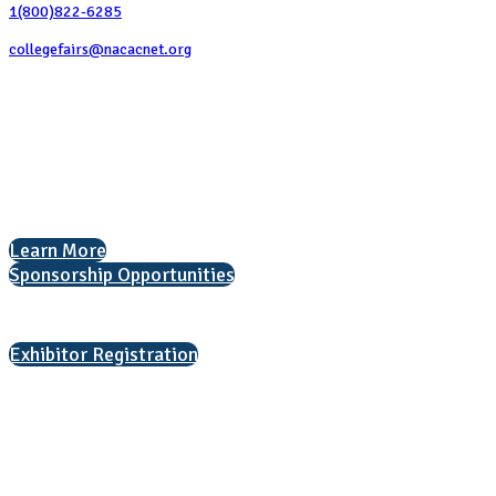
1(800)822-6285
collegefairs@nacacnet.org
National Association for College Admission Counseling
1050 North Highland Street, Suite 400
Arlington, VA 22201
The National College Fair Program
Helping students explore college options.
Learn More
Sponsorship Opportunities
Interested in exhibiting?
Exhibitor Registration
Nonprofit Status
The Internal Revenue Service recognizes the NATIONAL ASSOCIATION
FOR COLLEGE ADMISSION COUNSELING INC as a 501(c)(3) exempt
organization and public charity. NACAC’s tax identification number is