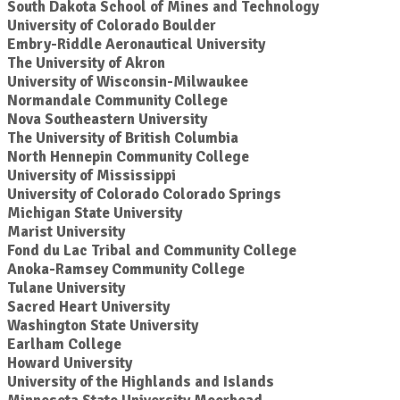
South Dakota School of Mines and Technology
University of Colorado Boulder
Embry-Riddle Aeronautical University
The University of Akron
University of Wisconsin-Milwaukee
Normandale Community College
Nova Southeastern University
The University of British Columbia
North Hennepin Community College
University of Mississippi
University of Colorado Colorado Springs
Michigan State University
Marist University
Fond du Lac Tribal and Community College
Anoka-Ramsey Community College
Tulane University
Sacred Heart University
Washington State University
Earlham College
Howard University
University of the Highlands and Islands