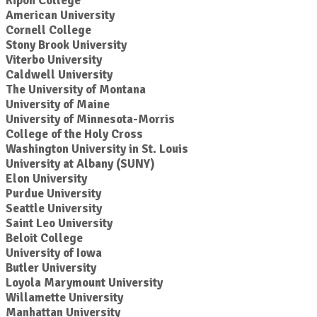
Ripon College
American University
Cornell College
Stony Brook University
Viterbo University
Caldwell University
The University of Montana
University of Maine
University of Minnesota-Morris
College of the Holy Cross
Washington University in St. Louis
University at Albany (SUNY)
Elon University
Purdue University
Seattle University
Saint Leo University
Beloit College
University of Iowa
Butler University
Loyola Marymount University
Willamette University
Manhattan University