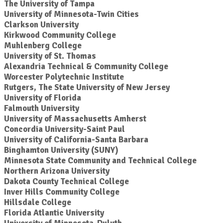
The University of Tampa
University of Minnesota-Twin Cities
Clarkson University
Kirkwood Community College
Muhlenberg College
University of St. Thomas
Alexandria Technical & Community College
Worcester Polytechnic Institute
Rutgers, The State University of New Jersey
University of Florida
Falmouth University
University of Massachusetts Amherst
Concordia University-Saint Paul
University of California-Santa Barbara
Binghamton University (SUNY)
Minnesota State Community and Technical College
Northern Arizona University
Dakota County Technical College
Inver Hills Community College
Hillsdale College
Florida Atlantic University