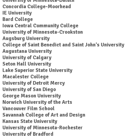
University of Minnesota-Duluth
Concordia College-Moorhead
IE University
Bard College
Iowa Central Community College
University of Minnesota-Crookston
Augsburg University
College of Saint Benedict and Saint John's University
Augustana University
University of Calgary
Seton Hall University
Lake Superior State University
Macalester College
University of Detroit Mercy
University of San Diego
George Mason University
Norwich University of the Arts
Vancouver Film School
Savannah College of Art and Design
Kansas State University
University of Minnesota-Rochester
University of Bradford