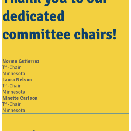
dedicated
committee chairs!
Norma Gutierrez
Tri-Chair
Minnesota
Laura Nelson
Tri-Chair
Minnesota
Ninette Carlson
Tri-Chair
Minnesota