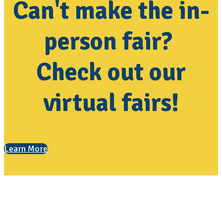
Can't make the in-
person fair?
Check out our
virtual fairs!
Learn More
Contact Us