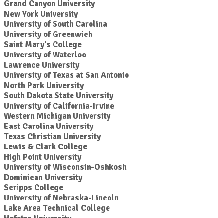
Grand Canyon University
New York University
University of South Carolina
University of Greenwich
Saint Mary's College
University of Waterloo
Lawrence University
University of Texas at San Antonio
North Park University
South Dakota State University
University of California-Irvine
Western Michigan University
East Carolina University
Texas Christian University
Lewis & Clark College
High Point University
University of Wisconsin-Oshkosh
Dominican University
Scripps College
University of Nebraska-Lincoln
Lake Area Technical College