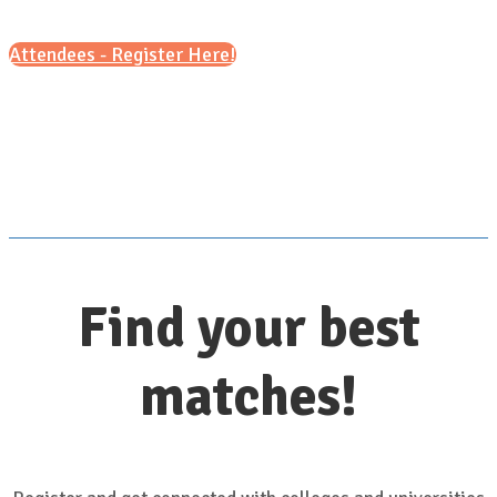
Attendees - Register Here!
Scroll down for details
Find your best
matches!