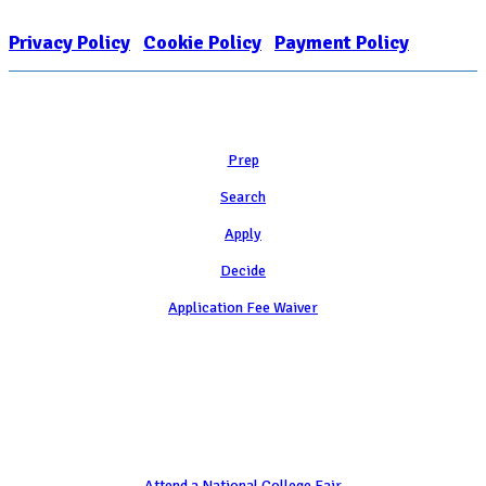
EIN: 26-1909449
Privacy Policy
|
Cookie Policy
|
Payment Policy
Learn
Prep
Search
Apply
Decide
Application Fee Waiver
Attend
Attend a National College Fair