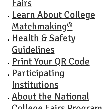
Fairs
Learn About College
Matchmaking®
Health & Safety
Guidelines
Print Your QR Code
Participating
Institutions
About the National
College Fairs Program