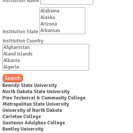
Institution Name
Institution State
Institution Country
Search
Bemidji State University
North Dakota State University
Pine Technical & Community College
Metropolitan State University
University of North Dakota
Carleton College
Gustavus Adolphus College
Bentley University