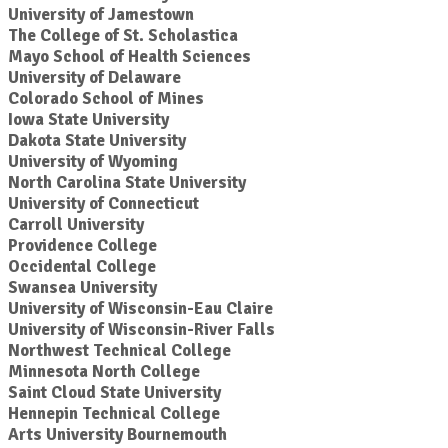
University of Jamestown
The College of St. Scholastica
Mayo School of Health Sciences
University of Delaware
Colorado School of Mines
Iowa State University
Dakota State University
University of Wyoming
North Carolina State University
University of Connecticut
Carroll University
Providence College
Occidental College
Swansea University
University of Wisconsin-Eau Claire
University of Wisconsin-River Falls
Northwest Technical College
Minnesota North College
Saint Cloud State University
Hennepin Technical College
Arts University Bournemouth