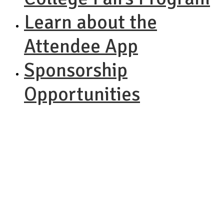
Learn about the
Attendee App
Sponsorship
Opportunities
NACAC