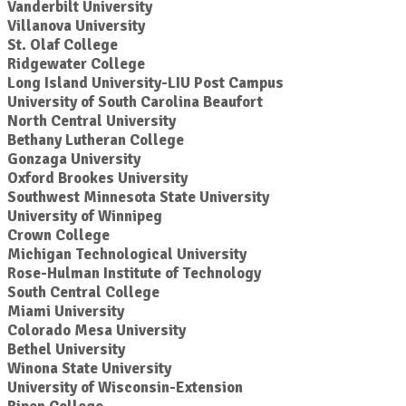
Vanderbilt University
Villanova University
St. Olaf College
Ridgewater College
Long Island University-LIU Post Campus
University of South Carolina Beaufort
North Central University
Bethany Lutheran College
Gonzaga University
Oxford Brookes University
Southwest Minnesota State University
University of Winnipeg
Crown College
Michigan Technological University
Rose-Hulman Institute of Technology
South Central College
Miami University
Colorado Mesa University
Bethel University
Winona State University
University of Wisconsin-Extension