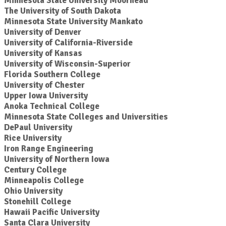
Minnesota State University Moorhead
The University of South Dakota
Minnesota State University Mankato
University of Denver
University of California-Riverside
University of Kansas
University of Wisconsin-Superior
Florida Southern College
University of Chester
Upper Iowa University
Anoka Technical College
Minnesota State Colleges and Universities
DePaul University
Rice University
Iron Range Engineering
University of Northern Iowa
Century College
Minneapolis College
Ohio University
Stonehill College
Hawaii Pacific University
Santa Clara University