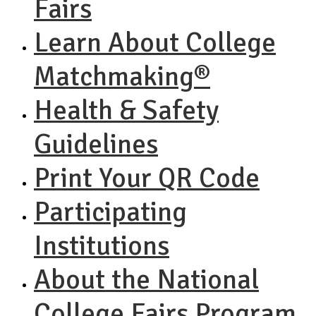
Fairs
Learn About College
Matchmaking®
Health & Safety
Guidelines
Print Your QR Code
Participating
Institutions
About the National
College Fairs Program