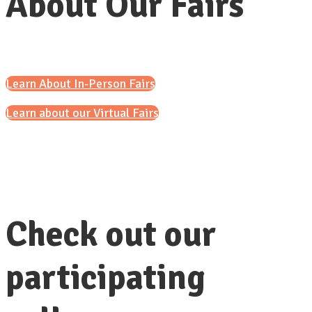
About Our Fairs
Learn About In-Person Fairs
Learn about our Virtual Fairs
Check out our
participating