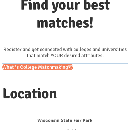
Find your best
matches!
Register and get connected with colleges and universities
that match YOUR desired attributes.
What is College Matchmaking®?
Location
Wisconsin State Fair Park