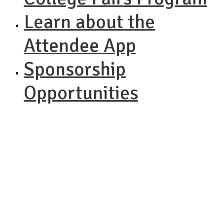
Learn about the
Attendee App
Sponsorship
Opportunities
NACAC