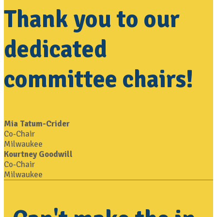
Thank you to our
dedicated
committee chairs!
Mia Tatum-Crider
Co-Chair
Milwaukee
Kourtney Goodwill
Co-Chair
Milwaukee