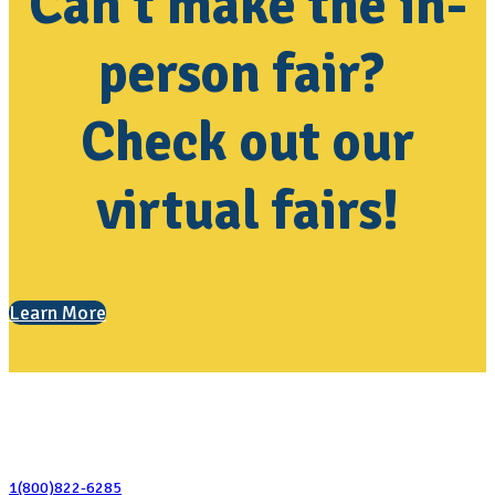
Can't make the in-
person fair?
Check out our
virtual fairs!
Learn More
Contact Us
1(800)822-6285