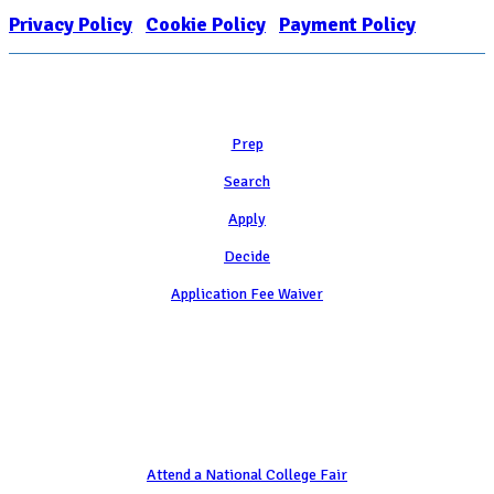
Privacy Policy
|
Cookie Policy
|
Payment Policy
Learn
Prep
Search
Apply
Decide
Application Fee Waiver
Attend
Attend a National College Fair