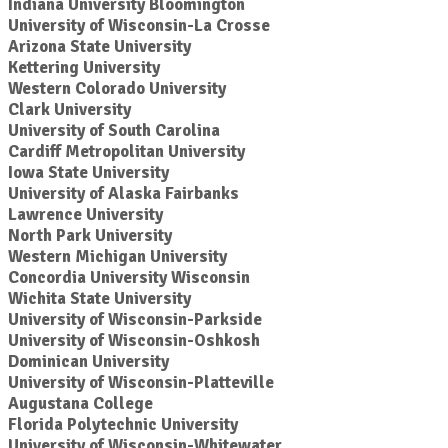
Indiana University Bloomington
University of Wisconsin-La Crosse
Arizona State University
Kettering University
Western Colorado University
Clark University
University of South Carolina
Cardiff Metropolitan University
Iowa State University
University of Alaska Fairbanks
Lawrence University
North Park University
Western Michigan University
Concordia University Wisconsin
Wichita State University
University of Wisconsin-Parkside
University of Wisconsin-Oshkosh
Dominican University
University of Wisconsin-Platteville
Augustana College
Florida Polytechnic University
University of Wisconsin-Whitewater