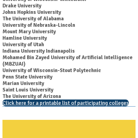
Drake University
Johns Hopkins University
The University of Alabama
University of Nebraska-Lincoln
Mount Mary University
Hamline University
University of Utah
Indiana University Indianapolis
Mohamed Bin Zayed University of Artificial Intelligence
(MBZUAI)
University of Wisconsin-Stout Polytechnic
Penn State University
Marian University
Saint Louis University
The University of Arizona
Click here for a printable list of participating colleges