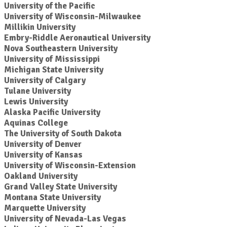
University of the Pacific
University of Wisconsin-Milwaukee
Millikin University
Embry-Riddle Aeronautical University
Nova Southeastern University
University of Mississippi
Michigan State University
University of Calgary
Tulane University
Lewis University
Alaska Pacific University
Aquinas College
The University of South Dakota
University of Denver
University of Kansas
University of Wisconsin-Extension
Oakland University
Grand Valley State University
Montana State University
Marquette University
University of Nevada-Las Vegas