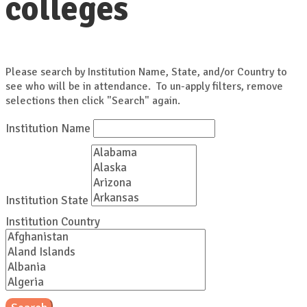
colleges
Please search by Institution Name, State, and/or Country to
see who will be in attendance. To un-apply filters, remove
selections then click "Search" again.
Institution Name
Institution State
Institution Country