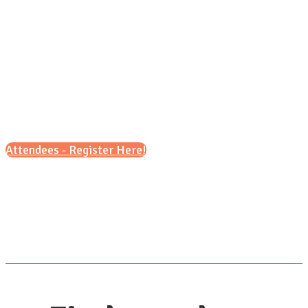
Sunday, Sept. 27, 2026
11 a.m. - 2 p.m (CT)
Attendees - Register Here!
Scroll down for details