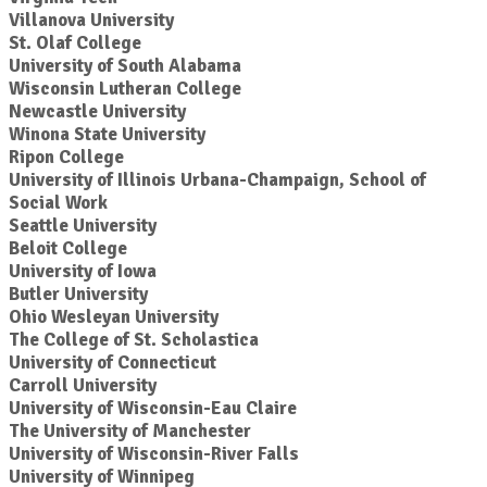
Villanova University
St. Olaf College
University of South Alabama
Wisconsin Lutheran College
Newcastle University
Winona State University
Ripon College
University of Illinois Urbana-Champaign, School of
Social Work
Seattle University
Beloit College
University of Iowa
Butler University
Ohio Wesleyan University
The College of St. Scholastica
University of Connecticut
Carroll University
University of Wisconsin-Eau Claire
The University of Manchester
University of Wisconsin-River Falls
University of Winnipeg