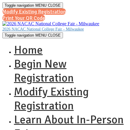
Toggle navigation
MENU
CLOSE
Modify Existing Registration
Print Your QR Code
2026 NACAC National College Fair - Milwaukee
Toggle navigation
MENU
CLOSE
Home
Begin New
Registration
Modify Existing
Registration
Learn About In-Person