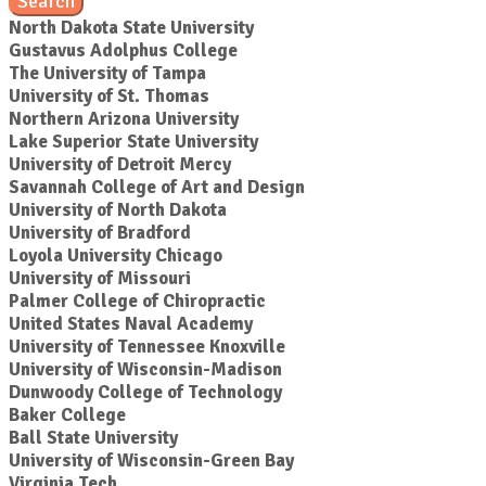
Search
North Dakota State University
Gustavus Adolphus College
The University of Tampa
University of St. Thomas
Northern Arizona University
Lake Superior State University
University of Detroit Mercy
Savannah College of Art and Design
University of North Dakota
University of Bradford
Loyola University Chicago
University of Missouri
Palmer College of Chiropractic
United States Naval Academy
University of Tennessee Knoxville
University of Wisconsin-Madison
Dunwoody College of Technology
Baker College
Ball State University
University of Wisconsin-Green Bay
Virginia Tech