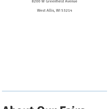
8200 W Greenfield Avenue
West Allis, WI 53214