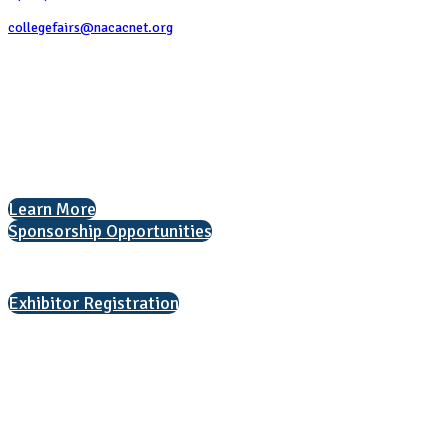
collegefairs@nacacnet.org
National Association for College Admission Counseling
1050 North Highland Street, Suite 400
Arlington, VA 22201
The National College Fair Program
Helping students explore college options.
Learn More
Sponsorship Opportunities
Interested in exhibiting?
Exhibitor Registration
Nonprofit Status
The Internal Revenue Service recognizes the NATIONAL ASSOCIATION
FOR COLLEGE ADMISSION COUNSELING INC as a 501(c)(3) exempt
organization and public charity. NACAC’s tax identification number is
EIN: 26-1909449