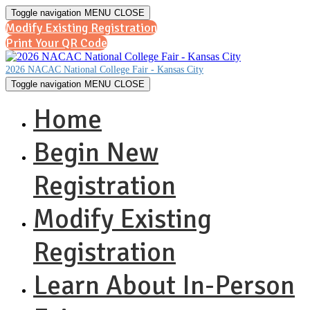
Toggle navigation
MENU
CLOSE
Modify Existing Registration
Print Your QR Code
2026 NACAC National College Fair - Kansas City
Toggle navigation
MENU
CLOSE
Home
Begin New
Registration
Modify Existing
Registration
Learn About In-Person