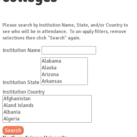
Please search by Institution Name, State, and/or Country to
see who will be in attendance. To un-apply filters, remove
selections then click "Search" again.
Institution Name
Institution State
Institution Country
Search