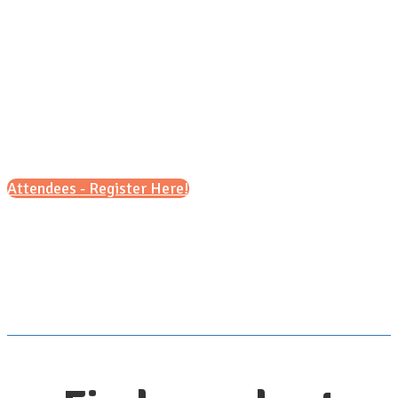
8:30 a.m. - 11:30 a.m.
&
5 p.m. - 7 p.m.
Attendees - Register Here!
Scroll down for details