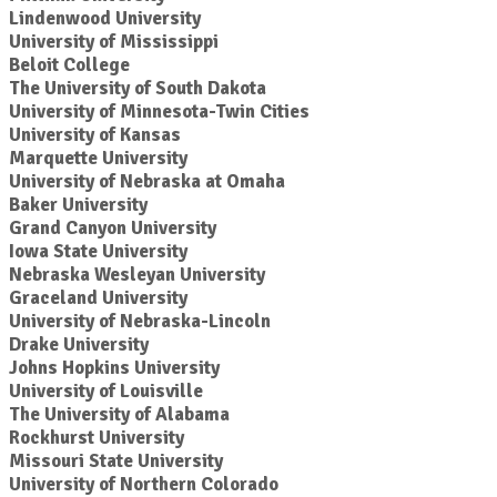
Lindenwood University
University of Mississippi
Beloit College
The University of South Dakota
University of Minnesota-Twin Cities
University of Kansas
Marquette University
University of Nebraska at Omaha
Baker University
Grand Canyon University
Iowa State University
Nebraska Wesleyan University
Graceland University
University of Nebraska-Lincoln
Drake University
Johns Hopkins University
University of Louisville
The University of Alabama
Rockhurst University
Missouri State University
University of Northern Colorado