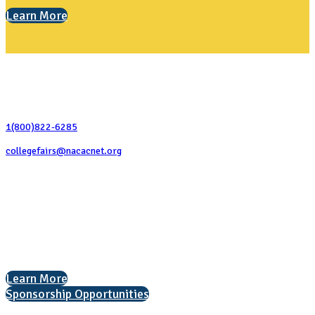
Learn More
Contact Us
1(800)822-6285
collegefairs@nacacnet.org
National Association for College Admission Counseling
1050 North Highland Street, Suite 400
Arlington, VA 22201
The National College Fair Program
Helping students explore college options.
Learn More
Sponsorship Opportunities