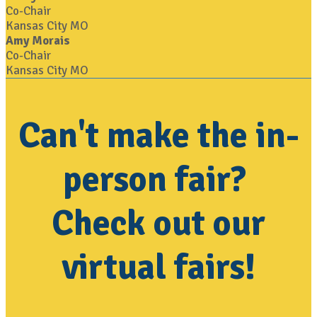
Co-Chair
Kansas City MO
Amy Morais
Co-Chair
Kansas City MO
Can't make the in-
person fair?
Check out our
virtual fairs!