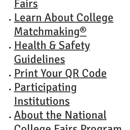
Fairs
Learn About College
Matchmaking®
Health & Safety
Guidelines
Print Your QR Code
Participating
Institutions
About the National
College Fairs Program