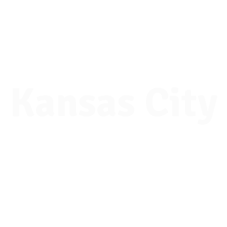
National
College Fair
Kansas City
Tuesday, Oct. 6, 2026