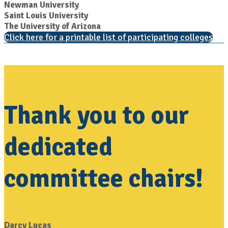
Newman University
Saint Louis University
The University of Arizona
Click here for a printable list of participating colleges
Thank you to our
dedicated
committee chairs!
Darcy Lucas