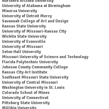
Northern Arizona University
University of Alabama at Birmingham
Minerva University
University of Detroit Mercy
Savannah College of Art and Design
Kansas State University
University of Missouri-Kansas City
Wichita State University
University of Evansville
University of Missouri
Seton Hall University
Missouri University of Science and Technology
Florida Polytechnic University
Johnson County Community College
Kansas City Art Institute
Southeast Missouri State University
University of Central Missouri
Washington University in St. Louis
Colorado School of Mines
University of Connecticut
Pittsburg State University
Millikin University