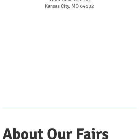
Kansas City, MO 64102
About Our Fairs