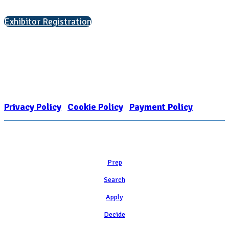
Interested in exhibiting?
Exhibitor Registration
Nonprofit Status
The Internal Revenue Service recognizes the NATIONAL ASSOCIATION
FOR COLLEGE ADMISSION COUNSELING INC as a 501(c)(3) exempt
organization and public charity. NACAC’s tax identification number is
EIN: 26-1909449
Privacy Policy
|
Cookie Policy
|
Payment Policy
Learn
Prep
Search
Apply
Decide