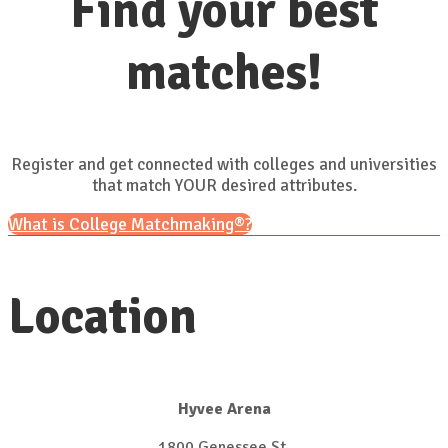
Find your best
matches!
Register and get connected with colleges and universities
that match YOUR desired attributes.
What is College Matchmaking®?
Location
Hyvee Arena
1800 Genessee St.