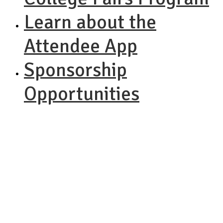
Learn about the
Attendee App
Sponsorship
Opportunities
NACAC