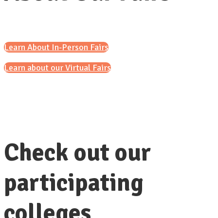
Learn About In-Person Fairs
Learn about our Virtual Fairs
Check out our
participating
colleges