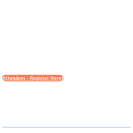
Saturday, Sept. 26, 2026
9 a.m. – 1 p.m. (ET)
Attendees - Register Here!
Scroll down for details