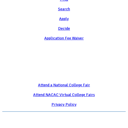
Search
Apply
Decide
Application Fee Waiver
Attend
Attend a National College Fair
Attend NACAC Virtual College Fairs
Privacy Policy