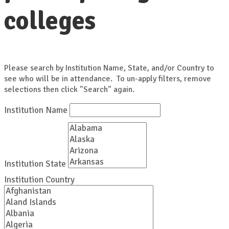
colleges
Please search by Institution Name, State, and/or Country to
see who will be in attendance. To un-apply filters, remove
selections then click "Search" again.
Institution Name
Institution State
Institution Country