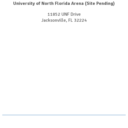
University of North Florida Arena (Site Pending)
11852 UNF Drive
Jacksonville, FL 32224