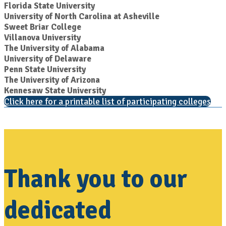
Florida State University
University of North Carolina at Asheville
Sweet Briar College
Villanova University
The University of Alabama
University of Delaware
Penn State University
The University of Arizona
Kennesaw State University
Click here for a printable list of participating colleges
Thank you to our
dedicated