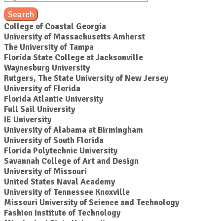
Search
College of Coastal Georgia
University of Massachusetts Amherst
The University of Tampa
Florida State College at Jacksonville
Waynesburg University
Rutgers, The State University of New Jersey
University of Florida
Florida Atlantic University
Full Sail University
IE University
University of Alabama at Birmingham
University of South Florida
Florida Polytechnic University
Savannah College of Art and Design
University of Missouri
United States Naval Academy
University of Tennessee Knoxville
Missouri University of Science and Technology
Fashion Institute of Technology