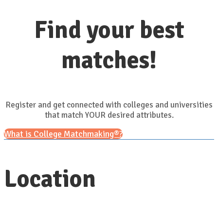
Find your best
matches!
Register and get connected with colleges and universities
that match YOUR desired attributes.
What is College Matchmaking®?
Location