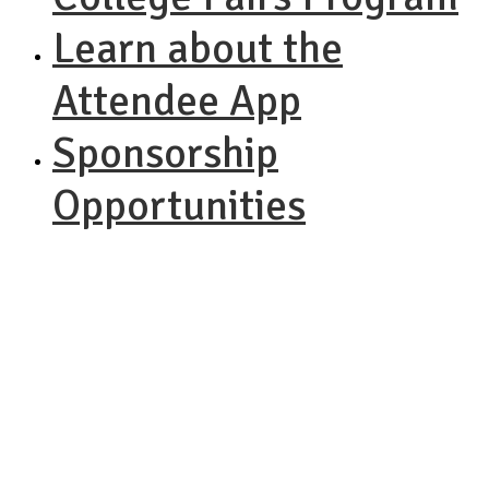
Learn about the
Attendee App
Sponsorship
Opportunities
NACAC