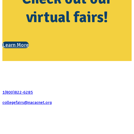
virtual fairs!
Learn More
Contact Us
1(800)822-6285
collegefairs@nacacnet.org
National Association for College Admission Counseling
1050 North Highland Street, Suite 400
Arlington, VA 22201