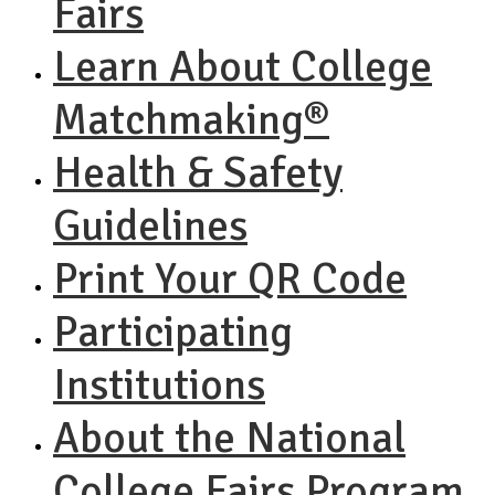
Fairs
Learn About College
Matchmaking®
Health & Safety
Guidelines
Print Your QR Code
Participating
Institutions
About the National
College Fairs Program