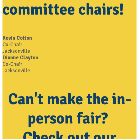
committee chairs!
Kevin Cotton
Co-Chair
Jacksonville
Dionne Clayton
Co-Chair
Jacksonville
Can't make the in-
person fair?
Check out our