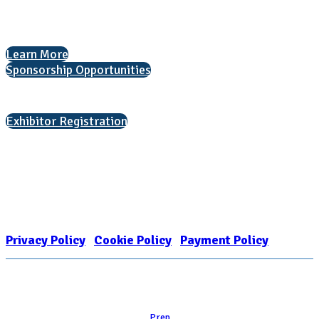
The National College Fair Program
Helping students explore college options.
Learn More
Sponsorship Opportunities
Interested in exhibiting?
Exhibitor Registration
Nonprofit Status
The Internal Revenue Service recognizes the NATIONAL ASSOCIATION
FOR COLLEGE ADMISSION COUNSELING INC as a 501(c)(3) exempt
organization and public charity. NACAC’s tax identification number is
EIN: 26-1909449
Privacy Policy
|
Cookie Policy
|
Payment Policy
Learn
Prep