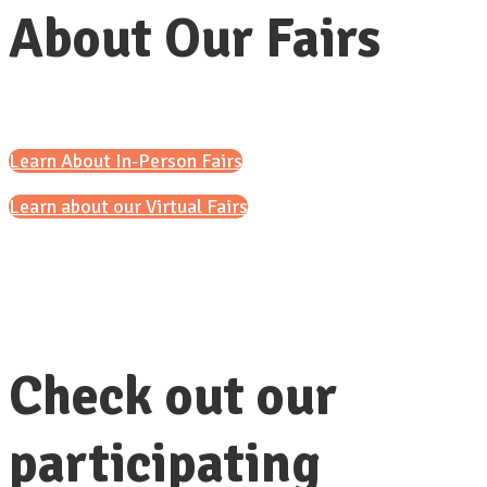
About Our Fairs
Learn About In-Person Fairs
Learn about our Virtual Fairs
Check out our
participating