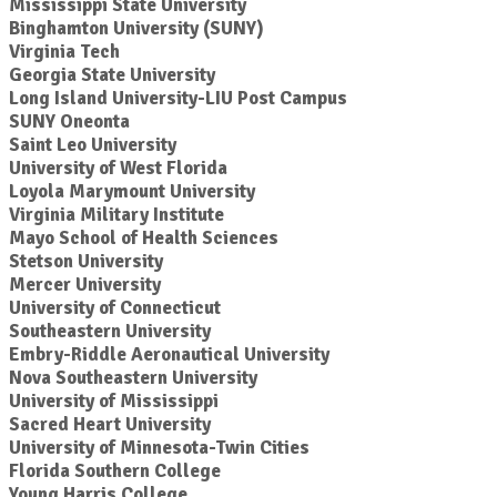
Mississippi State University
Binghamton University (SUNY)
Virginia Tech
Georgia State University
Long Island University-LIU Post Campus
SUNY Oneonta
Saint Leo University
University of West Florida
Loyola Marymount University
Virginia Military Institute
Mayo School of Health Sciences
Stetson University
Mercer University
University of Connecticut
Southeastern University
Embry-Riddle Aeronautical University
Nova Southeastern University
University of Mississippi
Sacred Heart University
University of Minnesota-Twin Cities
Florida Southern College
Young Harris College