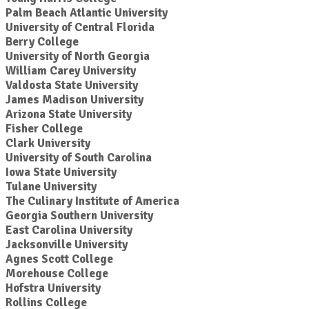
Palm Beach Atlantic University
University of Central Florida
Berry College
University of North Georgia
William Carey University
Valdosta State University
James Madison University
Arizona State University
Fisher College
Clark University
University of South Carolina
Iowa State University
Tulane University
The Culinary Institute of America
Georgia Southern University
East Carolina University
Jacksonville University
Agnes Scott College
Morehouse College
Hofstra University
Rollins College