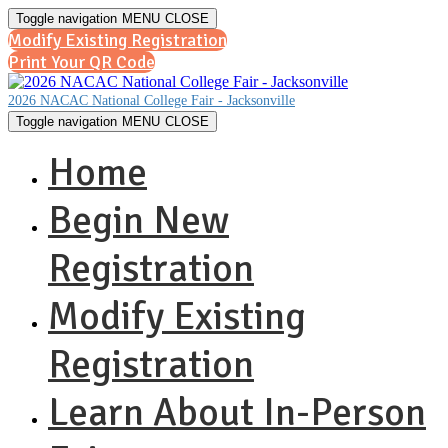
Toggle navigation
MENU
CLOSE
Modify Existing Registration
Print Your QR Code
2026 NACAC National College Fair - Jacksonville
Toggle navigation
MENU
CLOSE
Home
Begin New
Registration
Modify Existing
Registration
Learn About In-Person