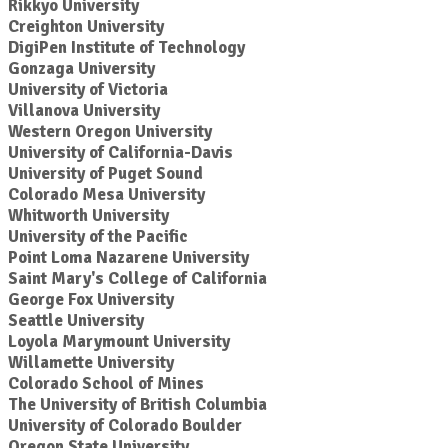
Rikkyo University
Creighton University
DigiPen Institute of Technology
Gonzaga University
University of Victoria
Villanova University
Western Oregon University
University of California-Davis
University of Puget Sound
Colorado Mesa University
Whitworth University
University of the Pacific
Point Loma Nazarene University
Saint Mary's College of California
George Fox University
Seattle University
Loyola Marymount University
Willamette University
Colorado School of Mines
The University of British Columbia
University of Colorado Boulder
Oregon State University