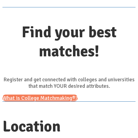
Find your best
matches!
Register and get connected with colleges and universities
that match YOUR desired attributes.
What is College Matchmaking®?
Location