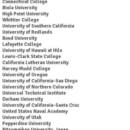
Connecticut College
Biola University
High Point University
Whittier College
University of Southern California
University of Redlands
Bond University
Lafayette College
University of Hawaii at Hilo
Lewis-Clark State College
California Lutheran University
Harvey Mudd College
University of Oregon
University of California-San Diego
University of Northern Colorado
Universal Technical Institute
Durham University
University of California-Santa Cruz
United States Naval Academy
University of Utah
Pepperdine University
Ritsumeikan University, Japan