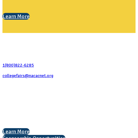
Learn More
Contact Us
1(800)822-6285
collegefairs@nacacnet.org
National Association for College Admission Counseling
1050 North Highland Street, Suite 400
Arlington, VA 22201
The National College Fair Program
Helping students explore college options.
Learn More