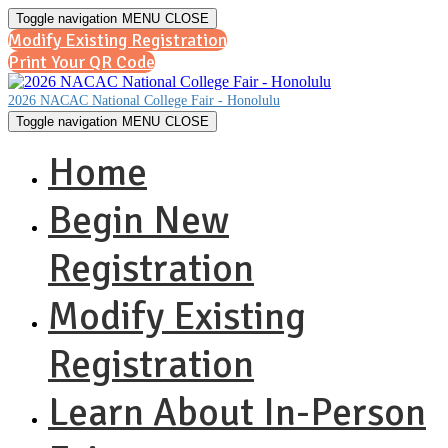
Toggle navigation
MENU
CLOSE
Modify Existing Registration
Print Your QR Code
2026 NACAC National College Fair - Honolulu
Toggle navigation
MENU
CLOSE
Home
Begin New
Registration
Modify Existing
Registration
Learn About In-Person