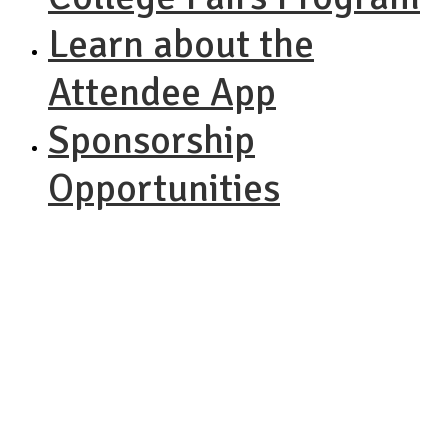
Learn about the
Attendee App
Sponsorship
Opportunities
NACAC