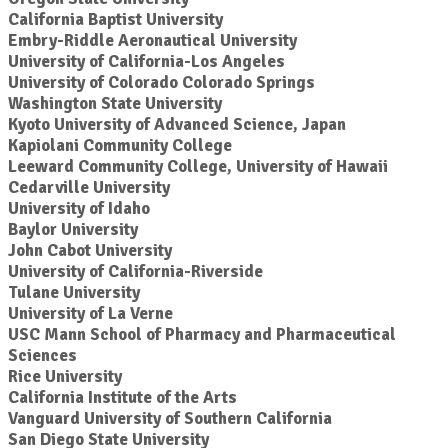
California Baptist University
Embry-Riddle Aeronautical University
University of California-Los Angeles
University of Colorado Colorado Springs
Washington State University
Kyoto University of Advanced Science, Japan
Kapiolani Community College
Leeward Community College, University of Hawaii
Cedarville University
University of Idaho
Baylor University
John Cabot University
University of California-Riverside
Tulane University
University of La Verne
USC Mann School of Pharmacy and Pharmaceutical
Sciences
Rice University
California Institute of the Arts
Vanguard University of Southern California
San Diego State University