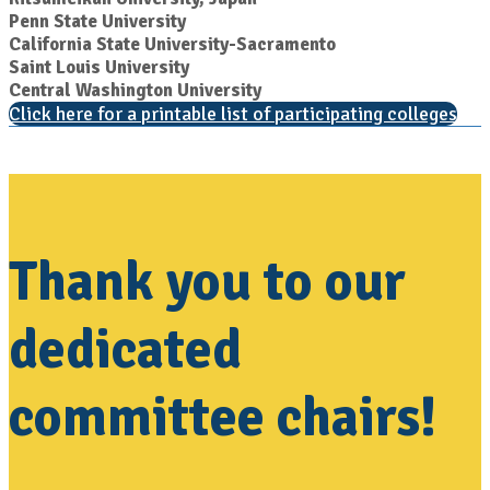
Penn State University
California State University-Sacramento
Saint Louis University
Central Washington University
Click here for a printable list of participating colleges
Thank you to our
dedicated
committee chairs!