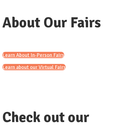
About Our Fairs
Learn About In-Person Fairs
Learn about our Virtual Fairs
Check out our