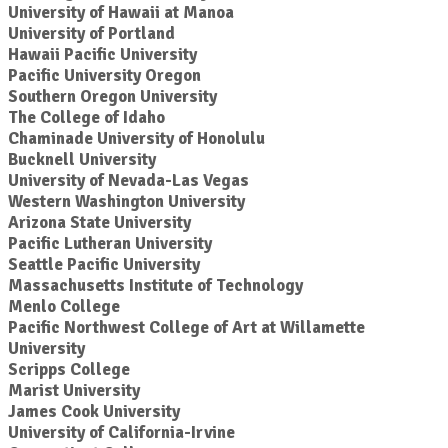
University of Hawaii at Manoa
University of Portland
Hawaii Pacific University
Pacific University Oregon
Southern Oregon University
The College of Idaho
Chaminade University of Honolulu
Bucknell University
University of Nevada-Las Vegas
Western Washington University
Arizona State University
Pacific Lutheran University
Seattle Pacific University
Massachusetts Institute of Technology
Menlo College
Pacific Northwest College of Art at Willamette
University
Scripps College
Marist University
James Cook University
University of California-Irvine