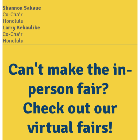
Shannon Sakaue
Co-Chair
Honolulu
Larry Kekaulike
Co-Chair
Honolulu
Can't make the in-
person fair?
Check out our
virtual fairs!