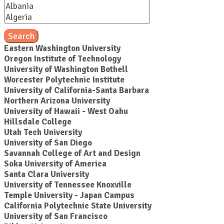
Search
Eastern Washington University
Oregon Institute of Technology
University of Washington Bothell
Worcester Polytechnic Institute
University of California-Santa Barbara
Northern Arizona University
University of Hawaii - West Oahu
Hillsdale College
Utah Tech University
University of San Diego
Savannah College of Art and Design
Soka University of America
Santa Clara University
University of Tennessee Knoxville
Temple University - Japan Campus
California Polytechnic State University
University of San Francisco