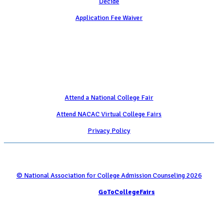
Decide
Application Fee Waiver
Attend
Attend a National College Fair
Attend NACAC Virtual College Fairs
Privacy Policy
© National Association for College Admission Counseling 2026
Serviced by
GoToCollegeFairs