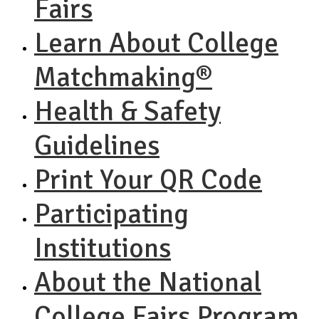
Fairs
Learn About College
Matchmaking®
Health & Safety
Guidelines
Print Your QR Code
Participating
Institutions
About the National
College Fairs Program