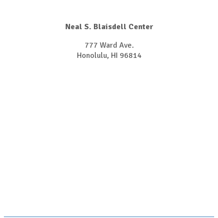
Neal S. Blaisdell Center
777 Ward Ave.
Honolulu, HI 96814