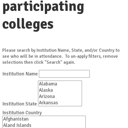
participating
colleges
Please search by Institution Name, State, and/or Country to
see who will be in attendance. To un-apply filters, remove
selections then click "Search" again.
Institution Name
Institution State
Institution Country