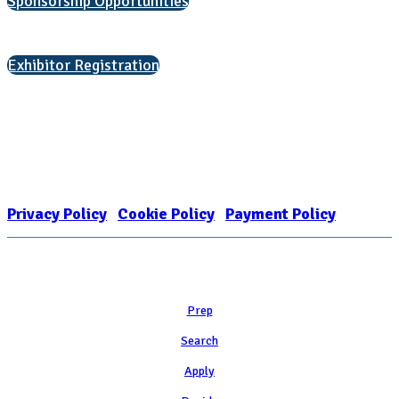
Sponsorship Opportunities
Interested in exhibiting?
Exhibitor Registration
Nonprofit Status
The Internal Revenue Service recognizes the NATIONAL ASSOCIATION
FOR COLLEGE ADMISSION COUNSELING INC as a 501(c)(3) exempt
organization and public charity. NACAC’s tax identification number is
EIN: 26-1909449
Privacy Policy
|
Cookie Policy
|
Payment Policy
Learn
Prep
Search
Apply