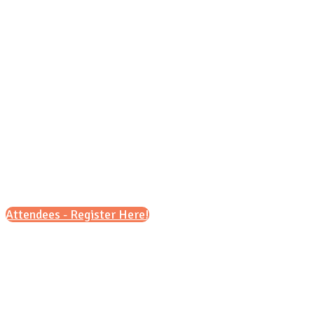
Tuesday, Sept. 29 , 2026
8:30 a.m. – 11:30 a.m.
&
5 p.m. – 8 p.m.
Attendees - Register Here!
Scroll down for details