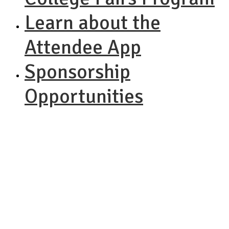
Learn about the
Attendee App
Sponsorship
Opportunities
NACAC