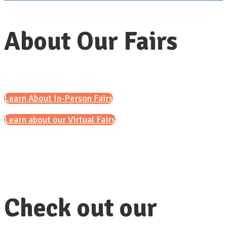
About Our Fairs
Learn About In-Person Fairs
Learn about our Virtual Fairs
Check out our