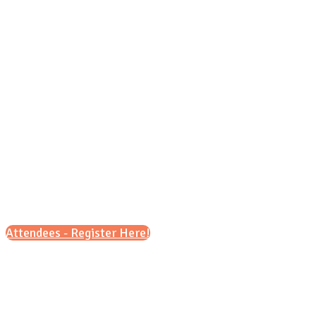
Sunday, Sept 27, 2026 (MT)
11 a.m. - 3 p.m.
Attendees - Register Here!
Scroll down for details