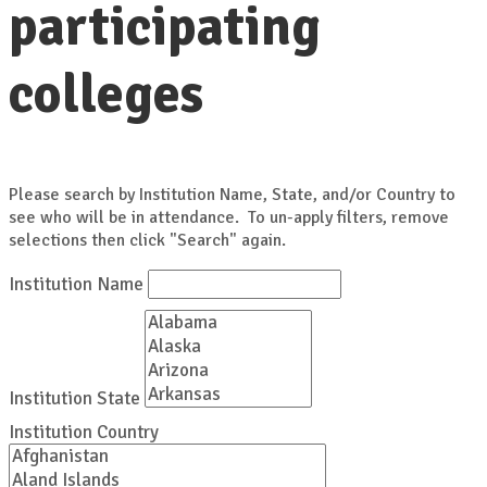
participating
colleges
Please search by Institution Name, State, and/or Country to
see who will be in attendance. To un-apply filters, remove
selections then click "Search" again.
Institution Name
Institution State
Institution Country