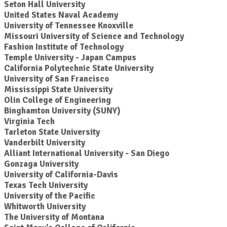
Seton Hall University
United States Naval Academy
University of Tennessee Knoxville
Missouri University of Science and Technology
Fashion Institute of Technology
Temple University - Japan Campus
California Polytechnic State University
University of San Francisco
Mississippi State University
Olin College of Engineering
Binghamton University (SUNY)
Virginia Tech
Tarleton State University
Vanderbilt University
Alliant International University - San Diego
Gonzaga University
University of California-Davis
Texas Tech University
University of the Pacific
Whitworth University
The University of Montana