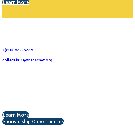
Learn More
Contact Us
1(800)822-6285
collegefairs@nacacnet.org
National Association for College Admission Counseling
1050 North Highland Street, Suite 400
Arlington, VA 22201
The National College Fair Program
Helping students explore college options.
Learn More
Sponsorship Opportunities
Interested in exhibiting?