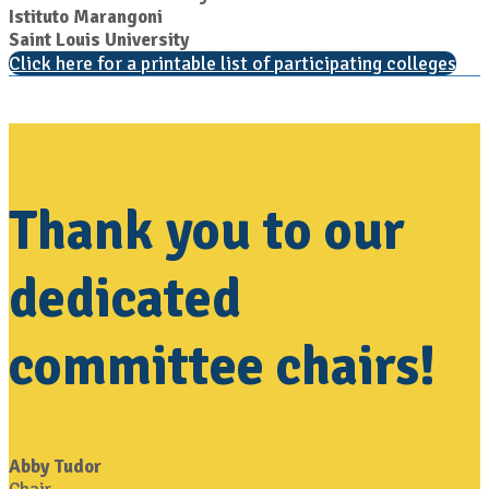
Istituto Marangoni
Saint Louis University
Click here for a printable list of participating colleges
Thank you to our
dedicated
committee chairs!
Abby Tudor