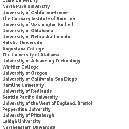
Clark University
North Park University
University of California-Irvine
The Culinary Institute of America
University of Washington Bothell
University of Oklahoma
University of Nebraska-Lincoln
Hofstra University
Augustana College
The University of Alabama
University of Advancing Technology
Whittier College
University of Oregon
University of California-San Diego
Hamline University
University of Redlands
Seattle Pacific University
University of the West of England, Bristol
Pepperdine University
University of Pittsburgh
Lehigh University
Northeastern University