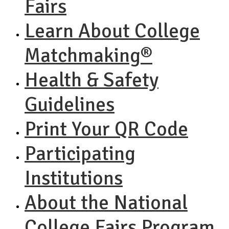
Fairs
Learn About College
Matchmaking®
Health & Safety
Guidelines
Print Your QR Code
Participating
Institutions
About the National
College Fairs Program