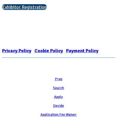
Exhibitor Registration
Nonprofit Status
The Internal Revenue Service recognizes the NATIONAL ASSOCIATION
FOR COLLEGE ADMISSION COUNSELING INC as a 501(c)(3) exempt
organization and public charity. NACAC’s tax identification number is
EIN: 26-1909449
Privacy Policy
|
Cookie Policy
|
Payment Policy
Learn
Prep
Search
Apply
Decide
Application Fee Waiver