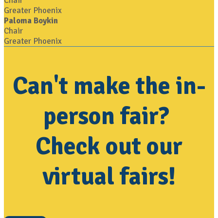
Chair
Greater Phoenix
Paloma Boykin
Chair
Greater Phoenix
Can't make the in-
person fair?
Check out our
virtual fairs!