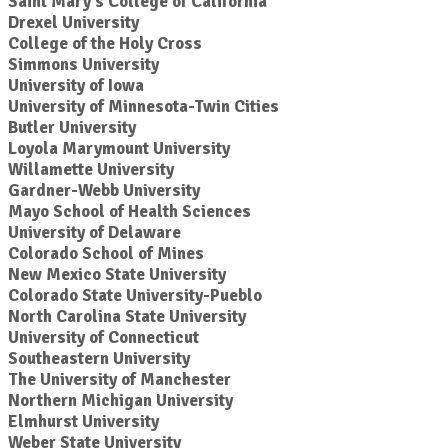
Saint Mary's College of California
Drexel University
College of the Holy Cross
Simmons University
University of Iowa
University of Minnesota-Twin Cities
Butler University
Loyola Marymount University
Willamette University
Gardner-Webb University
Mayo School of Health Sciences
University of Delaware
Colorado School of Mines
New Mexico State University
Colorado State University-Pueblo
North Carolina State University
University of Connecticut
Southeastern University
The University of Manchester
Northern Michigan University
Elmhurst University
Weber State University