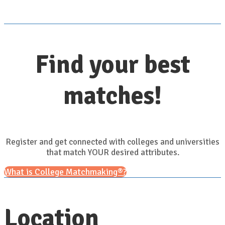
Find your best
matches!
Register and get connected with colleges and universities
that match YOUR desired attributes.
What is College Matchmaking®?
Location