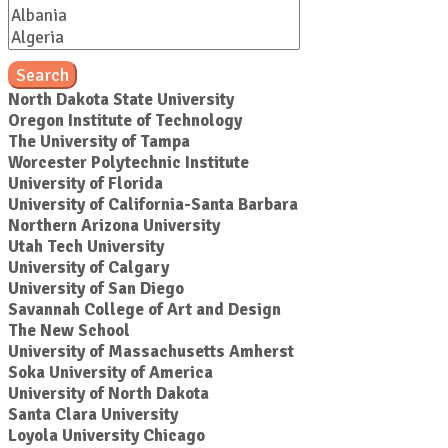
Search
North Dakota State University
Oregon Institute of Technology
The University of Tampa
Worcester Polytechnic Institute
University of Florida
University of California-Santa Barbara
Northern Arizona University
Utah Tech University
University of Calgary
University of San Diego
Savannah College of Art and Design
The New School
University of Massachusetts Amherst
Soka University of America
University of North Dakota
Santa Clara University
Loyola University Chicago