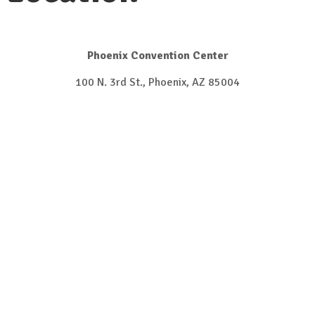
Phoenix Convention Center
100 N. 3rd St., Phoenix, AZ 85004