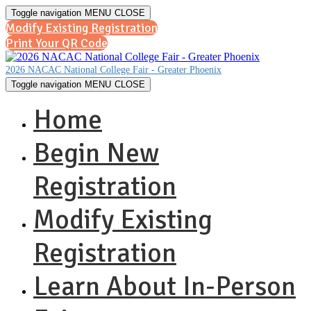
Toggle navigation
MENU
CLOSE
Modify Existing Registration
Print Your QR Code
2026 NACAC National College Fair - Greater Phoenix
Toggle navigation
MENU
CLOSE
Home
Begin New
Registration
Modify Existing
Registration
Learn About In-Person