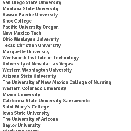
San Diego State University
Montana State University
Hawaii Pacific University
Knox College
Pacific University Oregon
New Mexico Tech
Ohio Wesleyan University
Texas Christian University
Marquette University
Wentworth Institute of Technology
University of Nevada-Las Vegas
Western Washington University
Arizona State University
The University of New Mexico College of Nursing
Western Colorado University
Miami University
California State University-Sacramento
Saint Mary's College
Iowa State University
The University of Arizona
Baylor University