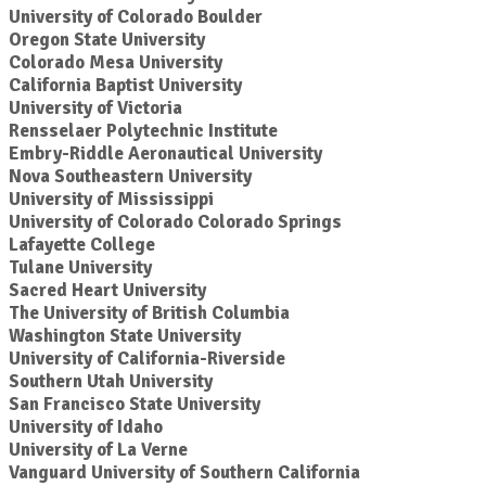
University of Colorado Boulder
Oregon State University
Colorado Mesa University
California Baptist University
University of Victoria
Rensselaer Polytechnic Institute
Embry-Riddle Aeronautical University
Nova Southeastern University
University of Mississippi
University of Colorado Colorado Springs
Lafayette College
Tulane University
Sacred Heart University
The University of British Columbia
Washington State University
University of California-Riverside
Southern Utah University
San Francisco State University
University of Idaho
University of La Verne
Vanguard University of Southern California