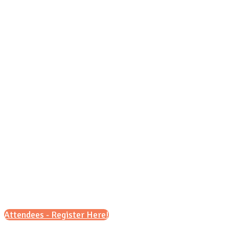
Grea
Attendees - Register Here!