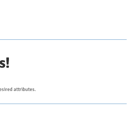
s!
sired attributes.