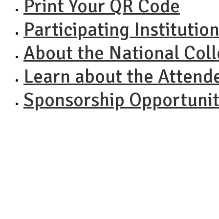
Print Your QR Code
Participating Institutio
About the National Col
Learn about the Attend
Sponsorship Opportunit
NACAC N