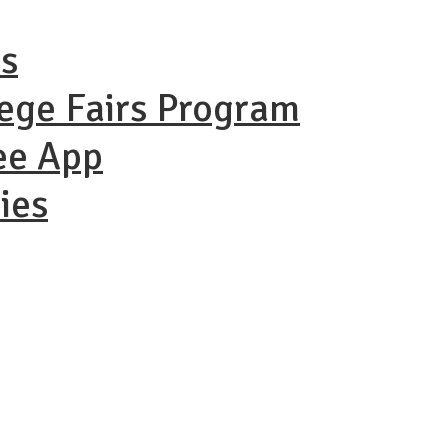
ns
lege Fairs Program
ee App
ies
ational Coll