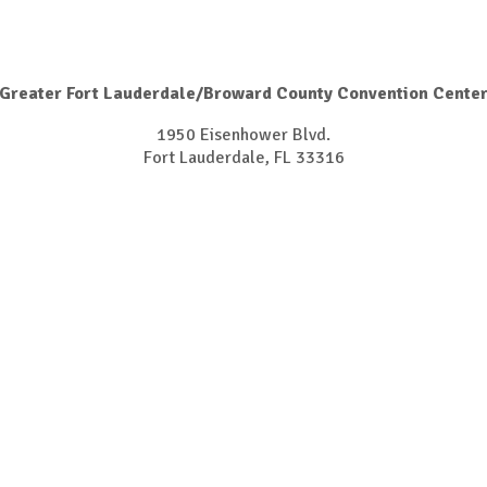
Greater Fort Lauderdale/Broward County Convention Cente
1950 Eisenhower Blvd.
Fort Lauderdale, FL 33316