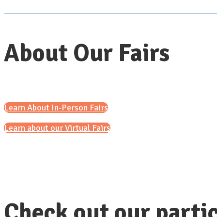
About Our Fairs
Learn About In-Person Fairs
Learn about our Virtual Fairs
Check out our partic