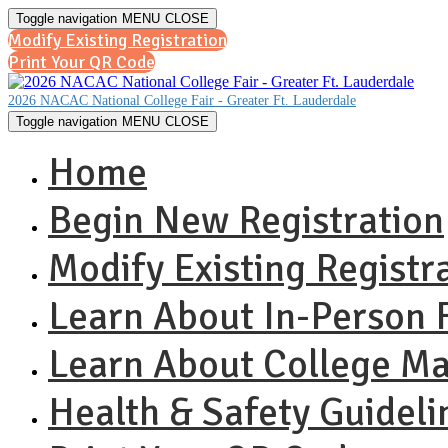
Toggle navigation
MENU
CLOSE
Modify Existing Registration
Print Your QR Code
2026 NACAC National College Fair - Greater Ft. Lauderdale
Toggle navigation
MENU
CLOSE
Home
Begin New Registration
Modify Existing Registr
Learn About In-Person F
Learn About College M
Health & Safety Guideli