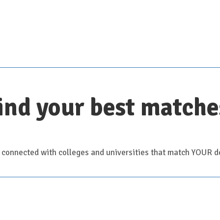
Scroll down for details
ind your best matche
 connected with colleges and universities that match YOUR de