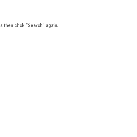
s then click "Search" again.