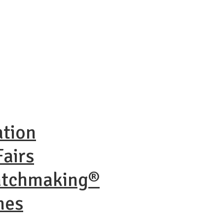
ation
airs
atchmaking®
nes