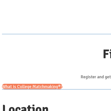
F
Register and get
What is College Matchmaking®?
Location