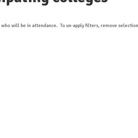
 who will be in attendance. To un-apply filters, remove selection