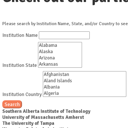
Please search by Institution Name, State, and/or Country to see
Institution Name
Institution State
Institution Country
Search
Southern Alberta Institute of Technology
University of Massachusetts Amherst
The University of Tampa