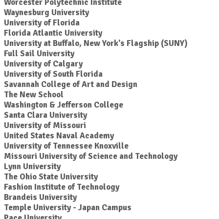
Worcester Polytechnic Institute
Waynesburg University
University of Florida
Florida Atlantic University
University at Buffalo, New York's Flagship (SUNY)
Full Sail University
University of Calgary
University of South Florida
Savannah College of Art and Design
The New School
Washington & Jefferson College
Santa Clara University
University of Missouri
United States Naval Academy
University of Tennessee Knoxville
Missouri University of Science and Technology
Lynn University
The Ohio State University
Fashion Institute of Technology
Brandeis University
Temple University - Japan Campus
Pace University