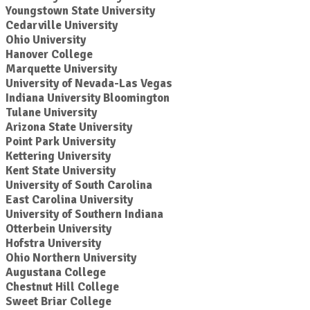
Youngstown State University
Cedarville University
Ohio University
Hanover College
Marquette University
University of Nevada-Las Vegas
Indiana University Bloomington
Tulane University
Arizona State University
Point Park University
Kettering University
Kent State University
University of South Carolina
East Carolina University
University of Southern Indiana
Otterbein University
Hofstra University
Ohio Northern University
Augustana College
Chestnut Hill College
Sweet Briar College