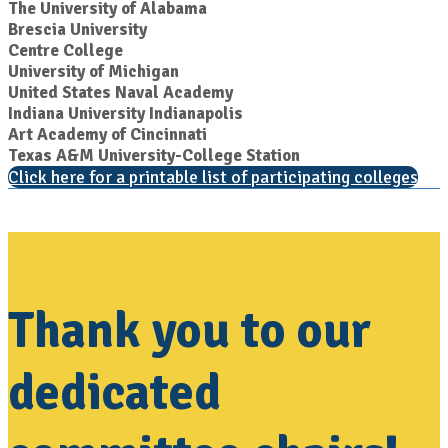
The University of Alabama
Brescia University
Centre College
University of Michigan
United States Naval Academy
Indiana University Indianapolis
Art Academy of Cincinnati
Texas A&M University-College Station
Click here for a printable list of participating colleges
Thank you to our
dedicated