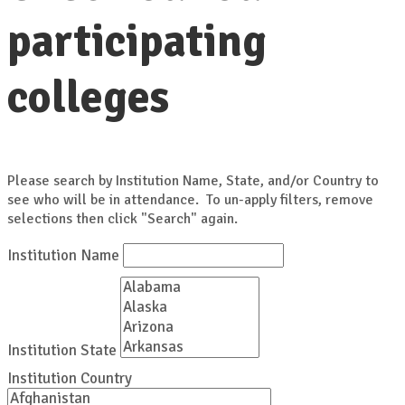
participating
colleges
Please search by Institution Name, State, and/or Country to
see who will be in attendance. To un-apply filters, remove
selections then click "Search" again.
Institution Name
Institution State
Institution Country