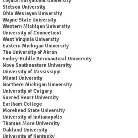
Loyola Marymount University
Stetson University
Ohio Wesleyan University
Wayne State University
Western Michigan University
University of Connecticut
West Virginia University
Eastern Michigan University
The University of Akron
Embry-Riddle Aeronautical University
Nova Southeastern University
University of Mississippi
Miami University
Northern Michigan University
University of Calgary
Sacred Heart University
Earlham College
Morehead State University
University of Indianapolis
Thomas More University
Oakland University
University of Kentucky