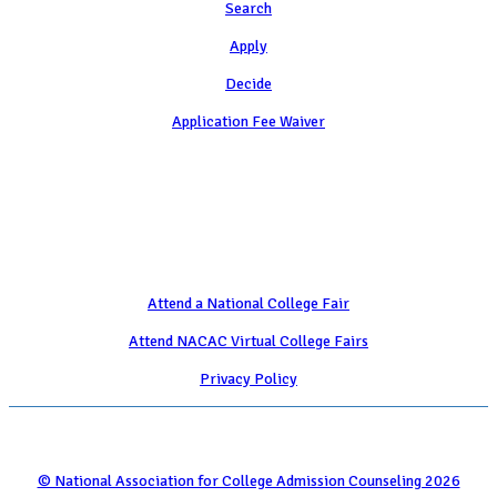
Search
Apply
Decide
Application Fee Waiver
Attend
Attend a National College Fair
Attend NACAC Virtual College Fairs
Privacy Policy
© National Association for College Admission Counseling 2026