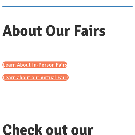
About Our Fairs
Learn About In-Person Fairs
Learn about our Virtual Fairs
Check out our