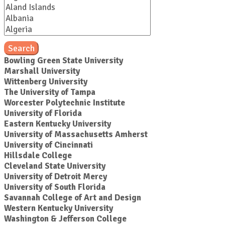
Search
Bowling Green State University
Marshall University
Wittenberg University
The University of Tampa
Worcester Polytechnic Institute
University of Florida
Eastern Kentucky University
University of Massachusetts Amherst
University of Cincinnati
Hillsdale College
Cleveland State University
University of Detroit Mercy
University of South Florida
Savannah College of Art and Design
Western Kentucky University
Washington & Jefferson College