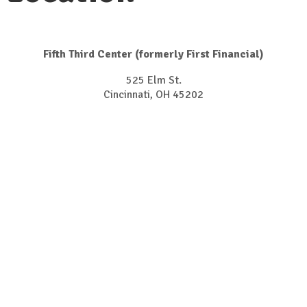
Fifth Third Center (formerly First Financial)
525 Elm St.
Cincinnati, OH 45202