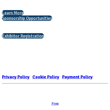
Helping students explore college options.
Learn More
Sponsorship Opportunities
Interested in exhibiting?
Exhibitor Registration
Nonprofit Status
The Internal Revenue Service recognizes the NATIONAL ASSOCIATION
FOR COLLEGE ADMISSION COUNSELING INC as a 501(c)(3) exempt
organization and public charity. NACAC’s tax identification number is
EIN: 26-1909449
Privacy Policy
|
Cookie Policy
|
Payment Policy
Learn
Prep