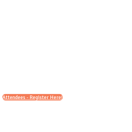
Sunday, Oct. 18, 2026
1 p.m. - 4 p.m.
Attendees - Register Here!
Scroll down for details