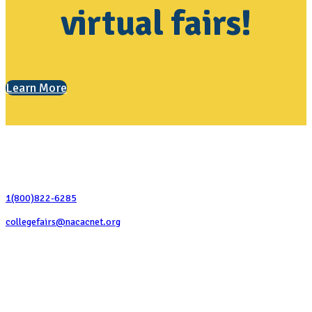
virtual fairs!
Learn More
Contact Us
1(800)822-6285
collegefairs@nacacnet.org
National Association for College Admission Counseling
1050 North Highland Street, Suite 400
Arlington, VA 22201
The National College Fair Program