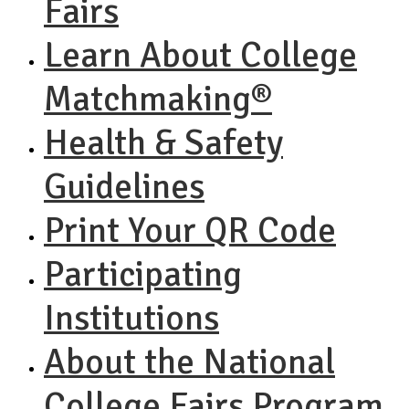
Fairs
Learn About College
Matchmaking®
Health & Safety
Guidelines
Print Your QR Code
Participating
Institutions
About the National
College Fairs Program