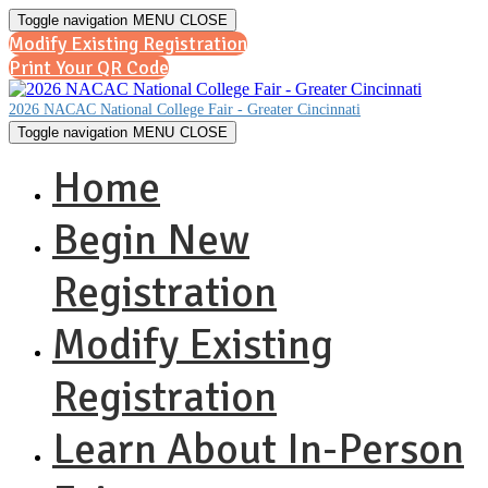
Toggle navigation
MENU
CLOSE
Modify Existing Registration
Print Your QR Code
2026 NACAC National College Fair - Greater Cincinnati
Toggle navigation
MENU
CLOSE
Home
Begin New
Registration
Modify Existing
Registration
Learn About In-Person