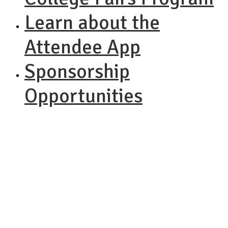
Learn about the
Attendee App
Sponsorship
Opportunities
NACAC