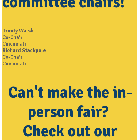
committee chairs!
Trinity Walsh
Co-Chair
Cincinnati
Richard Stackpole
Co-Chair
Cincinnati
Can't make the in-
person fair?
Check out our