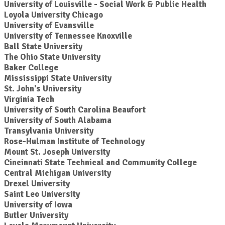
University of Louisville - Social Work & Public Health
Loyola University Chicago
University of Evansville
University of Tennessee Knoxville
Ball State University
The Ohio State University
Baker College
Mississippi State University
St. John's University
Virginia Tech
University of South Carolina Beaufort
University of South Alabama
Transylvania University
Rose-Hulman Institute of Technology
Mount St. Joseph University
Cincinnati State Technical and Community College
Central Michigan University
Drexel University
Saint Leo University
University of Iowa
Butler University