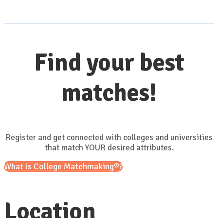
Find your best
matches!
Register and get connected with colleges and universities
that match YOUR desired attributes.
What is College Matchmaking®?
Location