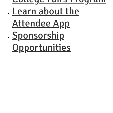
Learn about the
Attendee App
Sponsorship
Opportunities
NACAC