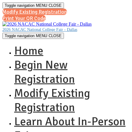
Toggle navigation
MENU
CLOSE
Modify Existing Registration
Print Your QR Code
2026 NACAC National College Fair - Dallas
Toggle navigation
MENU
CLOSE
Home
Begin New
Registration
Modify Existing
Registration
Learn About In-Person