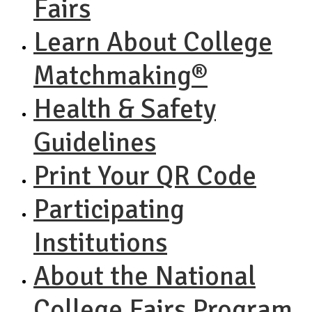
Fairs
Learn About College
Matchmaking®
Health & Safety
Guidelines
Print Your QR Code
Participating
Institutions
About the National
College Fairs Program