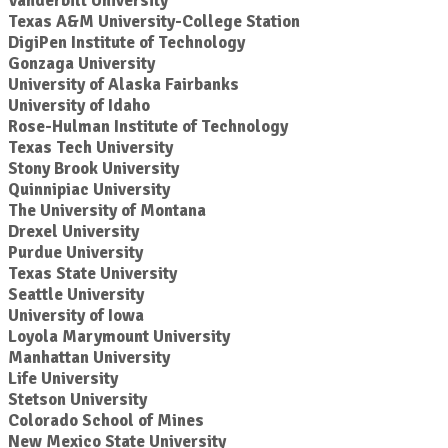
Vanderbilt University
Texas A&M University-College Station
DigiPen Institute of Technology
Gonzaga University
University of Alaska Fairbanks
University of Idaho
Rose-Hulman Institute of Technology
Texas Tech University
Stony Brook University
Quinnipiac University
The University of Montana
Drexel University
Purdue University
Texas State University
Seattle University
University of Iowa
Loyola Marymount University
Manhattan University
Life University
Stetson University
Colorado School of Mines
New Mexico State University