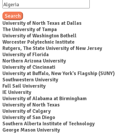
Search
University of North Texas at Dallas
The University of Tampa
University of Washington Bothell
Worcester Polytechnic Institute
Rutgers, The State University of New Jersey
University of Florida
Northern Arizona University
University of Cincinnati
University at Buffalo, New York's Flagship (SUNY)
Southwestern University
Full Sail University
IE University
University of Alabama at Birmingham
University of North Texas
University of Calgary
University of San Diego
Southern Alberta Institute of Technology
George Mason University