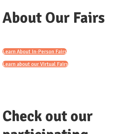
About Our Fairs
Learn About In-Person Fairs
Learn about our Virtual Fairs
Check out our