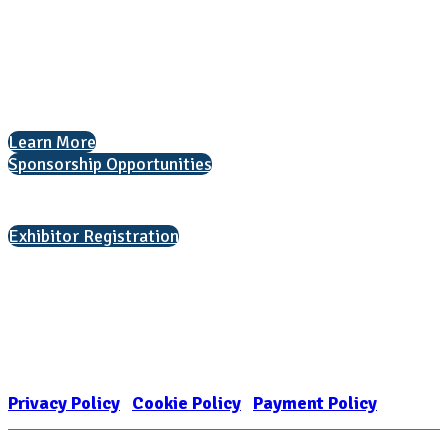
1050 North Highland Street, Suite 400
Arlington, VA 22201
The National College Fair Program
Helping students explore college options.
Learn More
Sponsorship Opportunities
Interested in exhibiting?
Exhibitor Registration
Nonprofit Status
The Internal Revenue Service recognizes the NATIONAL ASSOCIATION
FOR COLLEGE ADMISSION COUNSELING INC as a 501(c)(3) exempt
organization and public charity. NACAC’s tax identification number is
EIN: 26-1909449
Privacy Policy
|
Cookie Policy
|
Payment Policy