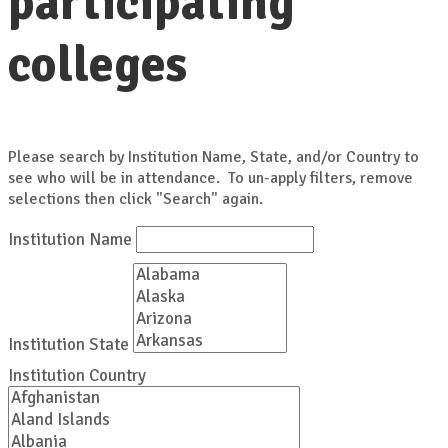
participating
colleges
Please search by Institution Name, State, and/or Country to
see who will be in attendance. To un-apply filters, remove
selections then click "Search" again.
Institution Name
Institution State
Institution Country