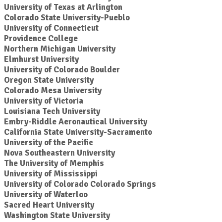
University of Texas at Arlington
Colorado State University-Pueblo
University of Connecticut
Providence College
Northern Michigan University
Elmhurst University
University of Colorado Boulder
Oregon State University
Colorado Mesa University
University of Victoria
Louisiana Tech University
Embry-Riddle Aeronautical University
California State University-Sacramento
University of the Pacific
Nova Southeastern University
The University of Memphis
University of Mississippi
University of Colorado Colorado Springs
University of Waterloo
Sacred Heart University
Washington State University