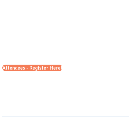
Saturday, Sept. 19, 2026
1 pm - 4pm
Attendees - Register Here!
Scroll down for details