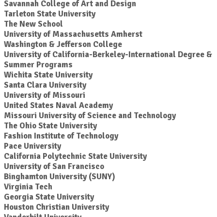
Savannah College of Art and Design
Tarleton State University
The New School
University of Massachusetts Amherst
Washington & Jefferson College
University of California-Berkeley-International Degree &
Summer Programs
Wichita State University
Santa Clara University
University of Missouri
United States Naval Academy
Missouri University of Science and Technology
The Ohio State University
Fashion Institute of Technology
Pace University
California Polytechnic State University
University of San Francisco
Binghamton University (SUNY)
Virginia Tech
Georgia State University
Houston Christian University