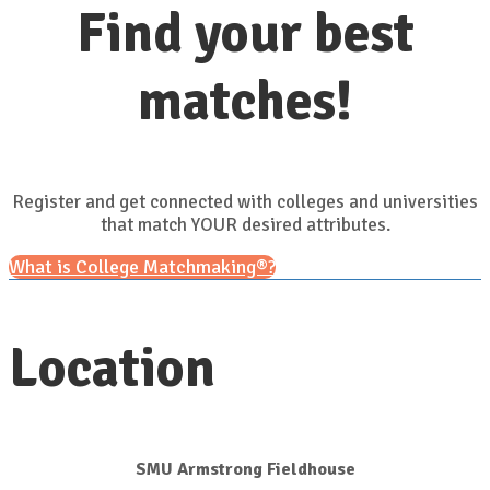
Find your best
matches!
Register and get connected with colleges and universities
that match YOUR desired attributes.
What is College Matchmaking®?
Location
SMU Armstrong Fieldhouse