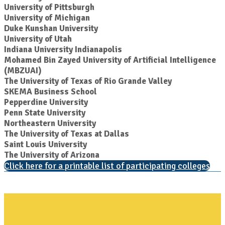
University of Pittsburgh
University of Michigan
Duke Kunshan University
University of Utah
Indiana University Indianapolis
Mohamed Bin Zayed University of Artificial Intelligence
(MBZUAI)
The University of Texas of Rio Grande Valley
SKEMA Business School
Pepperdine University
Penn State University
Northeastern University
The University of Texas at Dallas
Saint Louis University
The University of Arizona
Click here for a printable list of participating colleges