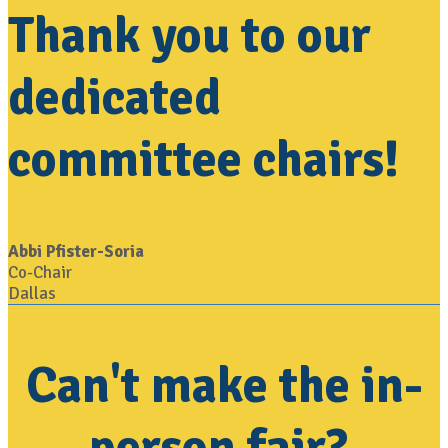
Thank you to our
dedicated
committee chairs!
Abbi Pfister-Soria
Co-Chair
Dallas
Can't make the in-