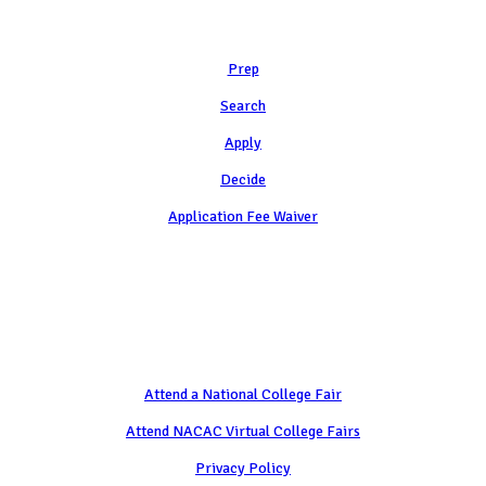
Learn
Prep
Search
Apply
Decide
Application Fee Waiver
Attend
Attend a National College Fair
Attend NACAC Virtual College Fairs
Privacy Policy