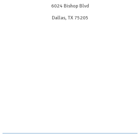
6024 Bishop Blvd
Dallas, TX 75205