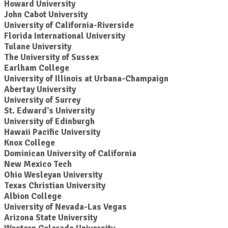
Howard University
John Cabot University
University of California-Riverside
Florida International University
Tulane University
The University of Sussex
Earlham College
University of Illinois at Urbana-Champaign
Abertay University
University of Surrey
St. Edward's University
University of Edinburgh
Hawaii Pacific University
Knox College
Dominican University of California
New Mexico Tech
Ohio Wesleyan University
Texas Christian University
Albion College
University of Nevada-Las Vegas
Arizona State University