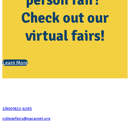
person fair?
Check out our
virtual fairs!
Learn More
Contact Us
1(800)822-6285
collegefairs@nacacnet.org
National Association for College Admission Counseling