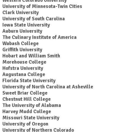
Western Colorado University
University of Minnesota-Twin Cities
Clark University
University of South Carolina
Iowa State University
Auburn University
The Culinary Institute of America
Wabash College
Griffith University
Hobart and William Smith
Morehouse College
Hofstra University
Augustana College
Florida State University
University of North Carolina at Asheville
Sweet Briar College
Chestnut Hill College
The University of Alabama
Harvey Mudd College
Missouri State University
University of Oregon
University of Northern Colorado