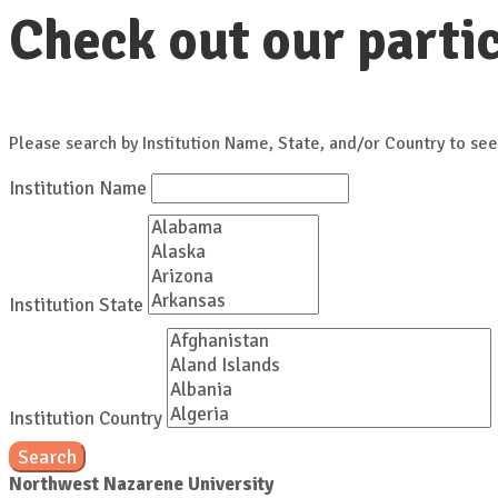
Check out our partic
Please search by Institution Name, State, and/or Country to see
Institution Name
Institution State
Institution Country
Search
Northwest Nazarene University