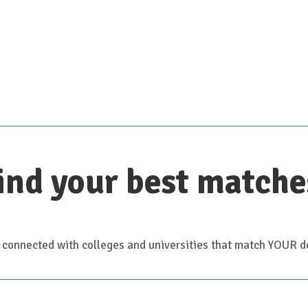
Scroll down for details
ind your best matche
 connected with colleges and universities that match YOUR de