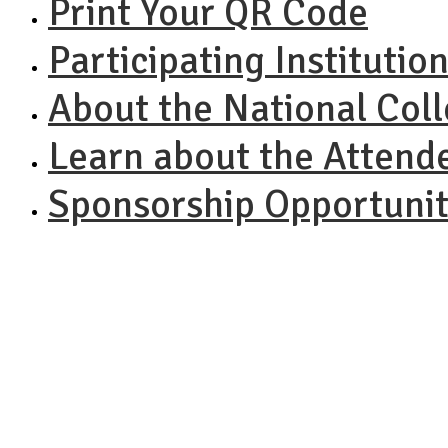
Print Your QR Code
Participating Institutio
About the National Col
Learn about the Attend
Sponsorship Opportunit
NACAC N