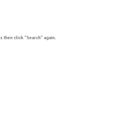
s then click "Search" again.