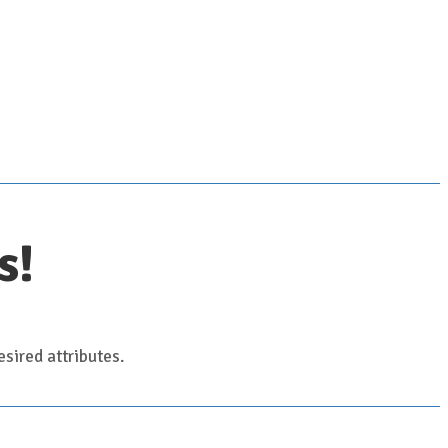
s!
sired attributes.