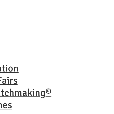
ation
airs
atchmaking®
nes