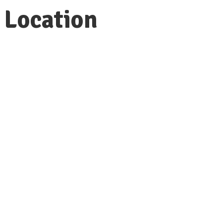
Location