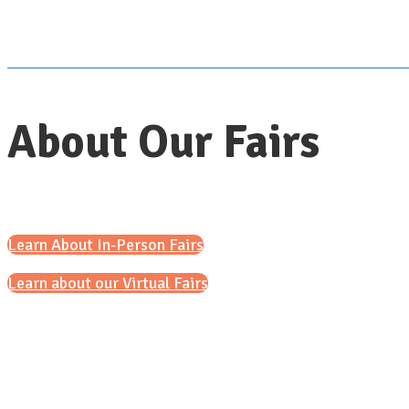
About Our Fairs
Learn About In-Person Fairs
Learn about our Virtual Fairs