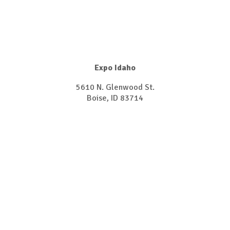
Expo Idaho
5610 N. Glenwood St.
​​​​​​​Boise, ID 83714