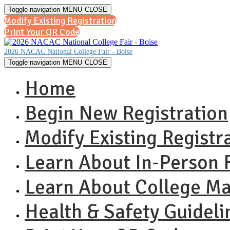
Toggle navigation
MENU
CLOSE
Modify Existing Registration
Print Your QR Code
2026 NACAC National College Fair - Boise
Toggle navigation
MENU
CLOSE
Home
Begin New Registration
Modify Existing Registr
Learn About In-Person F
Learn About College M
Health & Safety Guideli