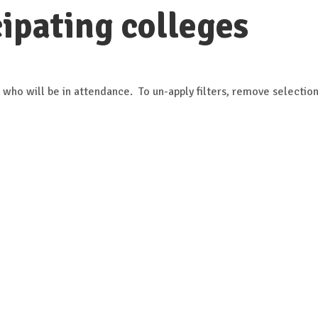
ipating colleges
 who will be in attendance. To un-apply filters, remove selection