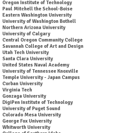
Oregon Institute of Technology
Paul Mitchell the School-Boise
Eastern Washington University
University of Washington Bothell
Northern Arizona University
University of Calgary
Central Oregon Community College
Savannah College of Art and Design
Utah Tech University
Santa Clara University
United States Naval Academy
University of Tennessee Knoxville
Temple University - Japan Campus
Corban University
Virginia Tech
Gonzaga University
DigiPen Institute of Technology
University of Puget Sound
Colorado Mesa University
George Fox University
Whitworth University