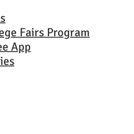
ns
lege Fairs Program
ee App
ies
ational Coll