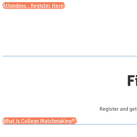
Attendees - Register Here!
F
Register and get
What is College Matchmaking®?