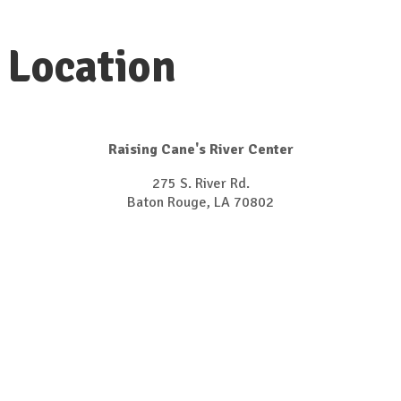
Location
Raising Cane's River Center
275 S. River Rd.
Baton Rouge, LA 70802