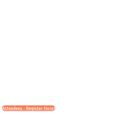
Tuesday, Oct. 6, 2026
9 a.m. – 12 p.m. (CT)
&
6 p.m. – 8 p.m. (CT)
Attendees - Register Here!