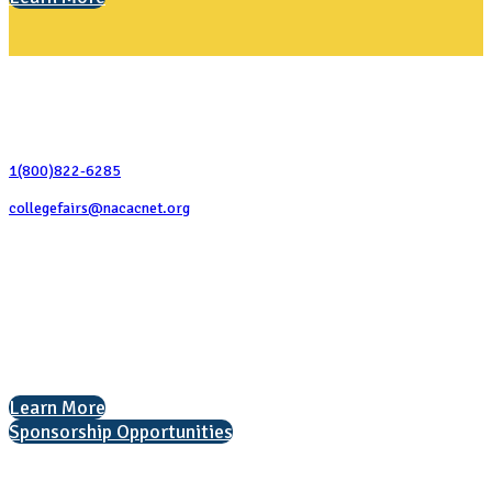
Contact Us
1(800)822-6285
collegefairs@nacacnet.org
National Association for College Admission Counseling
1050 North Highland Street, Suite 400
Arlington, VA 22201
The National College Fair Program
Helping students explore college options.
Learn More
Sponsorship Opportunities
Interested in exhibiting?