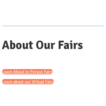
About Our Fairs
Learn About In-Person Fairs
Learn about our Virtual Fairs