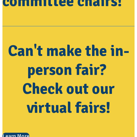
committee chairs!
Can't make the in-
person fair?
Check out our
virtual fairs!
Learn More