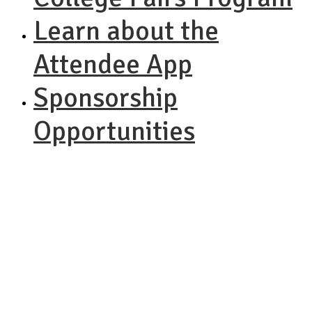
Learn about the
Attendee App
Sponsorship
Opportunities
NACAC