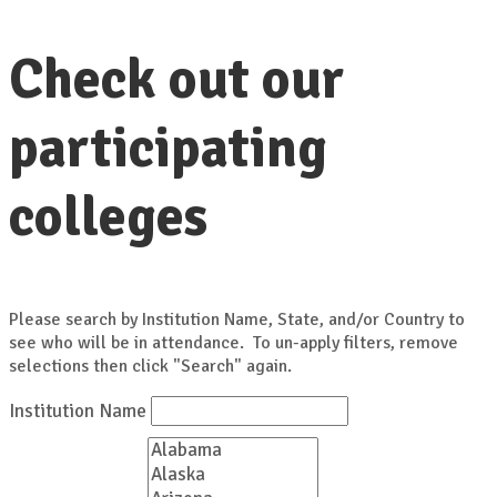
Check out our
participating
colleges
Please search by Institution Name, State, and/or Country to
see who will be in attendance. To un-apply filters, remove
selections then click "Search" again.
Institution Name