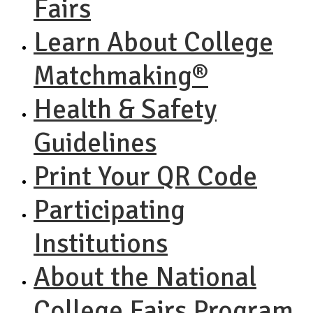
Fairs
Learn About College
Matchmaking®
Health & Safety
Guidelines
Print Your QR Code
Participating
Institutions
About the National
College Fairs Program