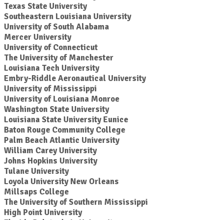
Texas State University
Southeastern Louisiana University
University of South Alabama
Mercer University
University of Connecticut
The University of Manchester
Louisiana Tech University
Embry-Riddle Aeronautical University
University of Mississippi
University of Louisiana Monroe
Washington State University
Louisiana State University Eunice
Baton Rouge Community College
Palm Beach Atlantic University
William Carey University
Johns Hopkins University
Tulane University
Loyola University New Orleans
Millsaps College
The University of Southern Mississippi
High Point University