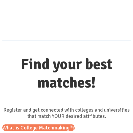
Scroll down for details
Find your best
matches!
Register and get connected with colleges and universities
that match YOUR desired attributes.
What is College Matchmaking®?