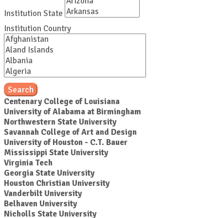
Institution State
Institution Country
Search
Centenary College of Louisiana
University of Alabama at Birmingham
Northwestern State University
Savannah College of Art and Design
University of Houston - C.T. Bauer
Mississippi State University
Virginia Tech
Georgia State University
Houston Christian University
Vanderbilt University
Belhaven University
Nicholls State University