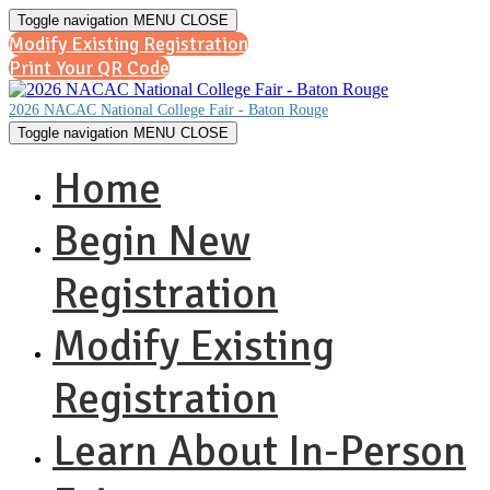
Toggle navigation
MENU
CLOSE
Modify Existing Registration
Print Your QR Code
2026 NACAC National College Fair - Baton Rouge
Toggle navigation
MENU
CLOSE
Home
Begin New
Registration
Modify Existing
Registration
Learn About In-Person