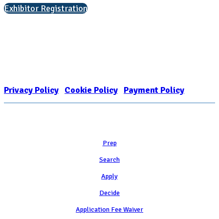
Exhibitor Registration
Nonprofit Status
The Internal Revenue Service recognizes the NATIONAL ASSOCIATION
FOR COLLEGE ADMISSION COUNSELING INC as a 501(c)(3) exempt
organization and public charity. NACAC’s tax identification number is
EIN: 26-1909449
Privacy Policy
|
Cookie Policy
|
Payment Policy
Learn
Prep
Search
Apply
Decide
Application Fee Waiver