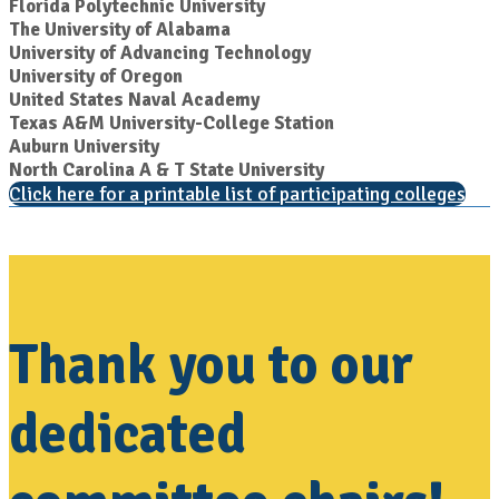
Florida Polytechnic University
The University of Alabama
University of Advancing Technology
University of Oregon
United States Naval Academy
Texas A&M University-College Station
Auburn University
North Carolina A & T State University
Click here for a printable list of participating colleges
Thank you to our
dedicated